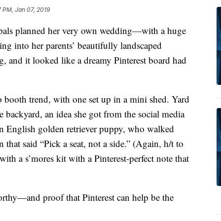
 PM, Jan 07, 2019
 pals planned her very own wedding—with a huge
ing into her parents’ beautifully landscaped
, and it looked like a dreamy Pinterest board had
booth trend, with one set up in a mini shed. Yard
 backyard, an idea she got from the social media
an English golden retriever puppy, who walked
 that said “Pick a seat, not a side.” (Again, h/t to
ith a s’mores kit with a Pinterest-perfect note that
thy—and proof that Pinterest can help be the