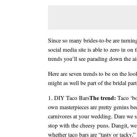
Since so many brides-to-be are turning
social media site is able to zero in o
trends you’ll see parading down the a
Here are seven trends to be on the loo
might as well be part of the bridal part
The trend:
1. DIY Taco Bars
Taco ‘bo
own masterpieces are pretty genius be
carnivores at your wedding. Dare we s
stop with the cheesy puns. Dangit, we
whether taco bars are “tasty or tacky.