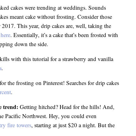
aked cakes were trending at weddings. Sounds
cakes meant cake without frosting. Consider those
r 2017. This year, drip cakes are, well, taking the
d
here
. Essentially, it’s a cake that’s been frosted with
ipping down the side.
ls with this tutorial for a strawberry and vanilla
a
.
for the frosting on Pinterest! Searches for drip cakes
rcent
.
 trend:
Getting hitched? Head for the hills! And,
he Pacific Northwest. Hey, you could even
ry fire towers
, starting at just $20 a night. But the