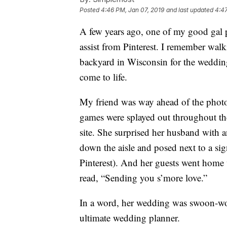
Posted
4:46 PM, Jan 07, 2019
and last updated
4:47
A few years ago, one of my good gal
assist from Pinterest. I remember walk
backyard in Wisconsin for the wedding
come to life.
My friend was way ahead of the photo 
games were splayed out throughout the
site. She surprised her husband with 
down the aisle and posed next to a sign
Pinterest). And her guests went home w
read, “Sending you s’more love.”
In a word, her wedding was swoon-wor
ultimate wedding planner.