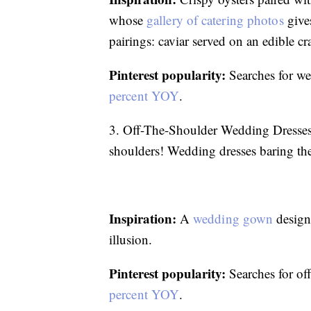
whose
gallery of catering photos
give
pairings: caviar served on an edible c
Pinterest popularity:
Searches for we
percent YOY
.
3. Off-The-Shoulder Wedding Dresse
shoulders! Wedding dresses baring the 
Inspiration:
A
wedding gown
designe
illusion.
Pinterest popularity:
Searches for of
percent YOY
.