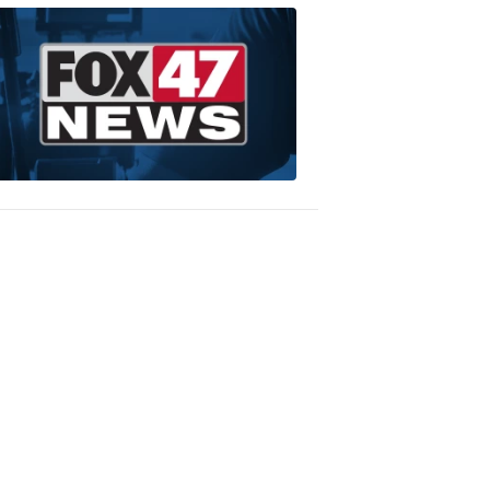
WEDDING
GIVEAWAY
President
Tuxedo
9:06
PM,
Jan
24,
2020