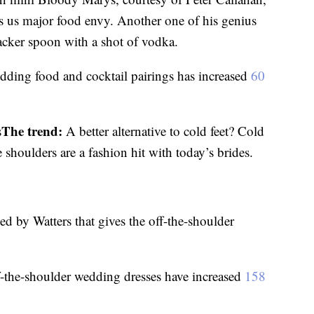
s us major food envy. Another one of his genius
racker spoon with a shot of vodka.
dding food and cocktail pairings has increased
60
The trend:
s
A better alternative to cold feet? Cold
shoulders are a fashion hit with today’s brides.
d by Watters that gives the off-the-shoulder
f-the-shoulder wedding dresses have increased
158