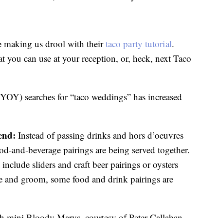
 making us drool with their
taco party tutorial
.
hat you can use at your reception, or, heck, next Taco
(YOY) searches for “taco weddings” has increased
end:
Instead of passing drinks and hors d’oeuvres
od-and-beverage pairings are being served together.
nclude sliders and craft beer pairings or oysters
ide and groom, some food and drink pairings are
th mini Bloody Marys, courtesy of Peter Callahan,