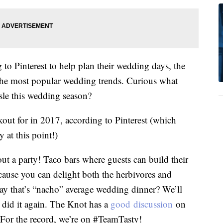
 to Pinterest to help plan their wedding days, the
n the most popular wedding trends. Curious what
isle this wedding season?
kout for in 2017, according to Pinterest (which
y at this point!)
ut a party! Taco bars where guests can build their
cause you can delight both the herbivores and
ay that’s “nacho” average wedding dinner? We’ll
 did it again. The Knot has a
good discussion
on
” For the record, we’re on #TeamTasty!