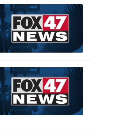
WEDDING
GIVEAWAY
Finley's
Catering
9:01
PM,
Jan
24,
2020
WEDDING
GIVEAWAY
CortneyGirl
Cake
Closet
9:04
PM,
Jan
24,
2020