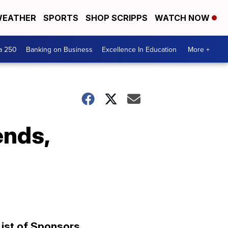
EATHER
SPORTS
SHOP SCRIPPS
WATCH NOW
a 250
Banking on Business
Excellence In Education
More +
ends,
List of Sponsors