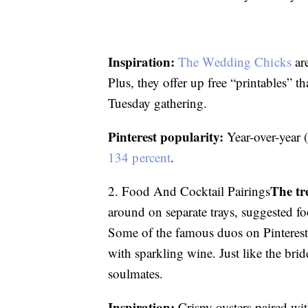
Inspiration:
The Wedding Chicks
are
Plus, they offer up free “printables” t
Tuesday gathering.
Pinterest popularity:
Year-over-year 
134 percent
.
The tr
2. Food And Cocktail Pairings
around on separate trays, suggested fo
Some of the famous duos on Pinterest i
with sparkling wine. Just like the br
soulmates.
Inspiration:
Crispy oysters paired wi