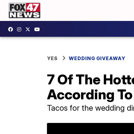
YES
WEDDING GIVEAWAY
7 Of The Hot
According To
Tacos for the wedding din