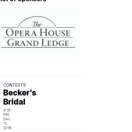
CONTESTS
Grand
Ledge
Opera
House
9:27
PM,
Dec
11,
2018
CONTESTS
Becker's
Bridal
9:35
PM,
Dec
11,
2018