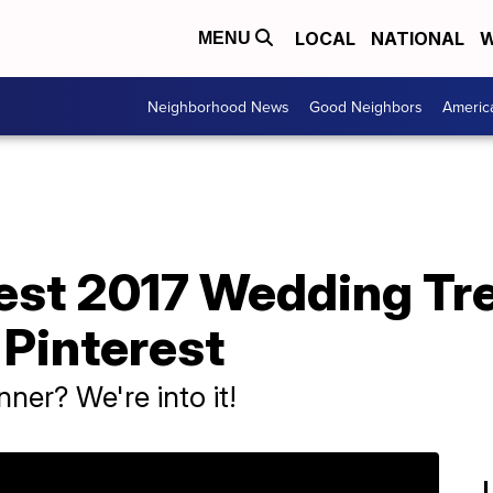
LOCAL
NATIONAL
W
MENU
Neighborhood News
Good Neighbors
Americ
test 2017 Wedding Tr
 Pinterest
ner? We're into it!