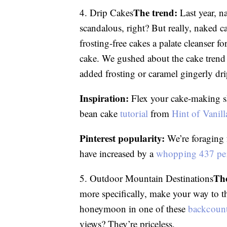
The trend:
4. Drip Cakes
Last year, n
scandalous, right? But really, naked 
frosting-free cakes a palate cleanser fo
cake. We gushed about the cake tren
added frosting or caramel gingerly dr
Inspiration:
Flex your cake-making skil
bean cake
tutorial
from
Hint of Vanill
Pinterest popularity:
We’re foraging 
have increased by a
whopping 437 pe
The
5. Outdoor Mountain Destinations
more specifically, make your way to t
honeymoon in one of these
backcount
views? They’re priceless.