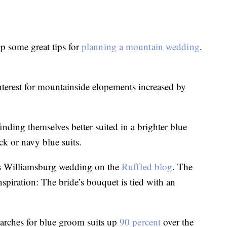
p some great tips for
planning a mountain wedding
.
terest for mountainside elopements increased by
nding themselves better suited in a brighter blue
ck or navy blue suits.
is Williamsburg wedding on the
Ruffled blog
. The
spiration: The bride’s bouquet is tied with an
earches for blue groom suits up
90 percent
over the