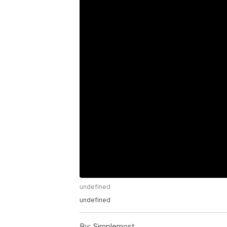
undefined
undefined
By:
Simplemost