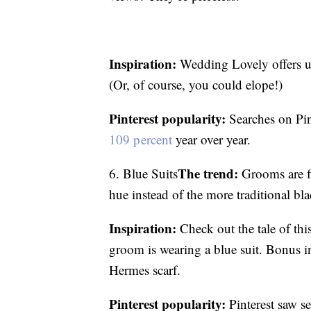
Inspiration:
Wedding Lovely offers u
(Or, of course, you could elope!)
Pinterest popularity:
Searches on Pin
109 percent
year over year.
The trend:
6. Blue Suits
Grooms are fi
hue instead of the more traditional bla
Inspiration:
Check out the tale of th
groom is wearing a blue suit. Bonus in
Hermes scarf.
Pinterest popularity:
Pinterest saw s