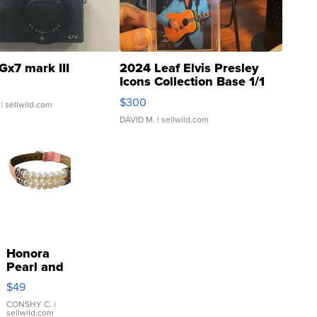
Gx7 mark III
2024 Leaf Elvis Presley
Icons Collection Base 1/1
SSP Clear ...
$300
| sellwild.com
DAVID M.
| sellwild.com
Honora
Pearl and
Pink
$49
Leather
Bracelet
CONSHY C.
|
sellwild.com