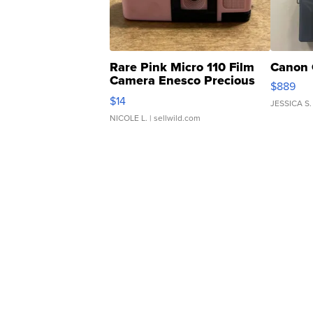
Rare Pink Micro 110 Film
Canon 
Camera Enesco Precious
$889
Moments TD4
$14
JESSICA S.
NICOLE L.
| sellwild.com