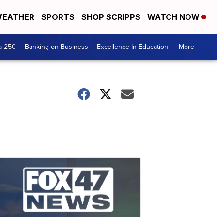
EATHER
SPORTS
SHOP SCRIPPS
WATCH NOW
a 250
Banking on Business
Excellence In Education
More +