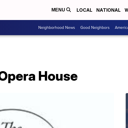
LOCAL
NATIONAL
W
MENU
Neighborhood News
Good Neighbors
Americ
 Opera House