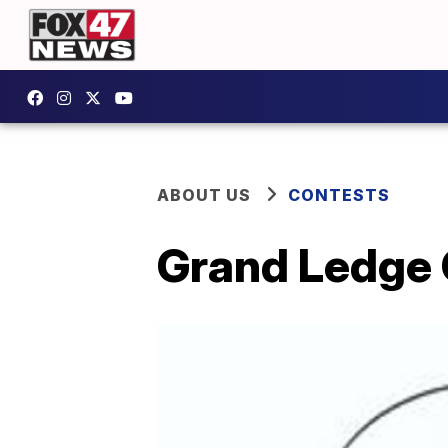
ABOUT US
CONTESTS
Grand Ledge