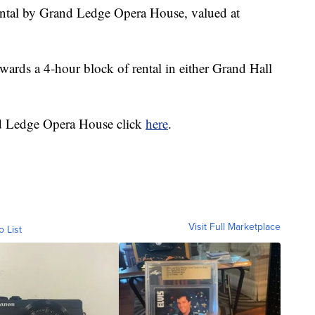
ental by Grand Ledge Opera House, valued at
wards a 4-hour block of rental in either Grand Hall
d Ledge Opera House click
here
.
Visit Full Marketplace
o List