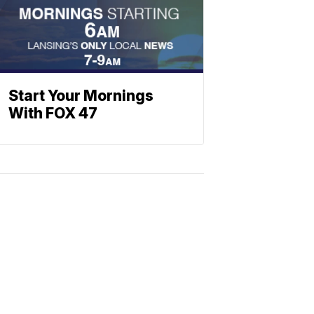
Start Your Mornings
With FOX 47