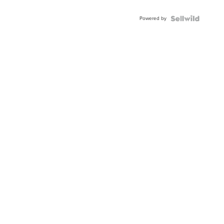
Adjustable
Buckle
Powered by
Clo...