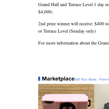
Grand Hall and Terrace Level 1 day r
$4,000;
2nd prize winner will receive: $400 to
or Terrace Level (Sunday only)
For more information about the Gran
Marketplace
Sell Your Items - Free t