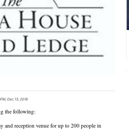
 PM, Dec 13, 2018
g the following:
ny and reception venue for up to 200 people in