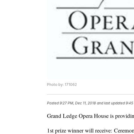
Photo by: 171062
Posted
9:27 PM, Dec 11, 2018
and last updated
9:45
Grand Ledge Opera House is providin
1st prize winner will receive: Ceremo