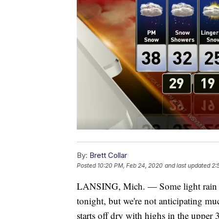
By:
Brett Collar
Posted
10:20 PM, Feb 24, 2020
and last updated
2:
LANSING, Mich. — Some light rain wi
tonight, but we're not anticipating m
starts off dry with highs in the upper