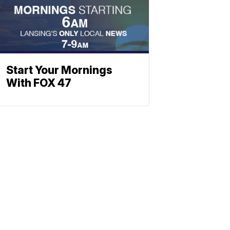
Start Your Mornings
With FOX 47