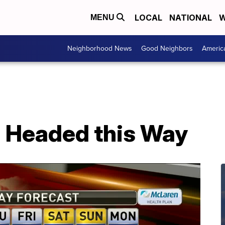
LOCAL
NATIONAL
W
MENU
Neighborhood News
Good Neighbors
Americ
 Headed this Way