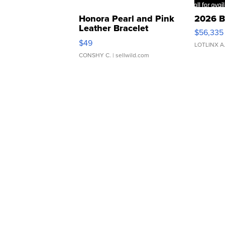
Honora Pearl and Pink
2026 B
Leather Bracelet
$56,335
Adjustable Buckle Clo...
$49
LOTLINX A
CONSHY C.
| sellwild.com