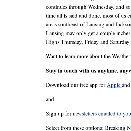
continues through Wednesday, and som
time all is said and done, most of us
areas southeast of Lansing and Jackson
Lansing may only get a couple inches 
Highs Thursday, Friday and Saturday w
Want to learn more about the Weather
Stay in touch with us anytime, any
Download our free app for
Apple
an
and
Sign up for
newsletters emailed to you
Select from these options: Breaking 