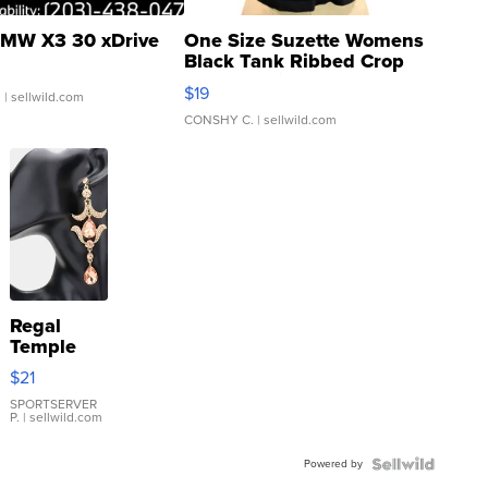
MW X3 30 xDrive
One Size Suzette Womens
Black Tank Ribbed Crop
Asymmetrical ...
$19
.
| sellwild.com
CONSHY C.
| sellwild.com
Regal
Temple
Droplet
$21
Earrings
SPORTSERVER
P.
| sellwild.com
Powered by