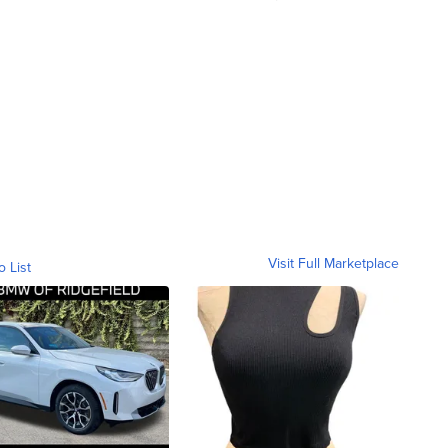
Visit Full Marketplace
o List