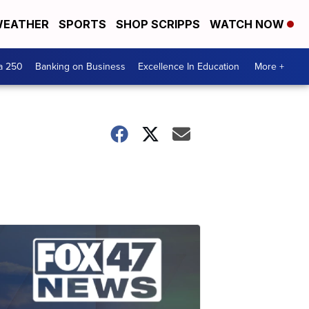
EATHER
SPORTS
SHOP SCRIPPS
WATCH NOW
a 250
Banking on Business
Excellence In Education
More +