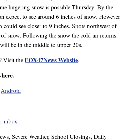
e lingering snow is possible Thursday. By the
 can expect to see around 6 inches of snow. However
 could see closer to 9 inches. Spots northwest of
of snow. Following the snow the cold air returns.
ill be in the middle to upper 20s.
FOX47News Website
? Visit the
.
where.
d
Android
r inbox.
News, Severe Weather, School Closings, Daily