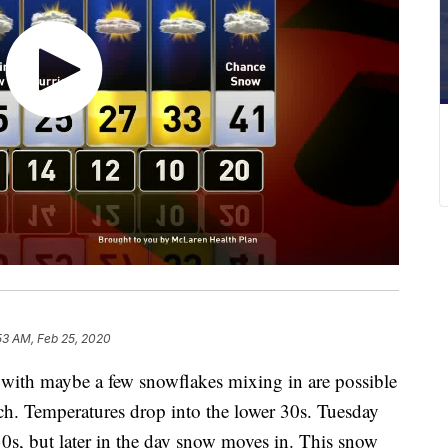
53 AM, Feb 25, 2020
th maybe a few snowflakes mixing in are possible
uch. Temperatures drop into the lower 30s. Tuesday
 30s, but later in the day snow moves in. This snow