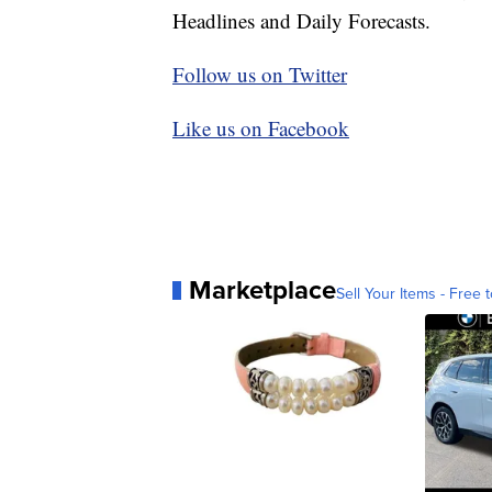
Headlines and Daily Forecasts.
Follow us on Twitter
Like us on Facebook
Marketplace
Sell Your Items - Free t