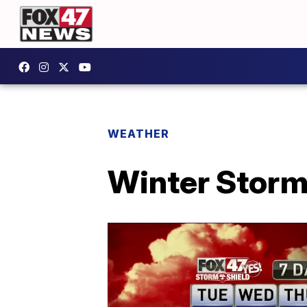
WEATHER
Winter Storm