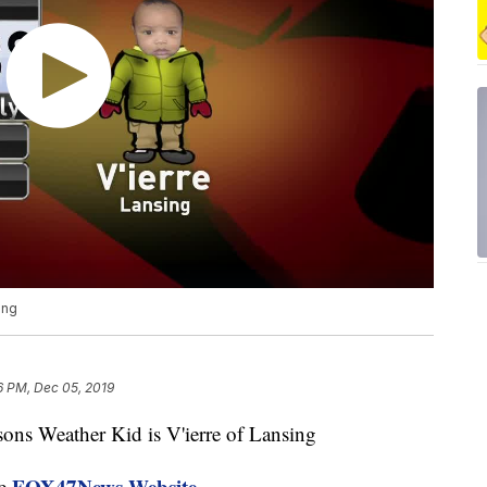
ing
6 PM, Dec 05, 2019
 Weather Kid is V'ierre of Lansing
FOX47News Website
he
.