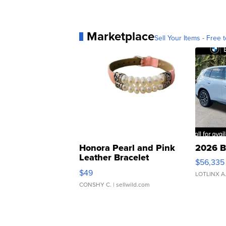
Marketplace
Sell Your Items - Free t
Honora Pearl and Pink
2026 B
Leather Bracelet
$56,335
Adjustable Buckle Clo...
$49
LOTLINX A
CONSHY C.
| sellwild.com