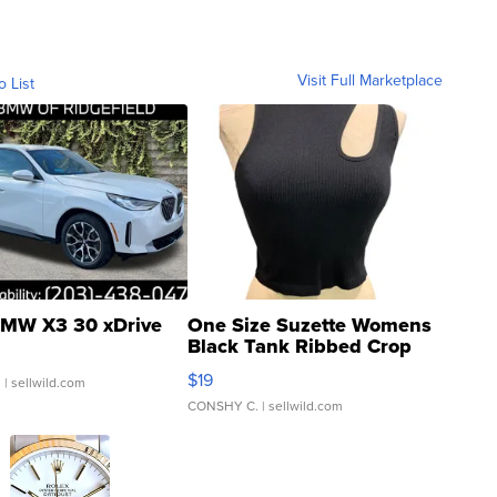
Visit Full Marketplace
o List
MW X3 30 xDrive
One Size Suzette Womens
Black Tank Ribbed Crop
Asymmetrical ...
$19
.
| sellwild.com
CONSHY C.
| sellwild.com