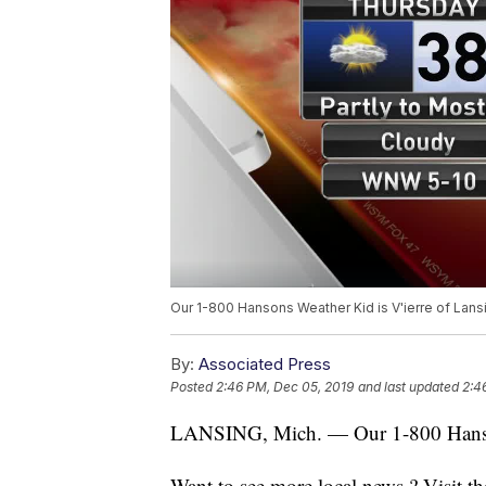
Our 1-800 Hansons Weather Kid is V'ierre of Lans
By:
Associated Press
Posted
2:46 PM, Dec 05, 2019
and last updated
2:4
LANSING, Mich. — Our 1-800 Hansons
Want to see more local news ? Visit t