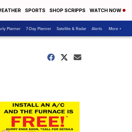
EATHER
SPORTS
SHOP SCRIPPS
WATCH NOW
rly Planner
7-Day Planner
Satellite & Radar
Alerts
More +