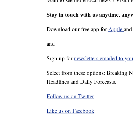
Stay in touch with us anytime, any
Download our free app for
Apple
an
and
Sign up for
newsletters emailed to you
Select from these options: Breaking 
Headlines and Daily Forecasts.
Follow us on Twitter
Like us on Facebook