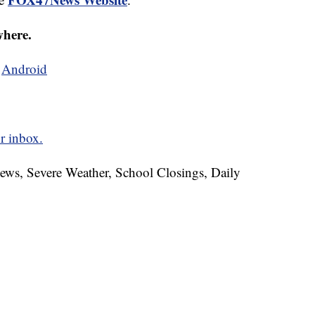
where.
d
Android
r inbox.
News, Severe Weather, School Closings, Daily