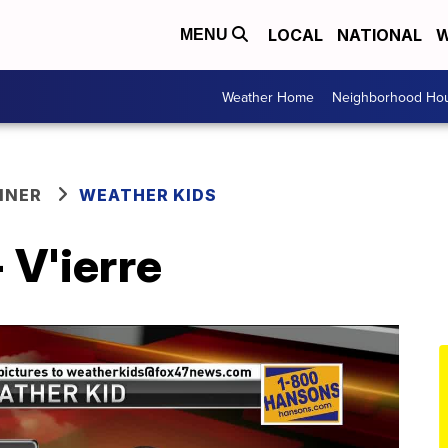
LOCAL
NATIONAL
W
MENU
Weather Home
Neighborhood Hou
NNER
WEATHER KIDS
 V'ierre