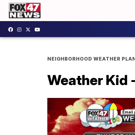
NEIGHBORHOOD WEATHER PLA
Weather Kid -