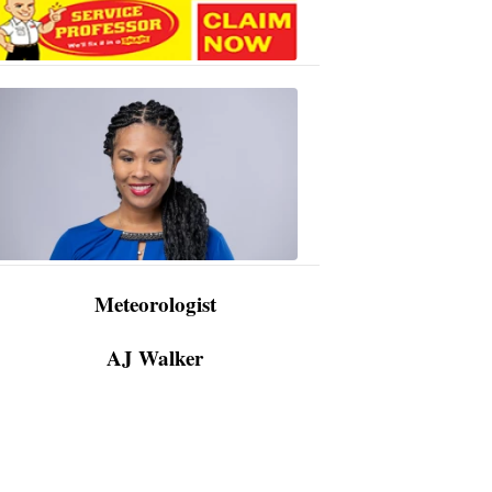
AJ
Walker
3:48
PM,
Apr
09,
2024
Meteorologist
AJ Walker