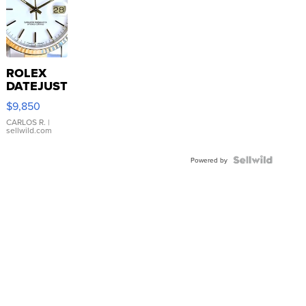
ROLEX
DATEJUST
16233
$9,850
WHITE
DIAL
CARLOS R.
|
sellwild.com
FLUTED
BEZEL
TWO-
Powered by
TONE
JUBILE...