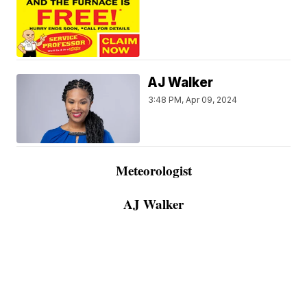
AJ Walker
3:48 PM, Apr 09, 2024
Meteorologist
AJ Walker