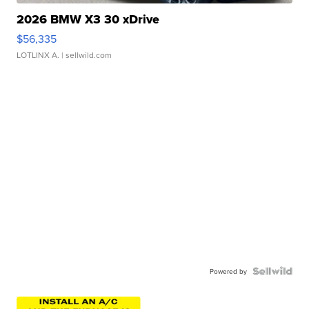
2026 BMW X3 30 xDrive
$56,335
LOTLINX A.
| sellwild.com
Powered by