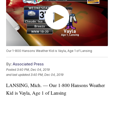
Our 1-800 Hansons Weather Kid is Vayla, Age 1 of Lansing
By:
Associated Press
Posted
3:40 PM, Dec 04, 2019
and last updated
3:40 PM, Dec 04, 2019
LANSING, Mich. — Our 1-800 Hansons Weather
Kid is Vayla, Age 1 of Lansing