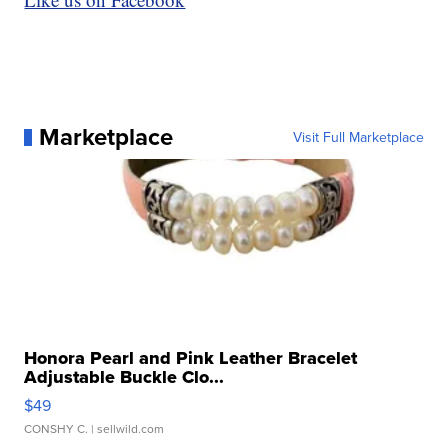
Marketplace
Visit Full Marketplace
Honora Pearl and Pink Leather Bracelet
Adjustable Buckle Clo...
$49
CONSHY C.
| sellwild.com