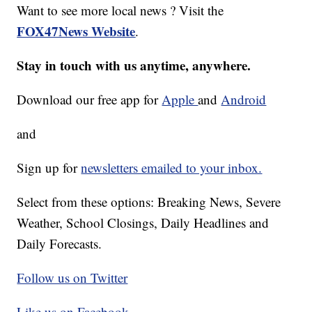
Want to see more local news ? Visit the
FOX47News Website
.
Stay in touch with us anytime, anywhere.
Download our free app for
Apple
and
Android
and
Sign up for
newsletters emailed to your inbox.
Select from these options: Breaking News, Severe
Weather, School Closings, Daily Headlines and
Daily Forecasts.
Follow us on Twitter
Like us on Facebook