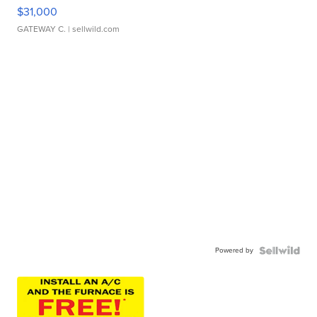
$31,000
GATEWAY C.
| sellwild.com
Powered by