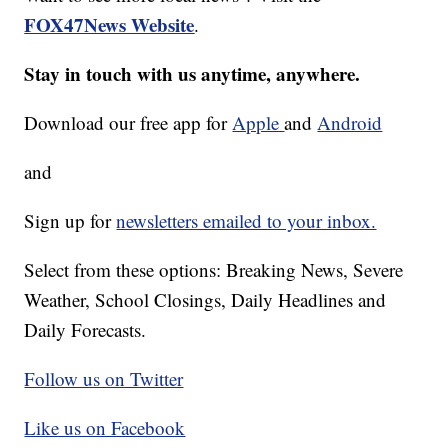
FOX47News Website
.
Stay in touch with us anytime, anywhere.
Download our free app for
Apple
and
Android
and
Sign up for
newsletters emailed to your inbox.
Select from these options: Breaking News, Severe
Weather, School Closings, Daily Headlines and
Daily Forecasts.
Follow us on Twitter
Like us on Facebook