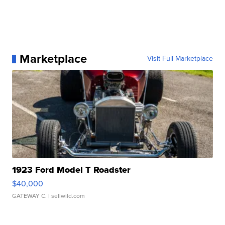
Marketplace
Visit Full Marketplace
1923 Ford Model T Roadster
$40,000
GATEWAY C.
| sellwild.com