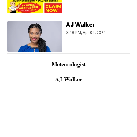
AJ Walker
3:48 PM, Apr 09, 2024
Meteorologist
AJ Walker