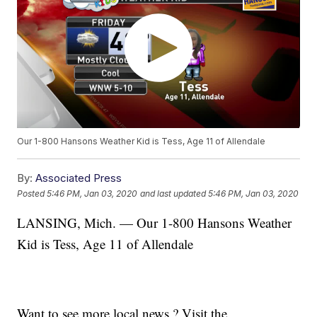
Our 1-800 Hansons Weather Kid is Tess, Age 11 of Allendale
By:
Associated Press
Posted
5:46 PM, Jan 03, 2020
and last updated
5:46 PM, Jan 03, 2020
LANSING, Mich. — Our 1-800 Hansons Weather
Kid is Tess, Age 11 of Allendale
Want to see more local news ? Visit the