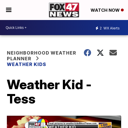
WATCH NOW
2
WX Alerts
NEIGHBORHOOD WEATHER
PLANNER
WEATHER KIDS
Weather Kid -
Tess