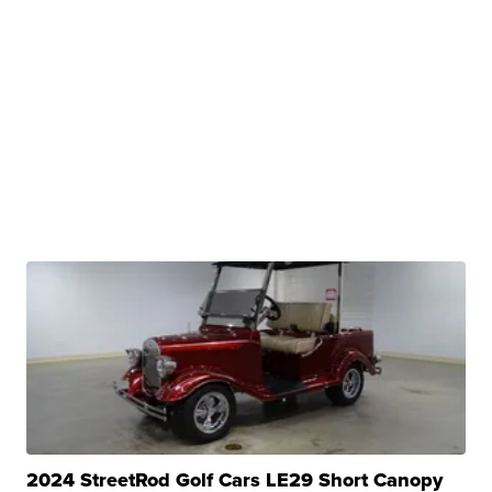
2024 StreetRod Golf Cars LE29 Short Canopy