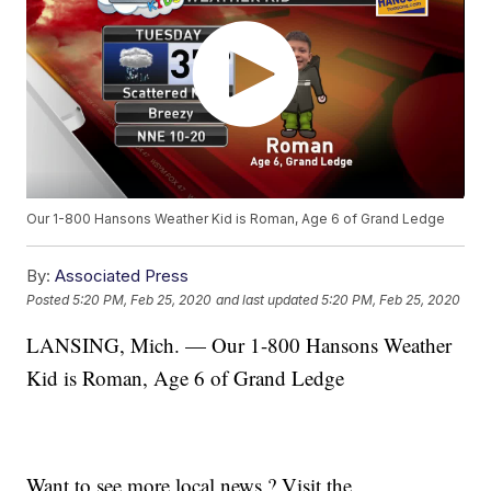
Our 1-800 Hansons Weather Kid is Roman, Age 6 of Grand Ledge
By:
Associated Press
Posted
5:20 PM, Feb 25, 2020
and last updated
5:20 PM, Feb 25, 2020
LANSING, Mich. — Our 1-800 Hansons Weather
Kid is Roman, Age 6 of Grand Ledge
Want to see more local news ? Visit the