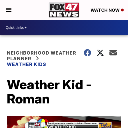
WATCH NOW
NEIGHBORHOOD WEATHER
PLANNER
WEATHER KIDS
Weather Kid -
Roman