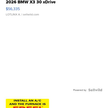
2026 BMW X3 30 xDrive
$56,335
LOTLINX A.
| sellwild.com
Powered by