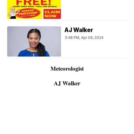
AJ Walker
3:48 PM, Apr 09, 2024
Meteorologist
AJ Walker