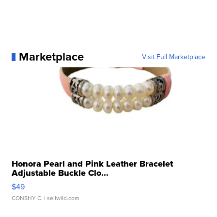
Marketplace
Visit Full Marketplace
Honora Pearl and Pink Leather Bracelet
Adjustable Buckle Clo...
$49
CONSHY C.
| sellwild.com