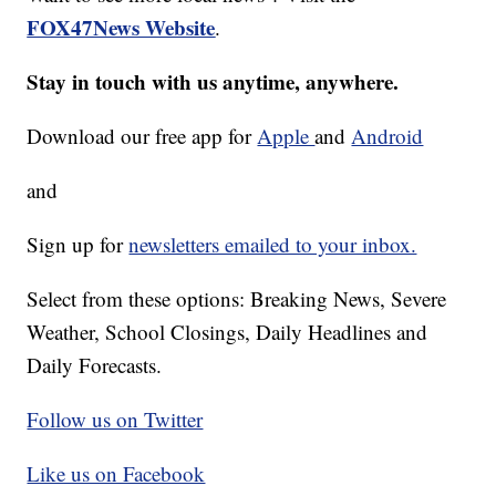
FOX47News Website
.
Stay in touch with us anytime, anywhere.
Download our free app for
Apple
and
Android
and
Sign up for
newsletters emailed to your inbox.
Select from these options: Breaking News, Severe
Weather, School Closings, Daily Headlines and
Daily Forecasts.
Follow us on Twitter
Like us on Facebook