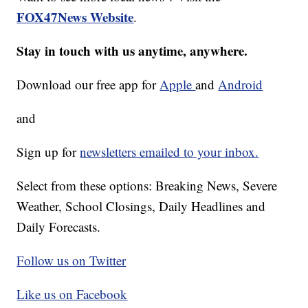
FOX47News Website
.
Stay in touch with us anytime, anywhere.
Download our free app for
Apple
and
Android
and
Sign up for
newsletters emailed to your inbox.
Select from these options: Breaking News, Severe
Weather, School Closings, Daily Headlines and
Daily Forecasts.
Follow us on Twitter
Like us on Facebook