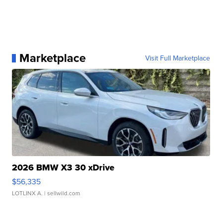
Marketplace
Visit Full Marketplace
2026 BMW X3 30 xDrive
$56,335
LOTLINX A.
| sellwild.com