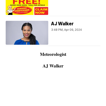
AJ Walker
3:48 PM, Apr 09, 2024
Meteorologist
AJ Walker