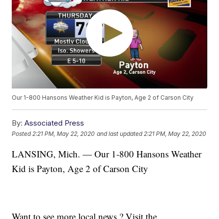
Our 1-800 Hansons Weather Kid is Payton, Age 2 of Carson City
By:
Associated Press
Posted
2:21 PM, May 22, 2020
and last updated
2:21 PM, May 22, 2020
LANSING, Mich. — Our 1-800 Hansons Weather
Kid is Payton, Age 2 of Carson City
Want to see more local news ? Visit the