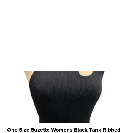
One Size Suzette Womens Black Tank Ribbed