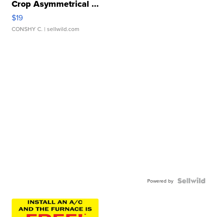
Crop Asymmetrical ...
$19
CONSHY C.
| sellwild.com
Powered by