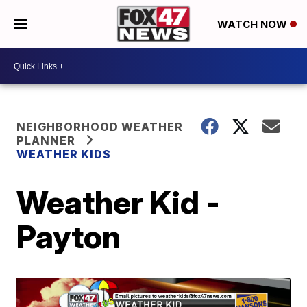
WATCH NOW
NEIGHBORHOOD WEATHER
PLANNER
WEATHER KIDS
Weather Kid -
Payton