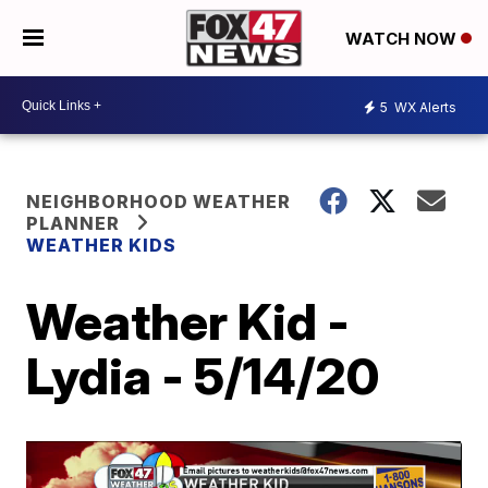
WATCH NOW
5
WX Alerts
NEIGHBORHOOD WEATHER
PLANNER
WEATHER KIDS
Weather Kid -
Lydia - 5/14/20