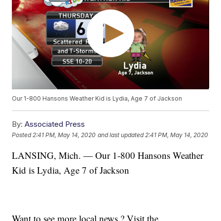
Our 1-800 Hansons Weather Kid is Lydia, Age 7 of Jackson
By:
Associated Press
Posted
2:41 PM, May 14, 2020
and last updated
2:41 PM, May 14, 2020
LANSING, Mich. — Our 1-800 Hansons Weather
Kid is Lydia, Age 7 of Jackson
Want to see more local news ? Visit the