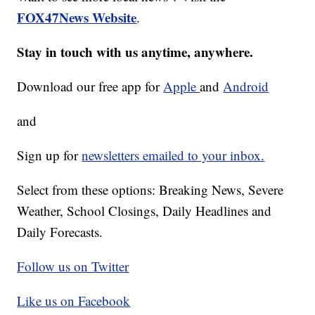
FOX47News Website
.
Stay in touch with us anytime, anywhere.
Download our free app for
Apple
and
Android
and
Sign up for
newsletters emailed to your inbox.
Select from these options: Breaking News, Severe
Weather, School Closings, Daily Headlines and
Daily Forecasts.
Follow us on Twitter
Like us on Facebook