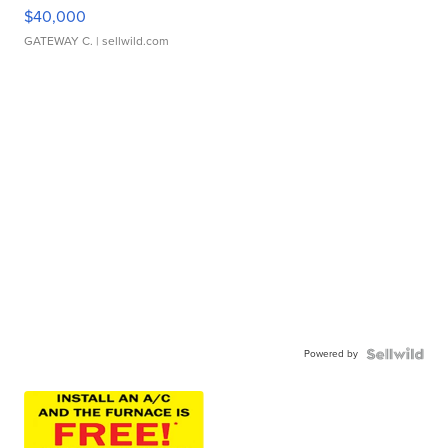
$40,000
GATEWAY C.
| sellwild.com
Powered by