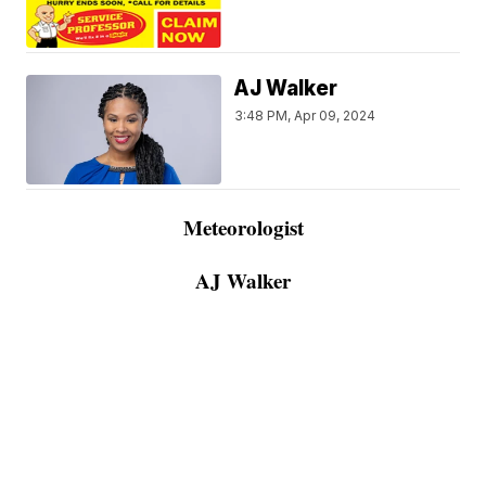
AJ Walker
3:48 PM, Apr 09, 2024
Meteorologist
AJ Walker