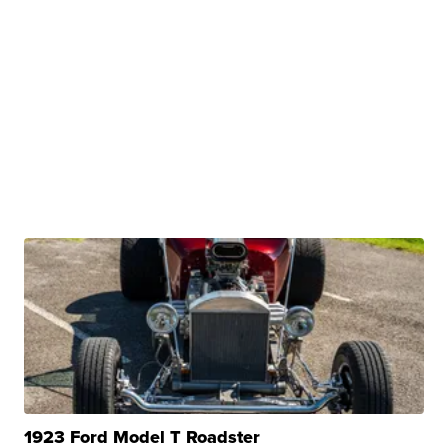
1923 Ford Model T Roadster