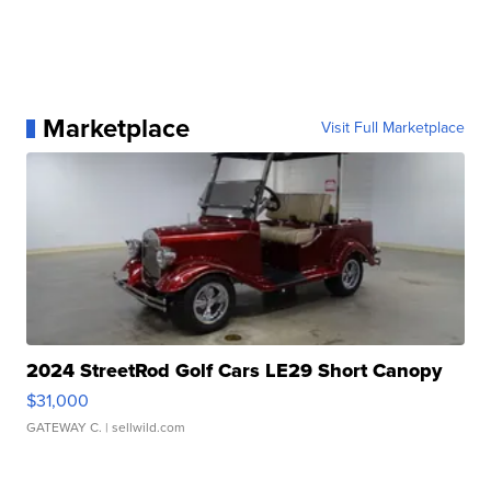
Marketplace
Visit Full Marketplace
2024 StreetRod Golf Cars LE29 Short Canopy
$31,000
GATEWAY C.
| sellwild.com