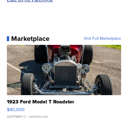
Marketplace
Visit Full Marketplace
1923 Ford Model T Roadster
$40,000
GATEWAY C.
| sellwild.com