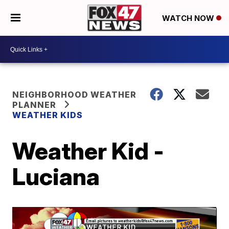
WATCH NOW
NEIGHBORHOOD WEATHER
PLANNER
WEATHER KIDS
Weather Kid -
Luciana