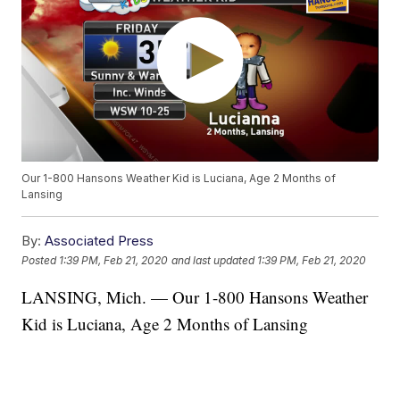
Our 1-800 Hansons Weather Kid is Luciana, Age 2 Months of
Lansing
By:
Associated Press
Posted
1:39 PM, Feb 21, 2020
and last updated
1:39 PM, Feb 21, 2020
LANSING, Mich. — Our 1-800 Hansons Weather
Kid is Luciana, Age 2 Months of Lansing