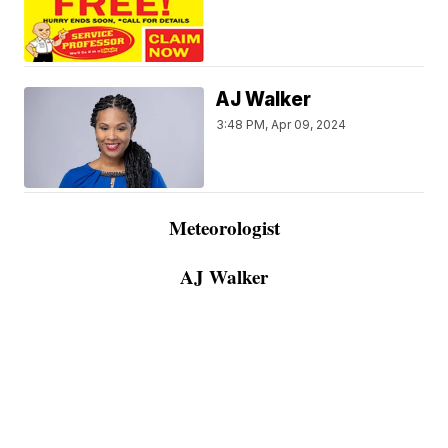
AJ Walker
3:48 PM, Apr 09, 2024
Meteorologist
AJ Walker