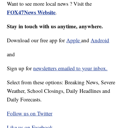
Want to see more local news ? Visit the
FOX47News Website
.
Stay in touch with us anytime, anywhere.
Download our free app for
Apple
and
Android
and
Sign up for
newsletters emailed to your inbox.
Select from these options: Breaking News, Severe
Weather, School Closings, Daily Headlines and
Daily Forecasts.
Follow us on Twitter
Like us on Facebook