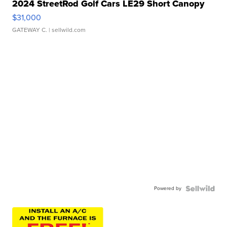
2024 StreetRod Golf Cars LE29 Short Canopy
$31,000
GATEWAY C.
| sellwild.com
Powered by