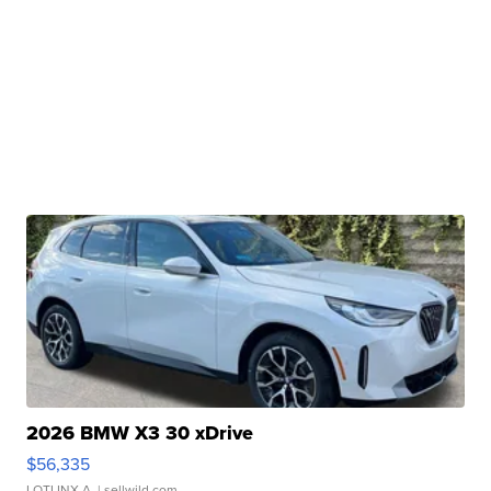
2026 BMW X3 30 xDrive
$56,335
LOTLINX A.
| sellwild.com