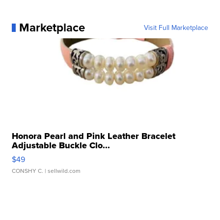
Marketplace
Visit Full Marketplace
Honora Pearl and Pink Leather Bracelet
Adjustable Buckle Clo...
$49
CONSHY C.
| sellwild.com