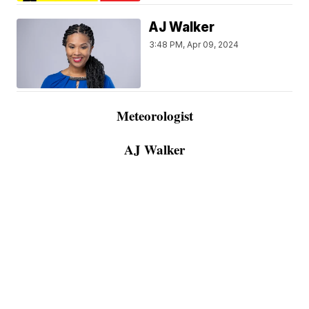
AJ Walker
3:48 PM, Apr 09, 2024
Meteorologist
AJ Walker