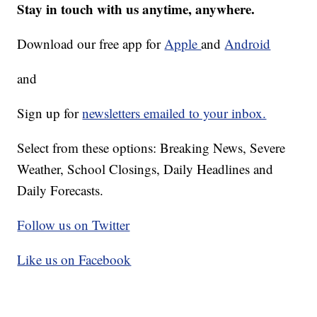
Stay in touch with us anytime, anywhere.
Download our free app for
Apple
and
Android
and
Sign up for
newsletters emailed to your inbox.
Select from these options: Breaking News, Severe
Weather, School Closings, Daily Headlines and
Daily Forecasts.
Follow us on Twitter
Like us on Facebook