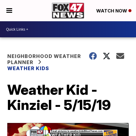
WATCH NOW
NEIGHBORHOOD WEATHER
PLANNER
WEATHER KIDS
Weather Kid -
Kinziel - 5/15/19