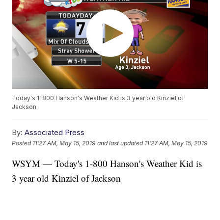
Today's 1-800 Hanson's Weather Kid is 3 year old Kinziel of
Jackson
By:
Associated Press
Posted
11:27 AM, May 15, 2019
and last updated
11:27 AM, May 15, 2019
WSYM — Today's 1-800 Hanson's Weather Kid is
3 year old Kinziel of Jackson