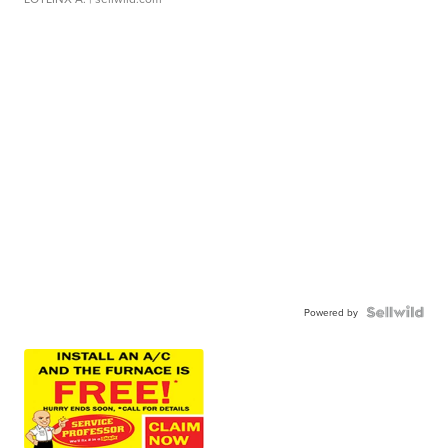
Powered by