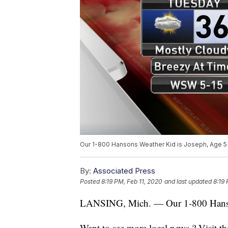
Our 1-800 Hansons Weather Kid is Joseph, Age 5
By:
Associated Press
Posted
8:19 PM, Feb 11, 2020
and last updated
8:19 
LANSING, Mich. — Our 1-800 Hanson
Want to see more local news ? Visit t