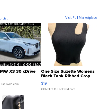
Visit Full Marketplace
o List
MW X3 30 xDrive
One Size Suzette Womens
Black Tank Ribbed Crop
Asymmetrical ...
$19
.
| sellwild.com
CONSHY C.
| sellwild.com