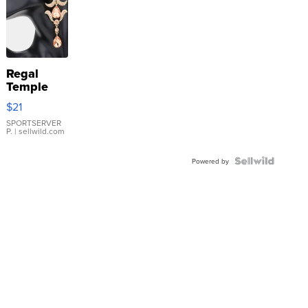
Regal
Temple
Droplet
$21
Earrings
SPORTSERVER
P.
| sellwild.com
Powered by