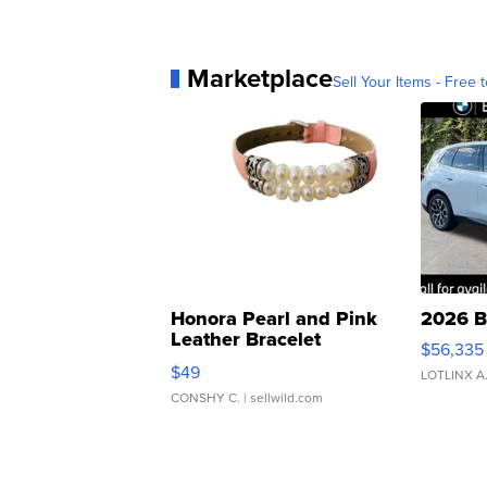
Marketplace
Sell Your Items - Free t
Honora Pearl and Pink
2026 B
Leather Bracelet
$56,335
Adjustable Buckle Clo...
$49
LOTLINX A
CONSHY C.
| sellwild.com