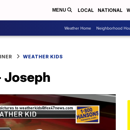
LOCAL
NATIONAL
W
MENU
Weather Home
Neighborhood Hou
NNER
WEATHER KIDS
- Joseph