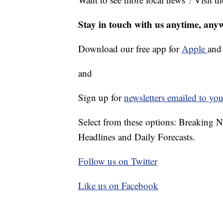
Stay in touch with us anytime, any
Download our free app for
Apple
an
and
Sign up for
newsletters emailed to you
Select from these options: Breaking 
Headlines and Daily Forecasts.
Follow us on Twitter
Like us on Facebook