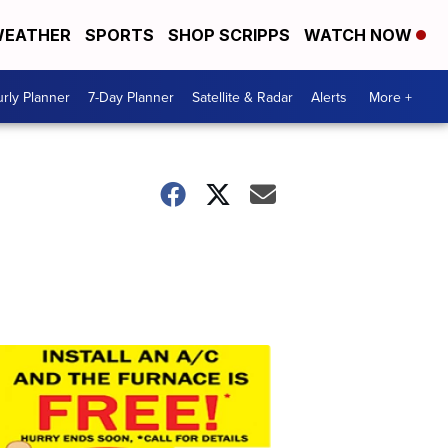
EATHER
SPORTS
SHOP SCRIPPS
WATCH NOW
rly Planner
7-Day Planner
Satellite & Radar
Alerts
More +