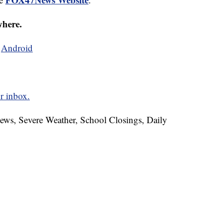
where.
d
Android
r inbox.
News, Severe Weather, School Closings, Daily