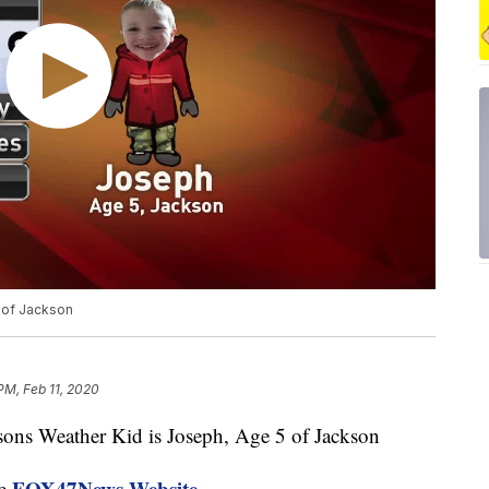
 of Jackson
PM, Feb 11, 2020
s Weather Kid is Joseph, Age 5 of Jackson
FOX47News Website
he
.