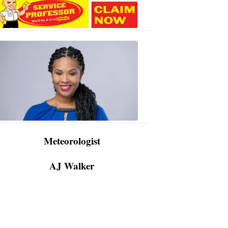
AJ
Walker
3:48
PM,
Apr
09,
2024
Meteorologist
AJ Walker