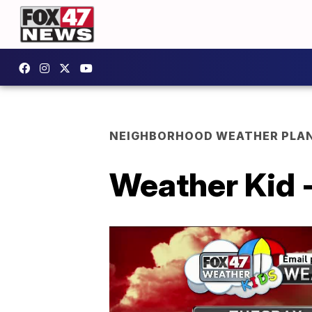
NEIGHBORHOOD WEATHER PLA
Weather Kid 