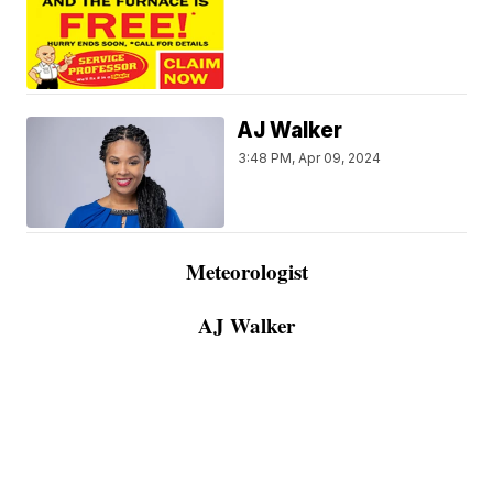
AJ Walker
3:48 PM, Apr 09, 2024
Meteorologist
AJ Walker