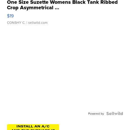
One Size Suzette Womens Black Tank Ribbed
Crop Asymmetrical ...
$19
CONSHY C.
| sellwild.com
Powered by