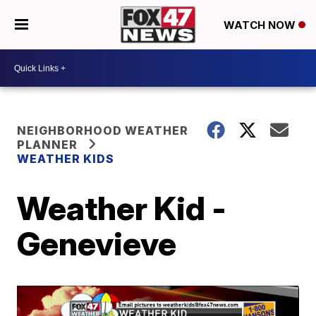
WATCH NOW
NEIGHBORHOOD WEATHER
PLANNER
WEATHER KIDS
Weather Kid -
Genevieve