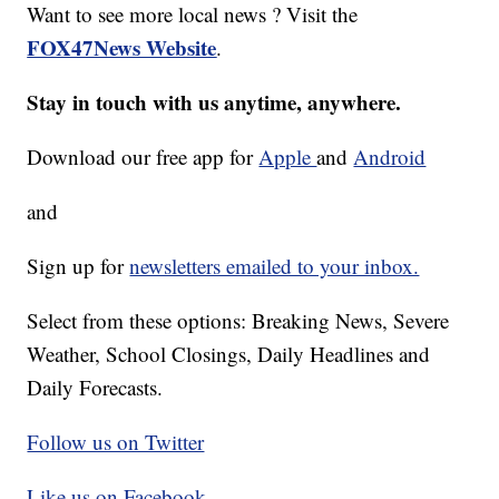
Want to see more local news ? Visit the
FOX47News Website
.
Stay in touch with us anytime, anywhere.
Download our free app for
Apple
and
Android
and
Sign up for
newsletters emailed to your inbox.
Select from these options: Breaking News, Severe
Weather, School Closings, Daily Headlines and
Daily Forecasts.
Follow us on Twitter
Like us on Facebook