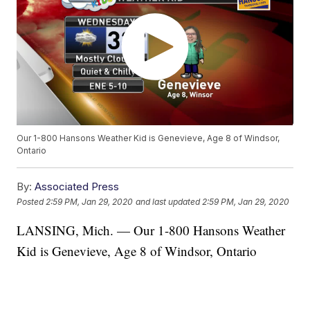
Our 1-800 Hansons Weather Kid is Genevieve, Age 8 of Windsor,
Ontario
By:
Associated Press
Posted
2:59 PM, Jan 29, 2020
and last updated
2:59 PM, Jan 29, 2020
LANSING, Mich. — Our 1-800 Hansons Weather
Kid is Genevieve, Age 8 of Windsor, Ontario