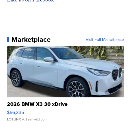
Marketplace
Visit Full Marketplace
2026 BMW X3 30 xDrive
$56,335
LOTLINX A.
| sellwild.com