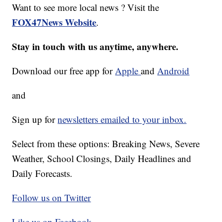
Want to see more local news ? Visit the
FOX47News Website
.
Stay in touch with us anytime, anywhere.
Download our free app for
Apple
and
Android
and
Sign up for
newsletters emailed to your inbox.
Select from these options: Breaking News, Severe
Weather, School Closings, Daily Headlines and
Daily Forecasts.
Follow us on Twitter
Like us on Facebook