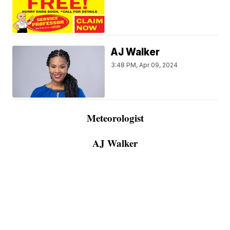
AJ Walker
3:48 PM, Apr 09, 2024
Meteorologist
AJ Walker