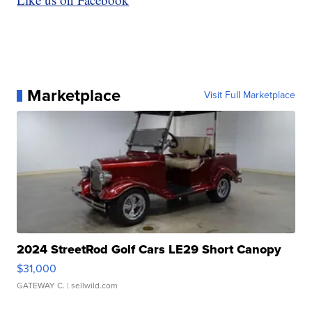
Marketplace
Visit Full Marketplace
2024 StreetRod Golf Cars LE29 Short Canopy
$31,000
GATEWAY C.
| sellwild.com