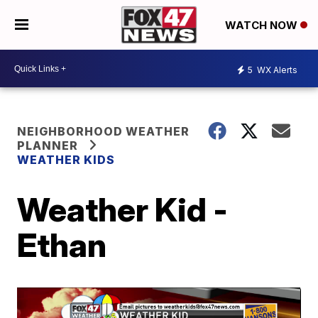
WATCH NOW
5
WX Alerts
NEIGHBORHOOD WEATHER
PLANNER
WEATHER KIDS
Weather Kid -
Ethan