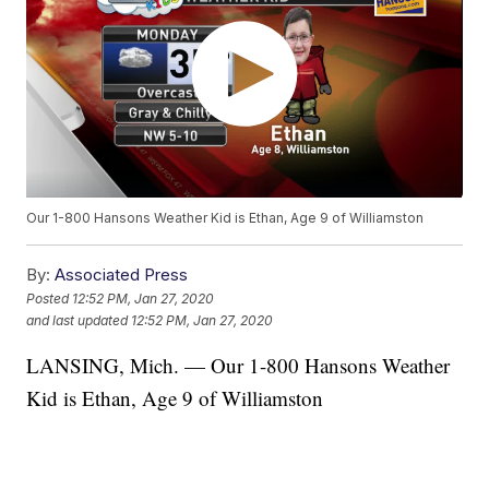
Our 1-800 Hansons Weather Kid is Ethan, Age 9 of Williamston
By:
Associated Press
Posted
12:52 PM, Jan 27, 2020
and last updated
12:52 PM, Jan 27, 2020
LANSING, Mich. — Our 1-800 Hansons Weather
Kid is Ethan, Age 9 of Williamston