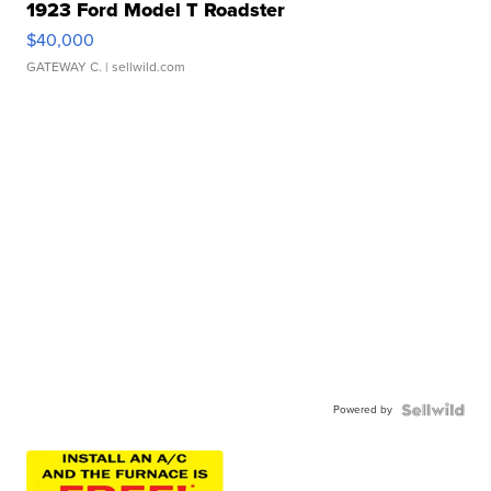
1923 Ford Model T Roadster
$40,000
GATEWAY C.
| sellwild.com
Powered by