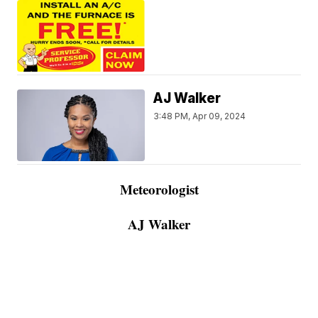
AJ Walker
3:48 PM, Apr 09, 2024
Meteorologist
AJ Walker