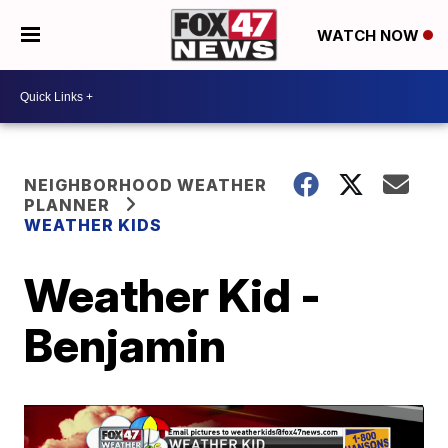
WATCH NOW
NEIGHBORHOOD WEATHER
PLANNER
WEATHER KIDS
Weather Kid -
Benjamin