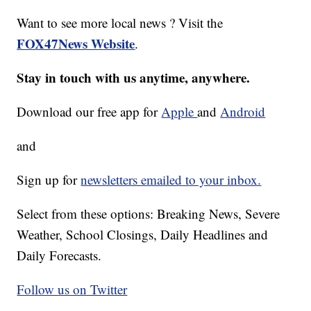
Want to see more local news ? Visit the
FOX47News Website
.
Stay in touch with us anytime, anywhere.
Download our free app for
Apple
and
Android
and
Sign up for
newsletters emailed to your inbox.
Select from these options: Breaking News, Severe
Weather, School Closings, Daily Headlines and
Daily Forecasts.
Follow us on Twitter