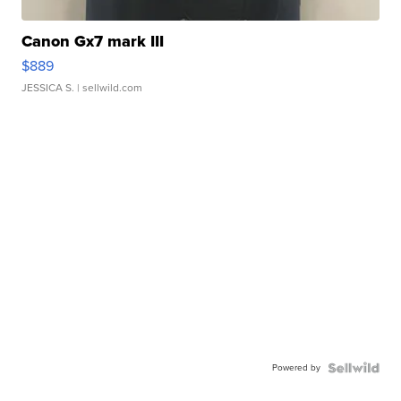
Canon Gx7 mark III
$889
JESSICA S.
| sellwild.com
Powered by