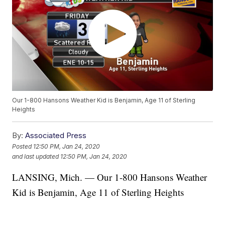
Our 1-800 Hansons Weather Kid is Benjamin, Age 11 of Sterling
Heights
By:
Associated Press
Posted
12:50 PM, Jan 24, 2020
and last updated
12:50 PM, Jan 24, 2020
LANSING, Mich. — Our 1-800 Hansons Weather
Kid is Benjamin, Age 11 of Sterling Heights