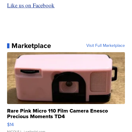
Like us on Facebook
Marketplace
Visit Full Marketplace
Rare Pink Micro 110 Film Camera Enesco
Precious Moments TD4
$14
NICOLE L.
| sellwild.com