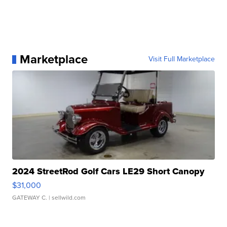
Marketplace
Visit Full Marketplace
2024 StreetRod Golf Cars LE29 Short Canopy
$31,000
GATEWAY C.
| sellwild.com