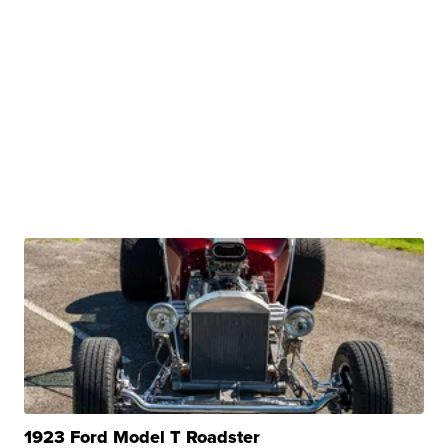
1923 Ford Model T Roadster