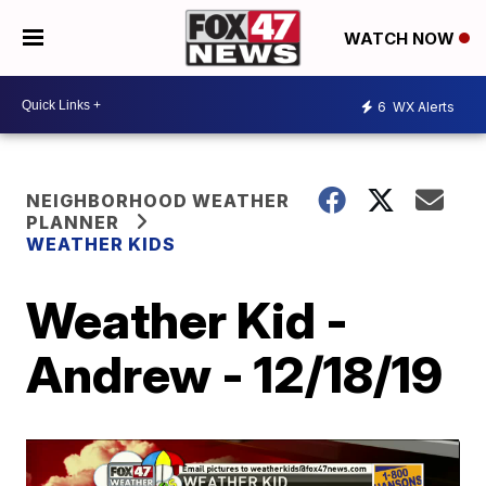
WATCH NOW
6
WX Alerts
NEIGHBORHOOD WEATHER
PLANNER
WEATHER KIDS
Weather Kid -
Andrew - 12/18/19