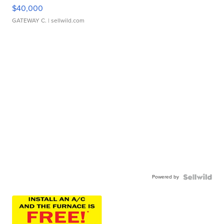
$40,000
GATEWAY C.
| sellwild.com
Powered by