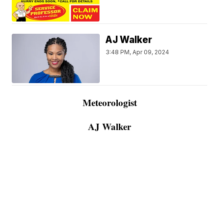
AJ Walker
3:48 PM, Apr 09, 2024
Meteorologist
AJ Walker