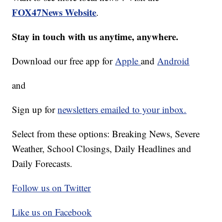
FOX47News Website
.
Stay in touch with us anytime, anywhere.
Download our free app for
Apple
and
Android
and
Sign up for
newsletters emailed to your inbox.
Select from these options: Breaking News, Severe
Weather, School Closings, Daily Headlines and
Daily Forecasts.
Follow us on Twitter
Like us on Facebook