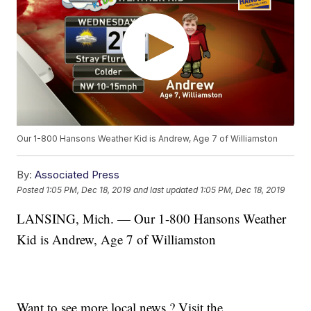
Our 1-800 Hansons Weather Kid is Andrew, Age 7 of Williamston
By:
Associated Press
Posted
1:05 PM, Dec 18, 2019
and last updated
1:05 PM, Dec 18, 2019
LANSING, Mich. — Our 1-800 Hansons Weather
Kid is Andrew, Age 7 of Williamston
Want to see more local news ? Visit the