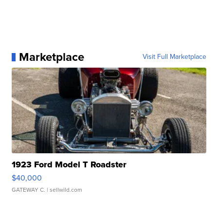
Marketplace
Visit Full Marketplace
1923 Ford Model T Roadster
$40,000
GATEWAY C.
| sellwild.com