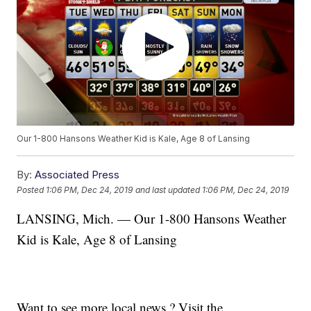
Our 1-800 Hansons Weather Kid is Kale, Age 8 of Lansing
By:
Associated Press
Posted
1:06 PM, Dec 24, 2019
and last updated
1:06 PM, Dec 24, 2019
LANSING, Mich. — Our 1-800 Hansons Weather
Kid is Kale, Age 8 of Lansing
Want to see more local news ? Visit the