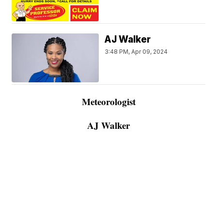
AJ Walker
3:48 PM, Apr 09, 2024
Meteorologist
AJ Walker