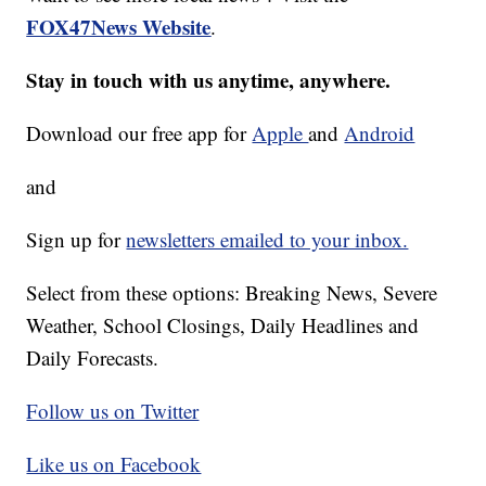
FOX47News Website
.
Stay in touch with us anytime, anywhere.
Download our free app for
Apple
and
Android
and
Sign up for
newsletters emailed to your inbox.
Select from these options: Breaking News, Severe
Weather, School Closings, Daily Headlines and
Daily Forecasts.
Follow us on Twitter
Like us on Facebook