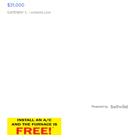
$31,000
GATEWAY C.
| sellwild.com
Powered by