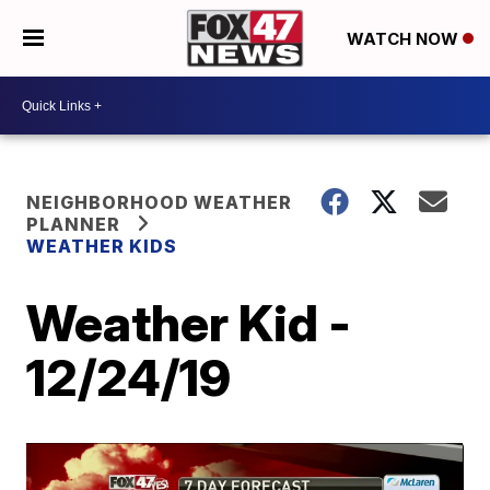
WATCH NOW
NEIGHBORHOOD WEATHER
PLANNER
WEATHER KIDS
Weather Kid -
12/24/19