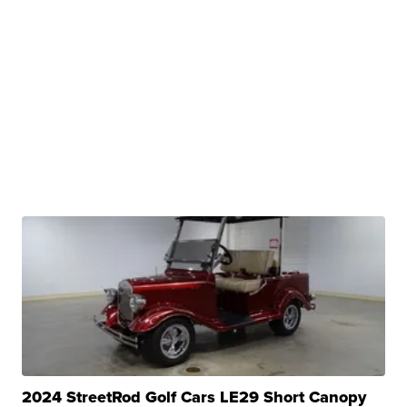
2024 StreetRod Golf Cars LE29 Short Canopy