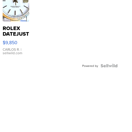
ROLEX
DATEJUST
16233
$9,850
WHITE
DIAL
CARLOS R.
|
sellwild.com
FLUTED
BEZEL
TWO-
Powered by
TONE
JUBILE...