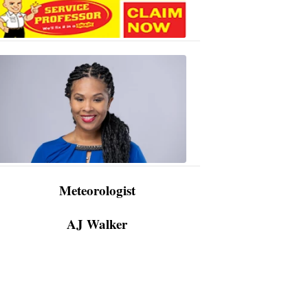
AJ
Walker
3:48
PM,
Apr
09,
2024
Meteorologist
AJ Walker