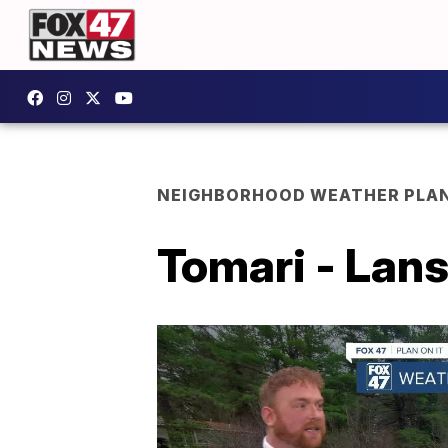
NEIGHBORHOOD WEATHER PLA
Tomari - Lans