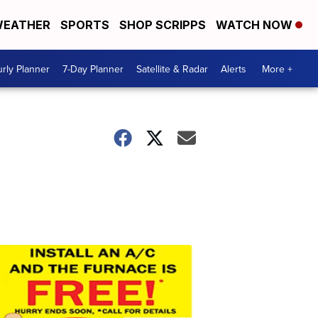
EATHER
SPORTS
SHOP SCRIPPS
WATCH NOW
rly Planner
7-Day Planner
Satellite & Radar
Alerts
More +