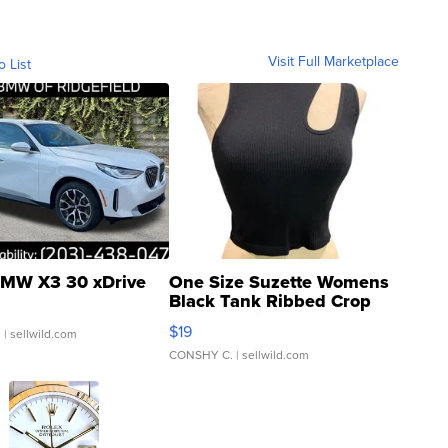
Visit Full Marketplace
o List
MW X3 30 xDrive
One Size Suzette Womens
Black Tank Ribbed Crop
Asymmetrical ...
$19
.
| sellwild.com
CONSHY C.
| sellwild.com