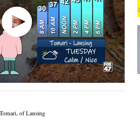
 Tomari, of Lansing