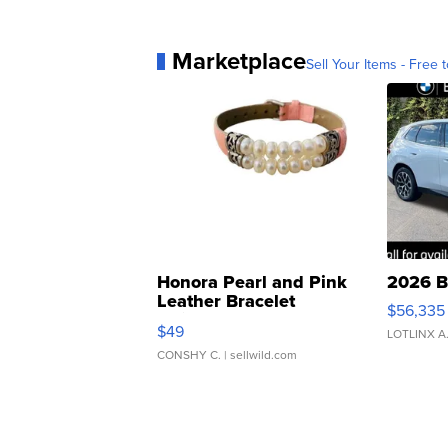
Marketplace
Sell Your Items - Free t
Honora Pearl and Pink
2026 B
Leather Bracelet
$56,335
Adjustable Buckle Clo...
$49
LOTLINX A
CONSHY C.
| sellwild.com