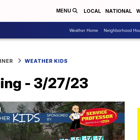
LOCAL
NATIONAL
W
MENU
Weather Home
Neighborhood Hou
NNER
WEATHER KIDS
ing - 3/27/23