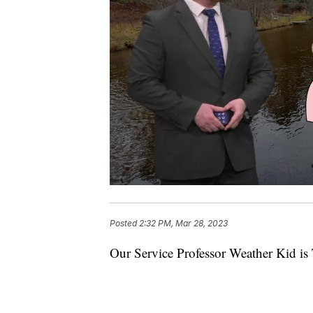
Posted
2:32 PM, Mar 28, 2023
Our Service Professor Weather Kid is