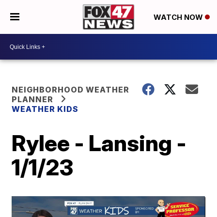
WATCH NOW
NEIGHBORHOOD WEATHER
PLANNER
WEATHER KIDS
Rylee - Lansing -
1/1/23