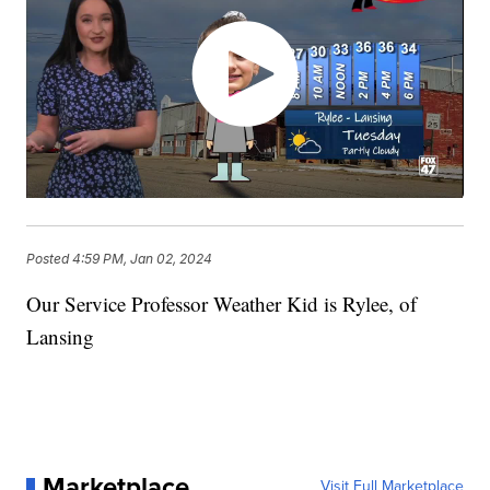
Posted
4:59 PM, Jan 02, 2024
Our Service Professor Weather Kid is Rylee, of
Lansing
Marketplace
Visit Full Marketplace