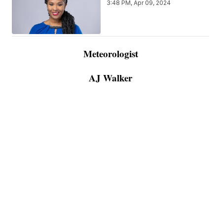
3:48 PM, Apr 09, 2024
Meteorologist
AJ Walker