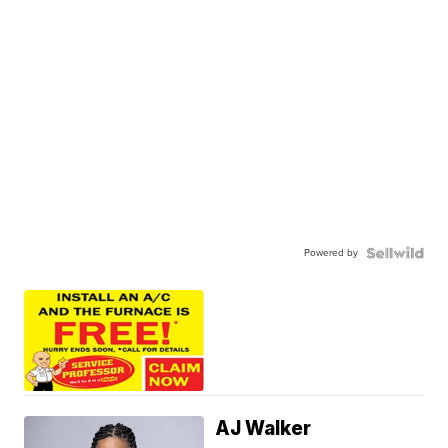
Powered by
AJ Walker