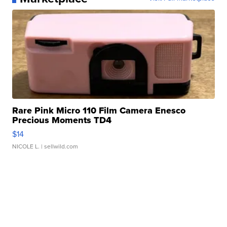
Rare Pink Micro 110 Film Camera Enesco
Precious Moments TD4
$14
NICOLE L.
| sellwild.com