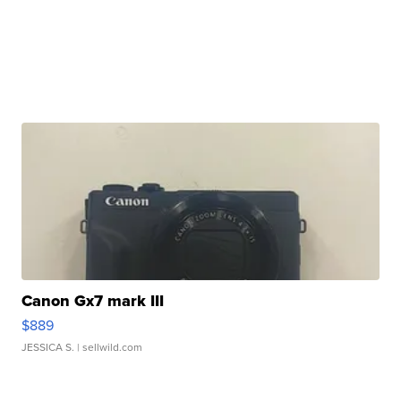
Canon Gx7 mark III
$889
JESSICA S.
| sellwild.com