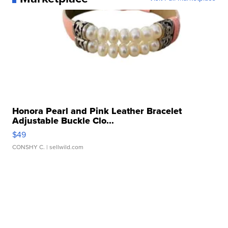
Honora Pearl and Pink Leather Bracelet
Adjustable Buckle Clo...
$49
CONSHY C.
| sellwild.com