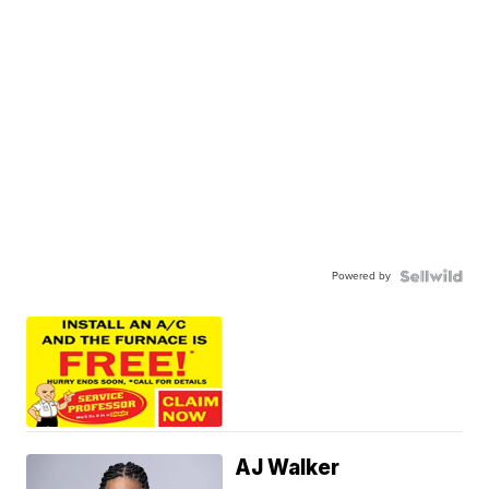
Powered by
AJ Walker