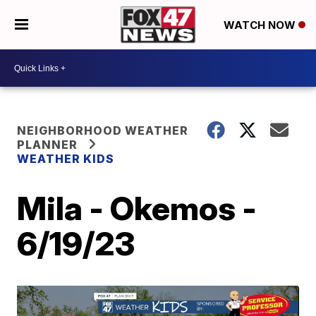
WATCH NOW
NEIGHBORHOOD WEATHER
PLANNER
WEATHER KIDS
Mila - Okemos -
6/19/23