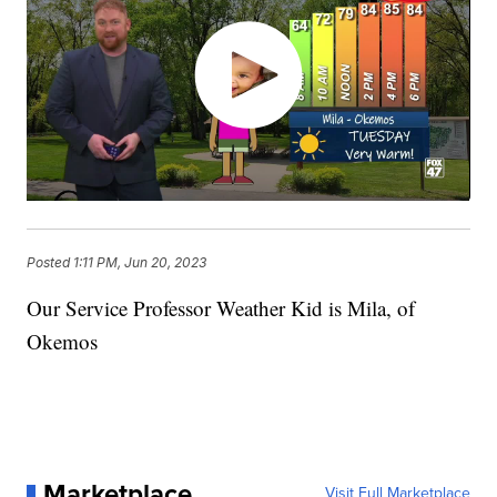
Posted
1:11 PM, Jun 20, 2023
Our Service Professor Weather Kid is Mila, of
Okemos
Marketplace
Visit Full Marketplace