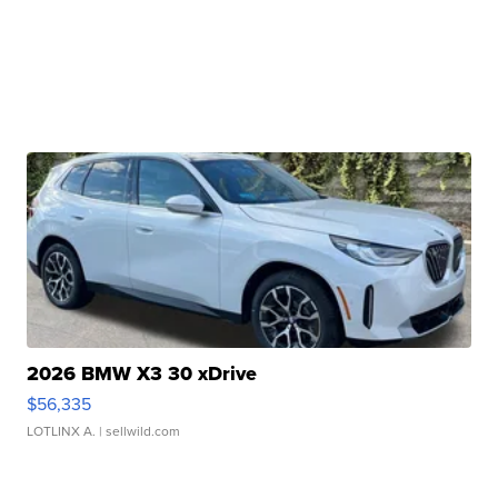
2026 BMW X3 30 xDrive
$56,335
LOTLINX A.
| sellwild.com