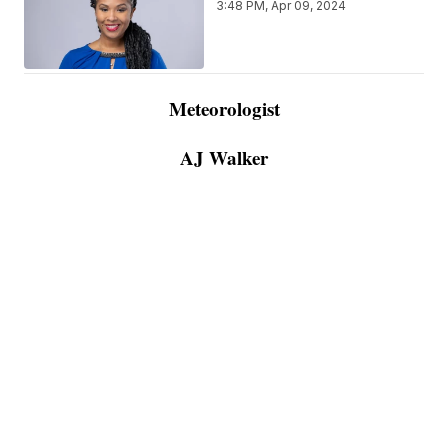
3:48 PM, Apr 09, 2024
Meteorologist
AJ Walker