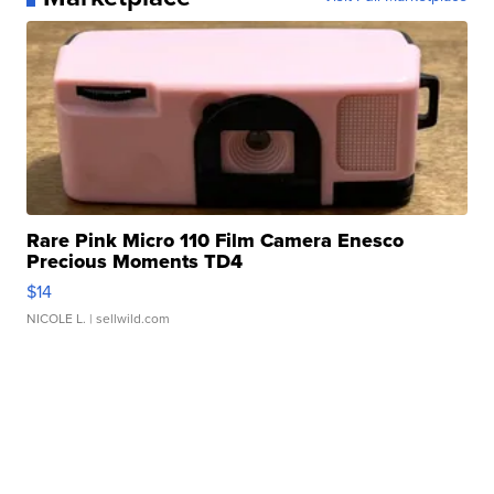
Rare Pink Micro 110 Film Camera Enesco
Precious Moments TD4
$14
NICOLE L.
| sellwild.com