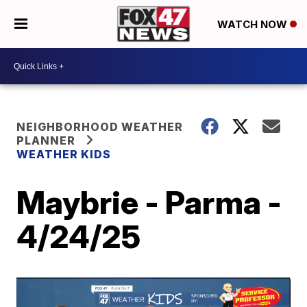
WATCH NOW
NEIGHBORHOOD WEATHER
PLANNER
WEATHER KIDS
Maybrie - Parma -
4/24/25