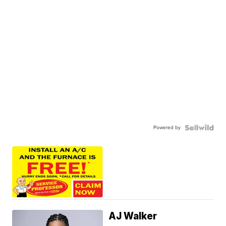
Powered by
AJ Walker