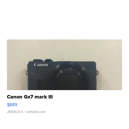
Canon Gx7 mark III
$889
JESSICA S.
| sellwild.com