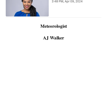
3:48 PM, Apr 09, 2024
Meteorologist
AJ Walker