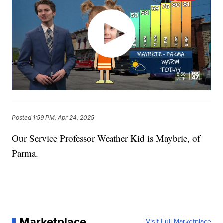
Posted
1:59 PM, Apr 24, 2025
Our Service Professor Weather Kid is Maybrie, of
Parma.
Marketplace
Visit Full Marketplace