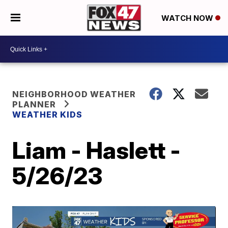
WATCH NOW
NEIGHBORHOOD WEATHER
PLANNER
WEATHER KIDS
Liam - Haslett -
5/26/23