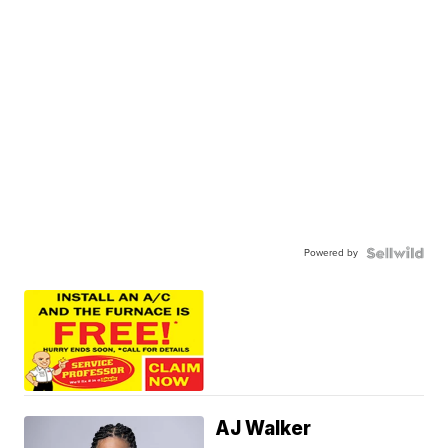
Powered by
AJ Walker