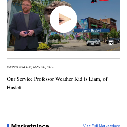
Posted
1:34 PM, May 30, 2023
Our Service Professor Weather Kid is Liam, of
Haslett
Marketplace
Visit Full Marketplace