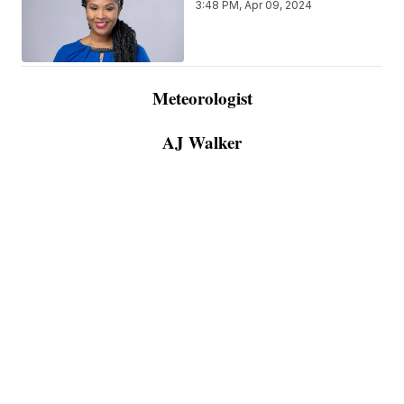
3:48 PM, Apr 09, 2024
Meteorologist
AJ Walker