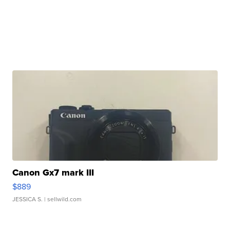
Canon Gx7 mark III
$889
JESSICA S.
| sellwild.com