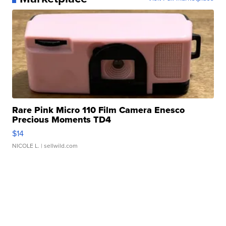
Rare Pink Micro 110 Film Camera Enesco
Precious Moments TD4
$14
NICOLE L.
| sellwild.com