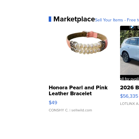
Marketplace
Sell Your Items - Free t
Honora Pearl and Pink
2026 B
Leather Bracelet
$56,335
Adjustable Buckle Clo...
$49
LOTLINX A
CONSHY C.
| sellwild.com