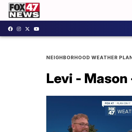
NEIGHBORHOOD WEATHER PLA
Levi - Mason 