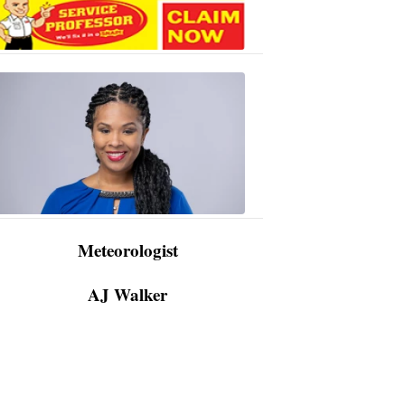
AJ
Walker
3:48
PM,
Apr
09,
2024
Meteorologist
AJ Walker