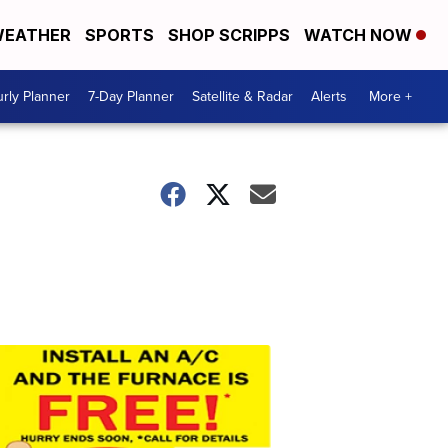
EATHER
SPORTS
SHOP SCRIPPS
WATCH NOW
rly Planner
7-Day Planner
Satellite & Radar
Alerts
More +