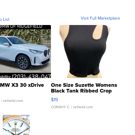
Visit Full Marketplace
o List
MW X3 30 xDrive
One Size Suzette Womens
Black Tank Ribbed Crop
Asymmetrical ...
$19
.
| sellwild.com
CONSHY C.
| sellwild.com