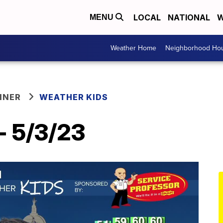
LOCAL
NATIONAL
W
MENU
Weather Home
Neighborhood Hou
NNER
WEATHER KIDS
- 5/3/23