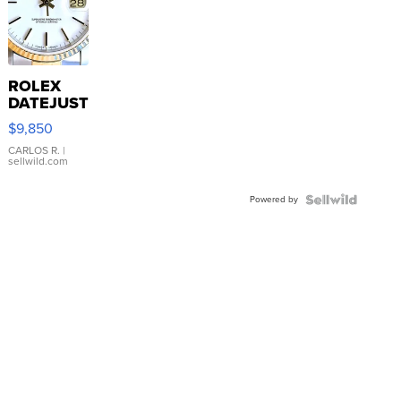
ROLEX
DATEJUST
16233
$9,850
WHITE
DIAL
CARLOS R.
|
sellwild.com
FLUTED
BEZEL
Powered by
TWO-
TONE
JUBILE...