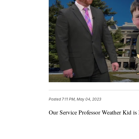
Posted
7:11 PM, May 04, 2023
Our Service Professor Weather Kid is