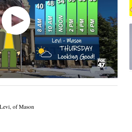
 Levi, of Mason