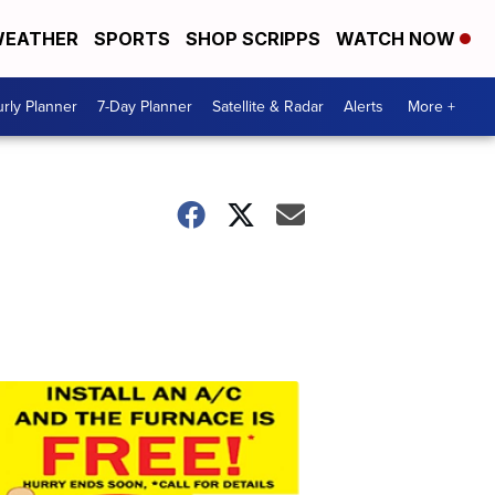
EATHER
SPORTS
SHOP SCRIPPS
WATCH NOW
rly Planner
7-Day Planner
Satellite & Radar
Alerts
More +