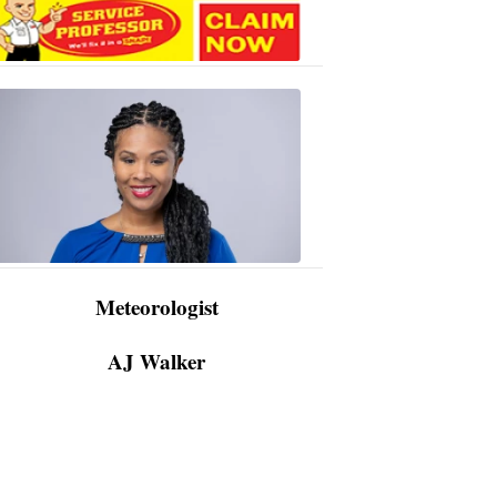
AJ
Walker
3:48
PM,
Apr
09,
2024
Meteorologist
AJ Walker