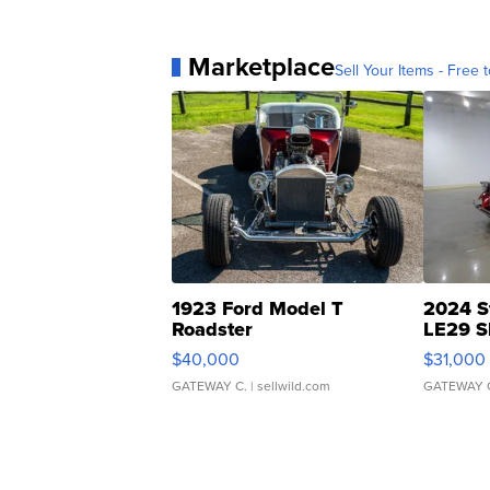
Marketplace
Sell Your Items - Free t
1923 Ford Model T
2024 S
Roadster
LE29 S
$40,000
$31,000
GATEWAY C.
| sellwild.com
GATEWAY 