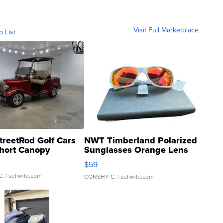
Visit Full Marketplace
o List
treetRod Golf Cars
NWT Timberland Polarized
hort Canopy
Sunglasses Orange Lens
Gray and Ora...
$59
C.
| sellwild.com
CONSHY C.
| sellwild.com