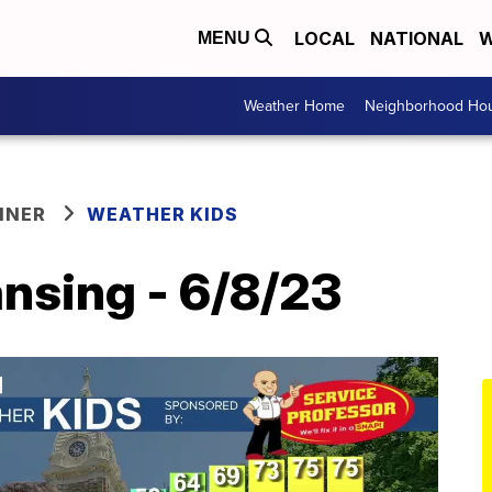
LOCAL
NATIONAL
W
MENU
Weather Home
Neighborhood Hou
NNER
WEATHER KIDS
nsing - 6/8/23