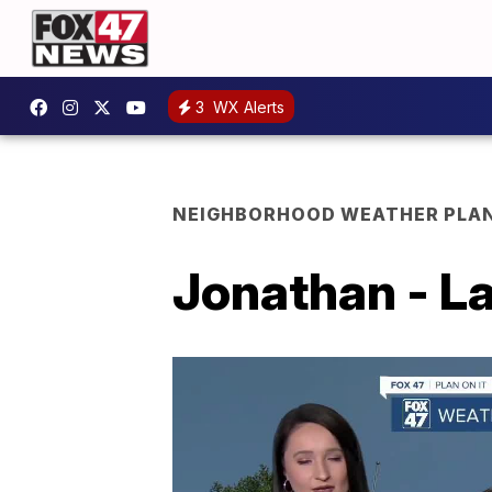
3
WX Alerts
NEIGHBORHOOD WEATHER PLA
Jonathan - La