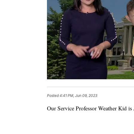
Posted
4:41 PM, Jun 09, 2023
Our Service Professor Weather Kid is