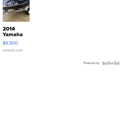
2014
Yamaha
VX Deluxe
$4,500
sellwild.com
Powered by