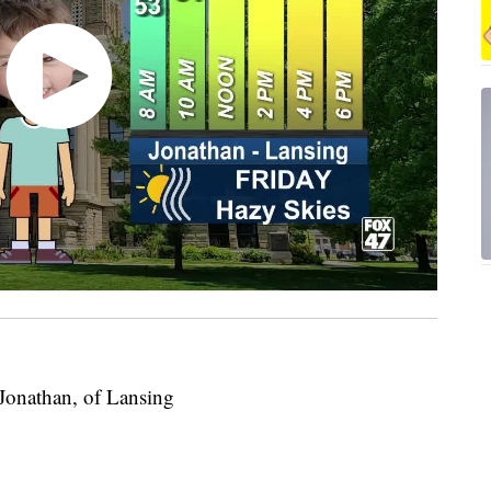
 Jonathan, of Lansing