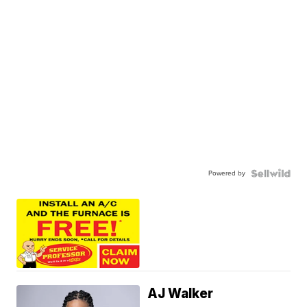
Powered by
AJ Walker