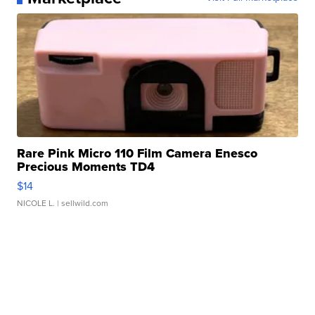
Rare Pink Micro 110 Film Camera Enesco
Precious Moments TD4
$14
NICOLE L.
| sellwild.com