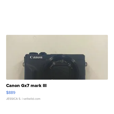
Canon Gx7 mark III
$889
JESSICA S.
| sellwild.com