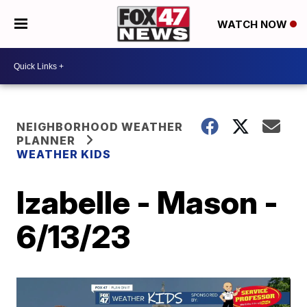
WATCH NOW
NEIGHBORHOOD WEATHER
PLANNER
WEATHER KIDS
Izabelle - Mason -
6/13/23