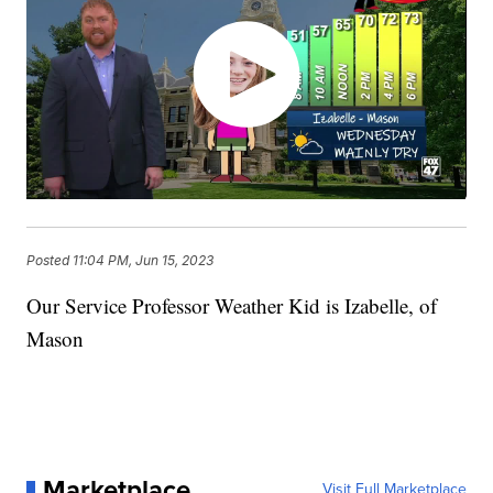
Posted
11:04 PM, Jun 15, 2023
Our Service Professor Weather Kid is Izabelle, of
Mason
Marketplace
Visit Full Marketplace