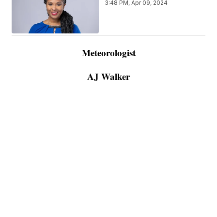
3:48 PM, Apr 09, 2024
Meteorologist
AJ Walker