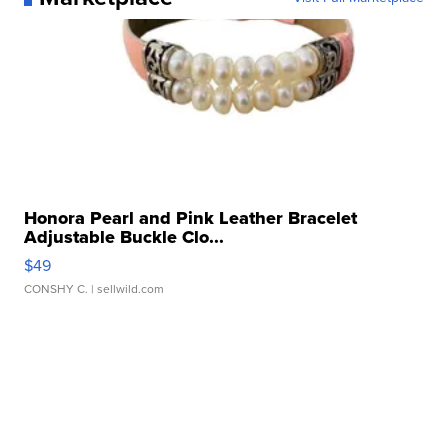
Honora Pearl and Pink Leather Bracelet
Adjustable Buckle Clo...
$49
CONSHY C.
| sellwild.com