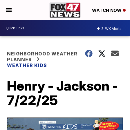
WATCH NOW
2
WX Alerts
NEIGHBORHOOD WEATHER
PLANNER
WEATHER KIDS
Henry - Jackson -
7/22/25