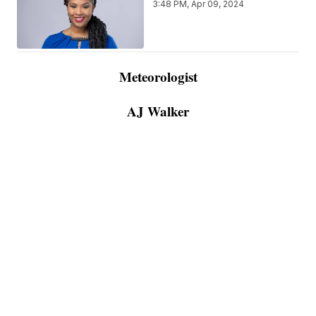
3:48 PM, Apr 09, 2024
Meteorologist
AJ Walker