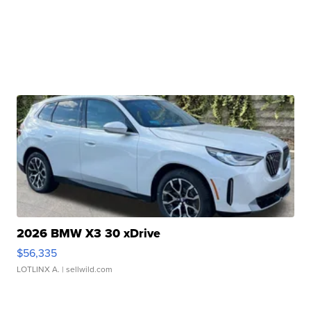
2026 BMW X3 30 xDrive
$56,335
LOTLINX A.
| sellwild.com