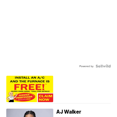
Powered by
AJ Walker