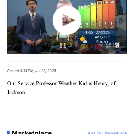
Posted
6:33 PM, Jul 23, 2025
Our Service Professor Weather Kid is Henry, of
Jackson.
Marketplace
Visit Full Marketplace