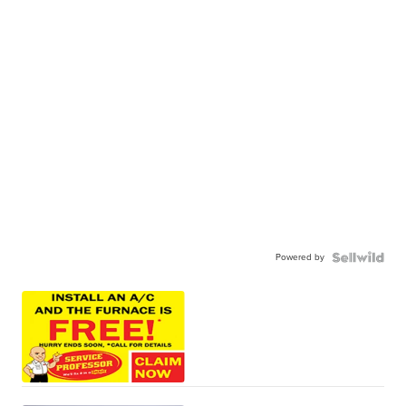
Powered by