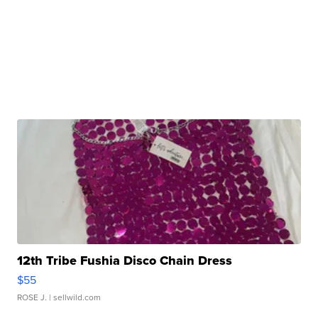
12th Tribe Fushia Disco Chain Dress
$55
ROSE J.
| sellwild.com