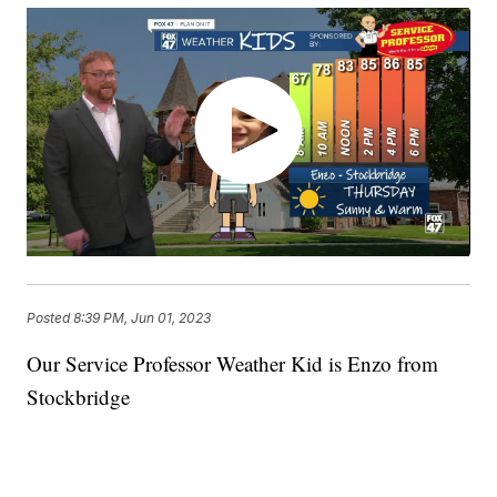
Posted
8:39 PM, Jun 01, 2023
Our Service Professor Weather Kid is Enzo from
Stockbridge