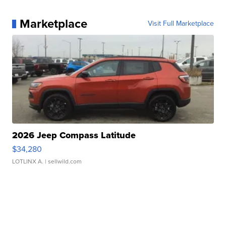
Marketplace
Visit Full Marketplace
2026 Jeep Compass Latitude
$34,280
LOTLINX A.
| sellwild.com