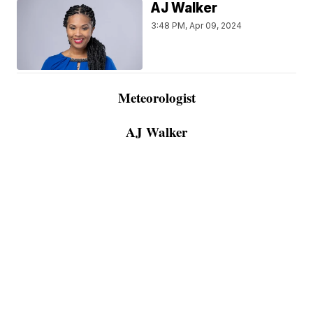
AJ Walker
3:48 PM, Apr 09, 2024
Meteorologist
AJ Walker