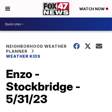
WATCH NOW
NEIGHBORHOOD WEATHER
PLANNER
WEATHER KIDS
Enzo -
Stockbridge -
5/31/23