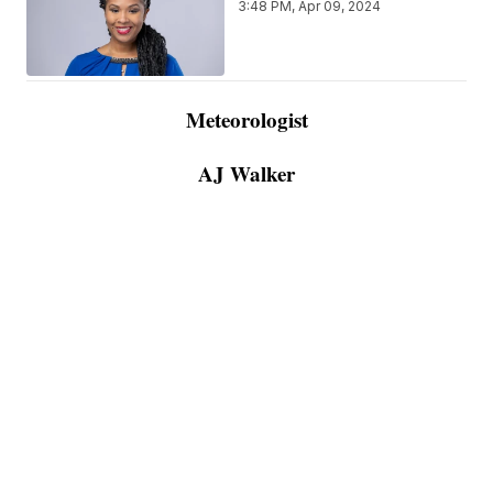
3:48 PM, Apr 09, 2024
Meteorologist
AJ Walker