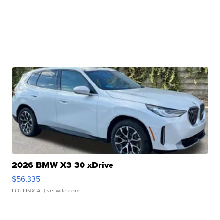
2026 BMW X3 30 xDrive
$56,335
LOTLINX A.
| sellwild.com