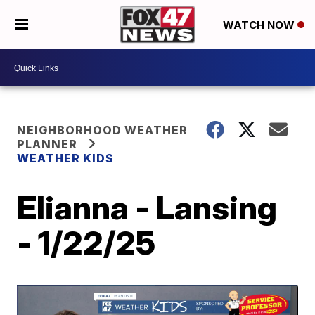
WATCH NOW
NEIGHBORHOOD WEATHER
PLANNER
WEATHER KIDS
Elianna - Lansing
- 1/22/25