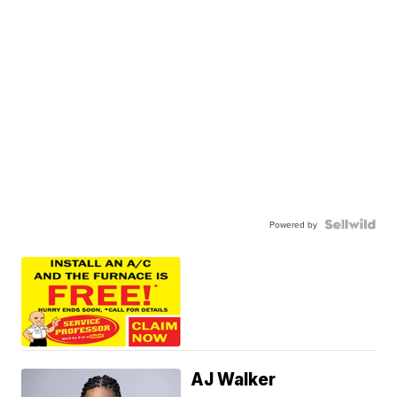
Powered by
AJ Walker