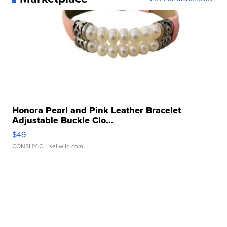
Honora Pearl and Pink Leather Bracelet
Adjustable Buckle Clo...
$49
CONSHY C.
| sellwild.com