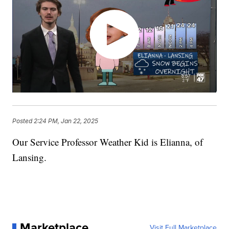
Posted
2:24 PM, Jan 22, 2025
Our Service Professor Weather Kid is Elianna, of
Lansing.
Marketplace
Visit Full Marketplace