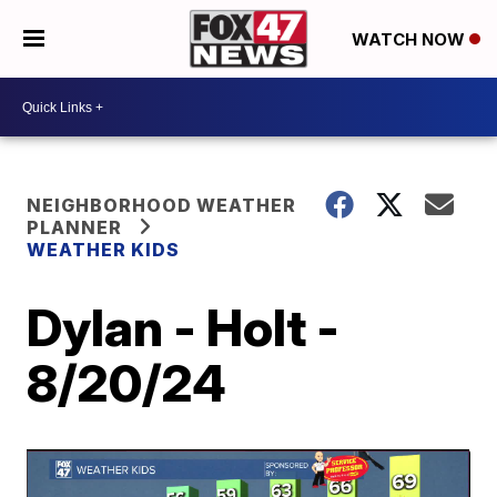
WATCH NOW
NEIGHBORHOOD WEATHER
PLANNER
WEATHER KIDS
Dylan - Holt -
8/20/24