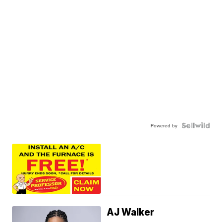
Powered by
AJ Walker