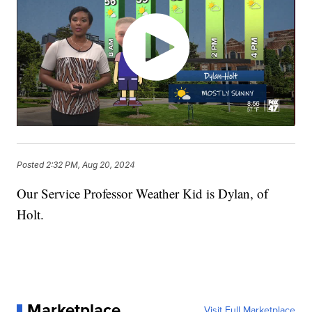
Posted
2:32 PM, Aug 20, 2024
Our Service Professor Weather Kid is Dylan, of
Holt.
Marketplace
Visit Full Marketplace