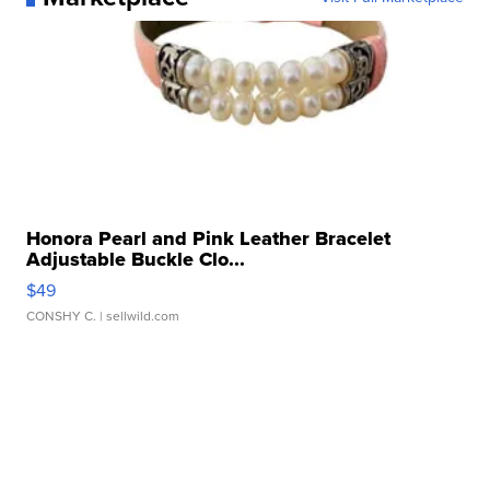
Honora Pearl and Pink Leather Bracelet
Adjustable Buckle Clo...
$49
CONSHY C.
| sellwild.com