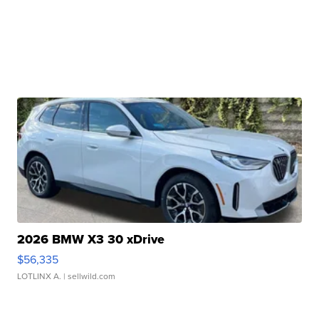
2026 BMW X3 30 xDrive
$56,335
LOTLINX A.
| sellwild.com