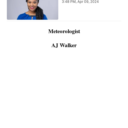
3:48 PM, Apr 09, 2024
Meteorologist
AJ Walker