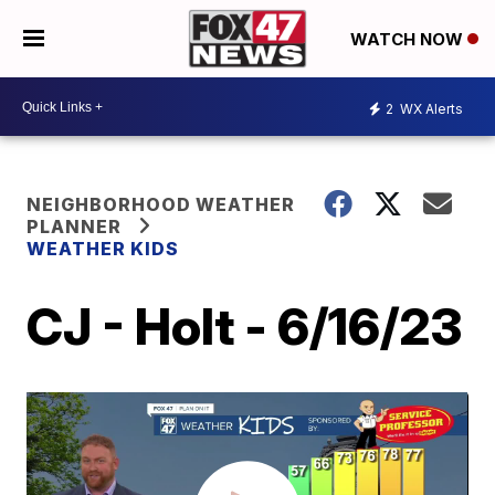
WATCH NOW
2
WX Alerts
NEIGHBORHOOD WEATHER
PLANNER
WEATHER KIDS
CJ - Holt - 6/16/23