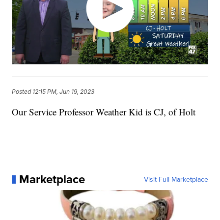
Posted
12:15 PM, Jun 19, 2023
Our Service Professor Weather Kid is CJ, of Holt
Marketplace
Visit Full Marketplace