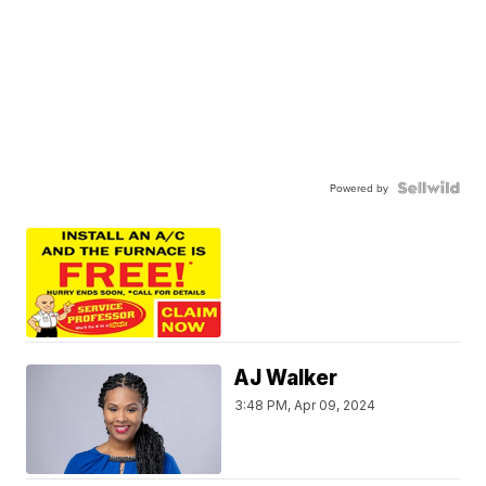
Powered by
AJ Walker
3:48 PM, Apr 09, 2024