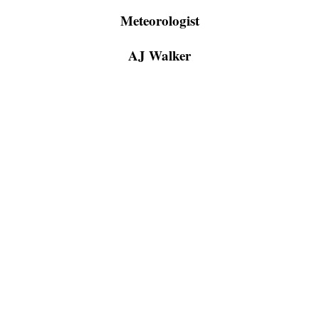
Meteorologist
AJ Walker