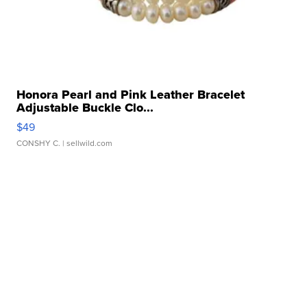
Honora Pearl and Pink Leather Bracelet
Adjustable Buckle Clo...
$49
CONSHY C.
| sellwild.com