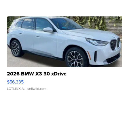
2026 BMW X3 30 xDrive
$56,335
LOTLINX A.
| sellwild.com