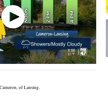
 Cameron, of Lansing.