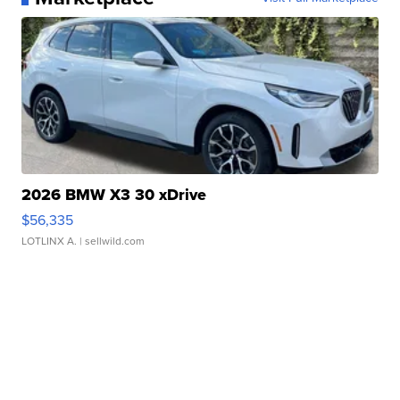
2026 BMW X3 30 xDrive
$56,335
LOTLINX A.
| sellwild.com