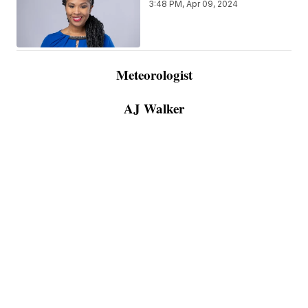
3:48 PM, Apr 09, 2024
Meteorologist
AJ Walker