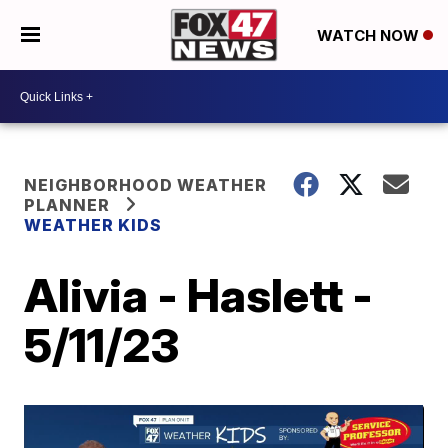
WATCH NOW
NEIGHBORHOOD WEATHER
PLANNER
WEATHER KIDS
Alivia - Haslett -
5/11/23