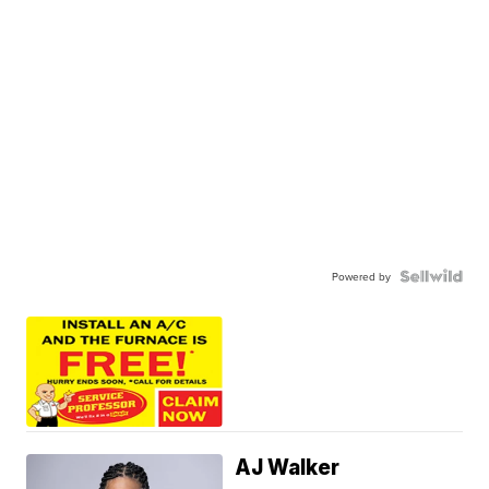
Powered by
AJ Walker