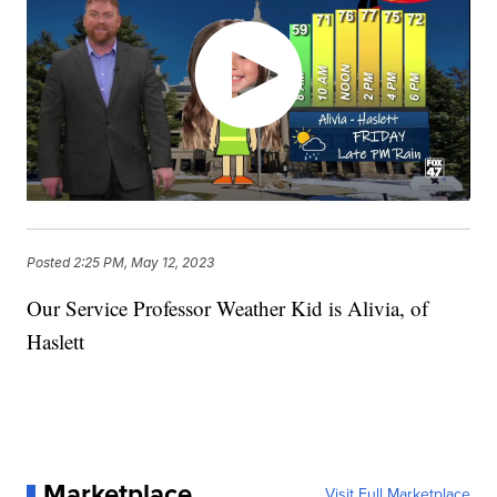
Posted
2:25 PM, May 12, 2023
Our Service Professor Weather Kid is Alivia, of
Haslett
Marketplace
Visit Full Marketplace