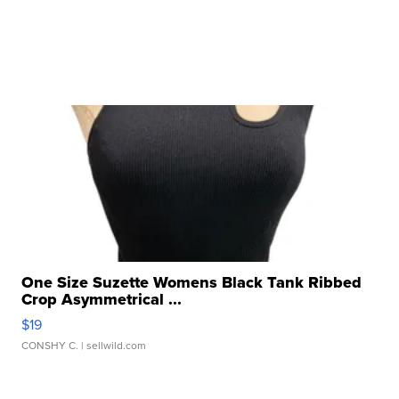
One Size Suzette Womens Black Tank Ribbed
Crop Asymmetrical ...
$19
CONSHY C.
| sellwild.com