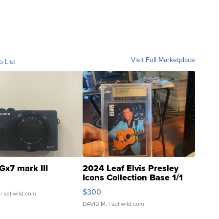
Visit Full Marketplace
o List
Gx7 mark III
2024 Leaf Elvis Presley
Icons Collection Base 1/1
SSP Clear ...
$300
| sellwild.com
DAVID M.
| sellwild.com