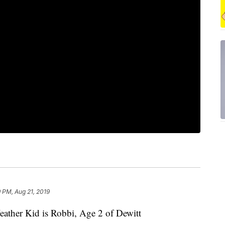
 PM, Aug 21, 2019
her Kid is Robbi, Age 2 of Dewitt