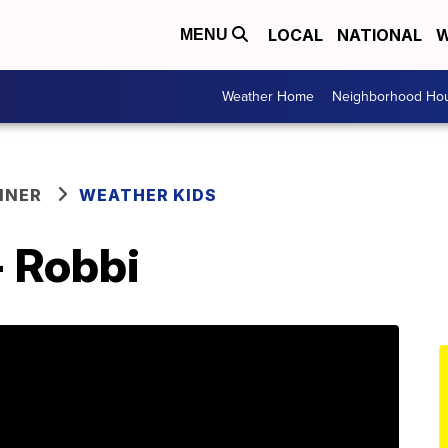
LOCAL
NATIONAL
W
MENU
Weather Home
Neighborhood Hou
NNER
WEATHER KIDS
- Robbi