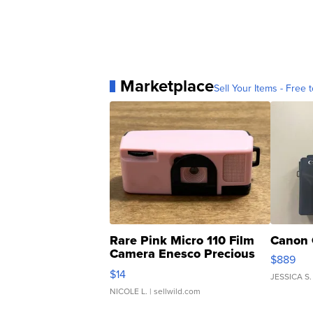
Marketplace
Sell Your Items - Free t
Rare Pink Micro 110 Film
Canon 
Camera Enesco Precious
$889
Moments TD4
$14
JESSICA S.
NICOLE L.
| sellwild.com