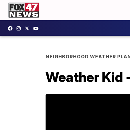
NEIGHBORHOOD WEATHER PLA
Weather Kid 