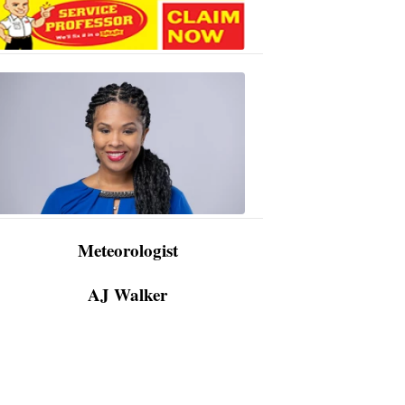
AJ
Walker
3:48
PM,
Apr
09,
2024
Meteorologist
AJ Walker