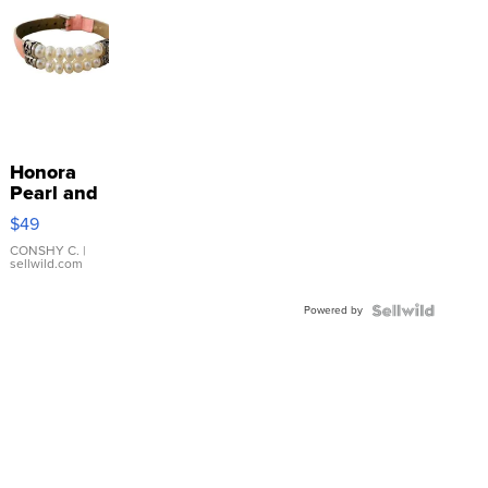
Honora
Pearl and
Pink
$49
Leather
Bracelet
CONSHY C.
|
sellwild.com
Adjustable
Buckle
Powered by
Clo...