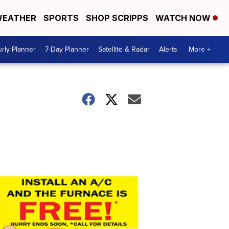
EATHER
SPORTS
SHOP SCRIPPS
WATCH NOW
rly Planner
7-Day Planner
Satellite & Radar
Alerts
More +