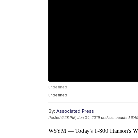
undefined
undefined
By:
Associated Press
Posted
6:28 PM, Jan 04, 2019
and last updated
6:49
WSYM — Today's 1-800 Hanson's Weat