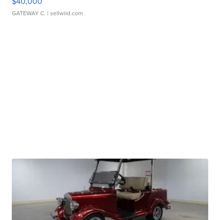
$40,000
GATEWAY C.
| sellwild.com