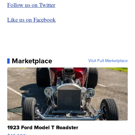
Follow us on Twitter
Like us on Facebook
Marketplace
Visit Full Marketplace
1923 Ford Model T Roadster