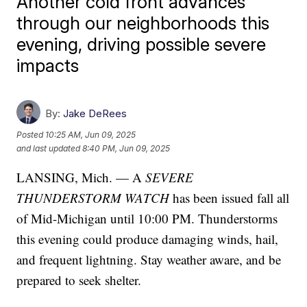
Another cold front advances
through our neighborhoods this
evening, driving possible severe
impacts
By:
Jake DeRees
Posted
10:25 AM, Jun 09, 2025
and last updated
8:40 PM, Jun 09, 2025
LANSING, Mich. — A
SEVERE
THUNDERSTORM WATCH
has been issued fall all
of Mid-Michigan until 10:00 PM. Thunderstorms
this evening could produce damaging winds, hail,
and frequent lightning. Stay weather aware, and be
prepared to seek shelter.