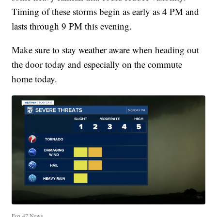
Timing of these storms begin as early as 4 PM and
lasts through 9 PM this evening.
Make sure to stay weather aware when heading out
the door today and especially on the commute
home today.
Fox 47 News