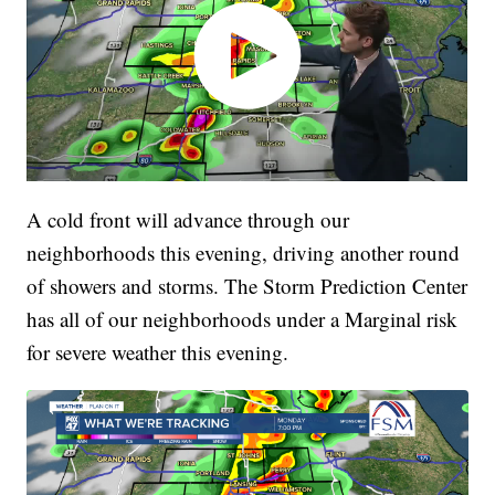
A cold front will advance through our
neighborhoods this evening, driving another round
of showers and storms. The Storm Prediction Center
has all of our neighborhoods under a Marginal risk
for severe weather this evening.