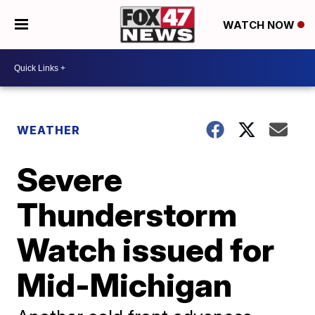
WATCH NOW
WEATHER
Severe
Thunderstorm
Watch issued for
Mid-Michigan