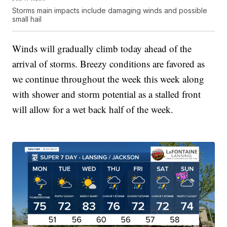
Storms main impacts include damaging winds and possible
small hail
Winds will gradually climb today ahead of the
arrival of storms. Breezy conditions are favored as
we continue throughout the week this week along
with shower and storm potential as a stalled front
will allow for a wet back half of the week.