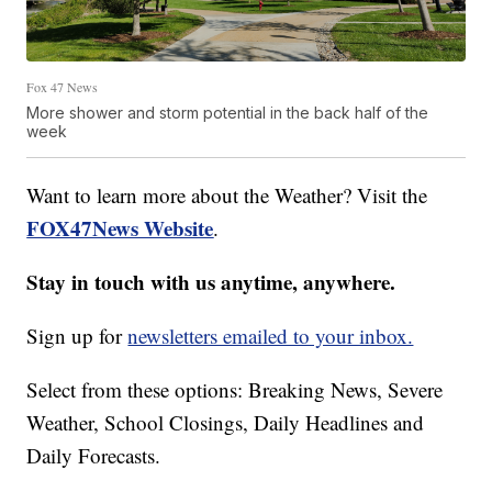
Fox 47 News
More shower and storm potential in the back half of the
week
Want to learn more about the Weather? Visit the
FOX47News Website
.
Stay in touch with us anytime, anywhere.
Sign up for
newsletters emailed to your inbox.
Select from these options: Breaking News, Severe
Weather, School Closings, Daily Headlines and
Daily Forecasts.