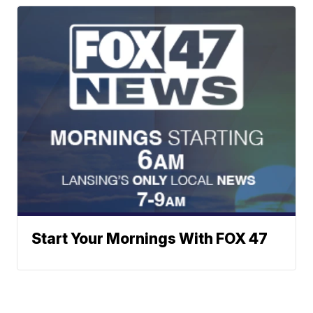
Start Your Mornings With FOX 47