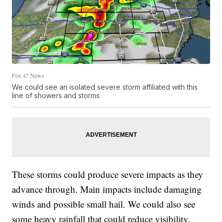
Fox 47 News
We could see an isolated severe storm affiliated with this
line of showers and storms
These storms could produce severe impacts as they
advance through. Main impacts include damaging
winds and possible small hail. We could also see
some heavy rainfall that could reduce visibility.