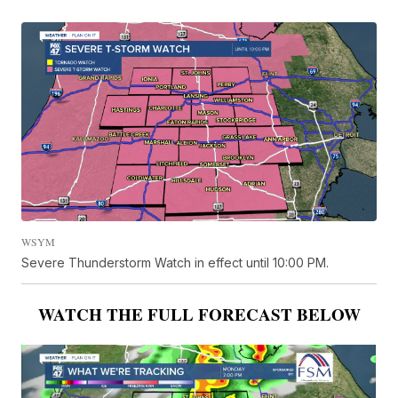
WSYM
Severe Thunderstorm Watch in effect until 10:00 PM.
WATCH THE FULL FORECAST BELOW