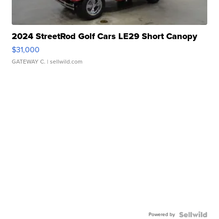
2024 StreetRod Golf Cars LE29 Short Canopy
$31,000
GATEWAY C.
| sellwild.com
Powered by