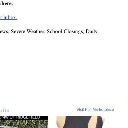
where.
r inbox.
News, Severe Weather, School Closings, Daily
Visit Full Marketplace
o List