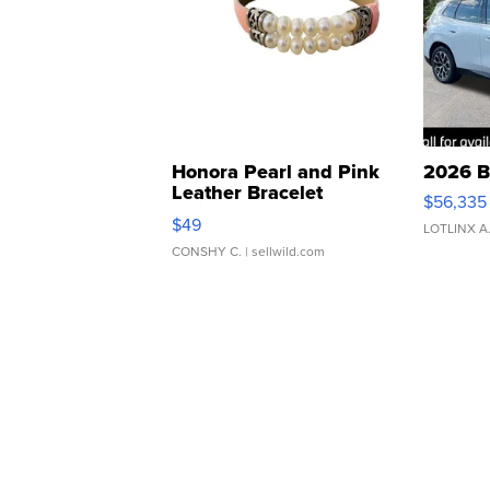
Honora Pearl and Pink
2026 B
Leather Bracelet
$56,335
Adjustable Buckle Clo...
$49
LOTLINX A
CONSHY C.
| sellwild.com