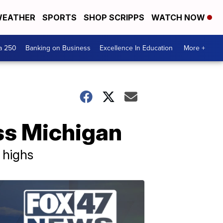
EATHER
SPORTS
SHOP SCRIPPS
WATCH NOW
a 250
Banking on Business
Excellence In Education
More +
ss Michigan
 highs