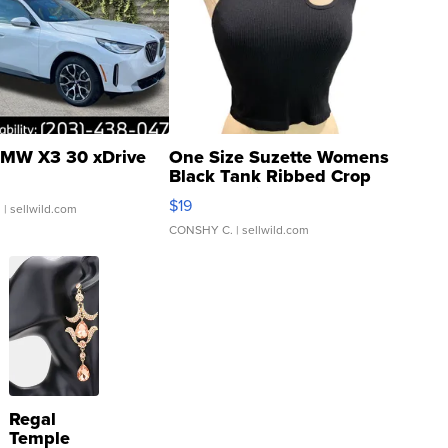
MW X3 30 xDrive
One Size Suzette Womens
Black Tank Ribbed Crop
Asymmetrical ...
$19
.
| sellwild.com
CONSHY C.
| sellwild.com
Regal
Temple