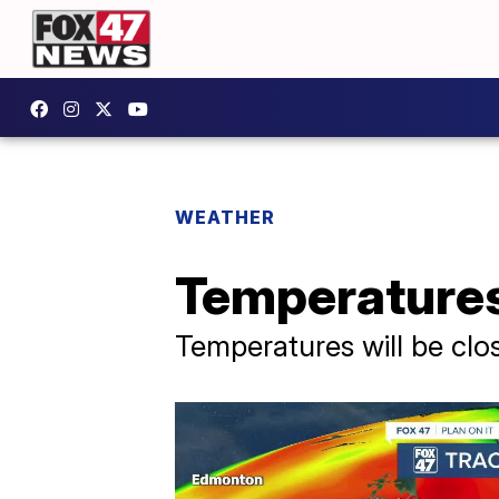
WEATHER
Temperatures
Temperatures will be clo