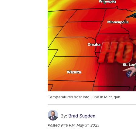
Temperatures soar into June in Michigan
By:
Brad Sugden
Posted
9:49 PM, May 31, 2023