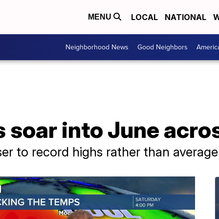
LOCAL
NATIONAL
W
MENU
Neighborhood News
Good Neighbors
Americ
 soar into June acro
ser to record highs rather than average