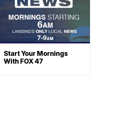
Start Your Mornings
With FOX 47