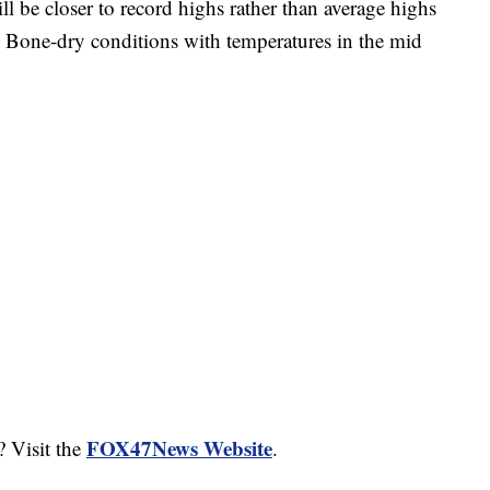
e closer to record highs rather than average highs
. Bone-dry conditions with temperatures in the mid
FOX47News Website
? Visit the
.