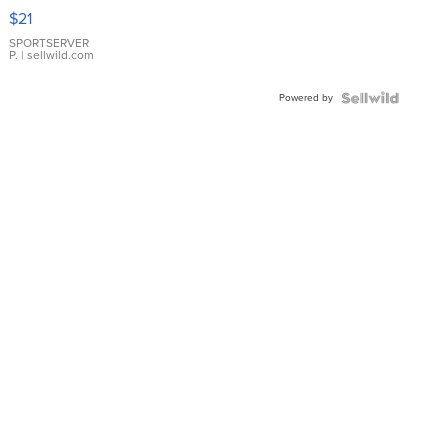
Droplet
$21
Earrings
SPORTSERVER
P.
| sellwild.com
Powered by