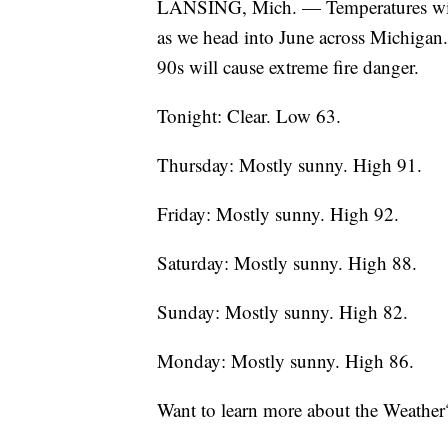
LANSING, Mich. — Temperatures will b
as we head into June across Michigan
90s will cause extreme fire danger.
Tonight: Clear. Low 63.
Thursday: Mostly sunny. High 91.
Friday: Mostly sunny. High 92.
Saturday: Mostly sunny. High 88.
Sunday: Mostly sunny. High 82.
Monday: Mostly sunny. High 86.
Want to learn more about the Weather