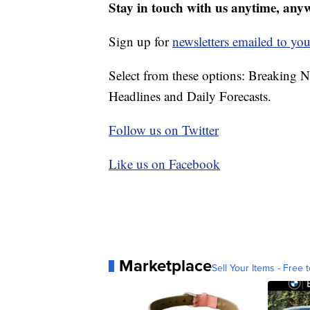
Stay in touch with us anytime, any
Sign up for
newsletters emailed to you
Select from these options: Breaking 
Headlines and Daily Forecasts.
Follow us on Twitter
Like us on Facebook
Marketplace
Sell Your Items - Free t