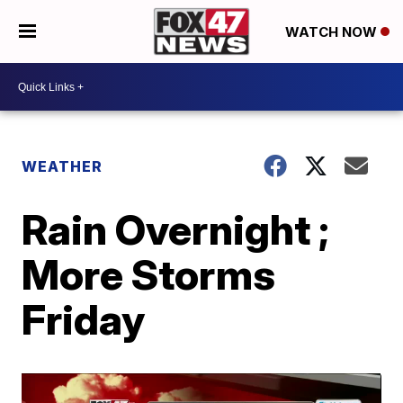
WATCH NOW
WEATHER
Rain Overnight ;
More Storms
Friday