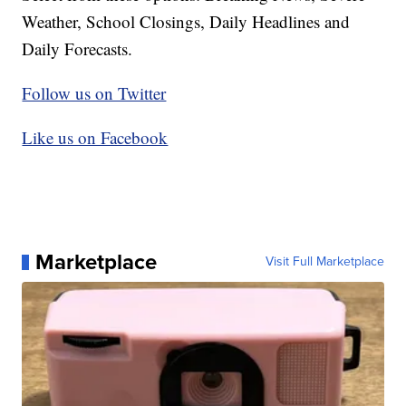
Weather, School Closings, Daily Headlines and
Daily Forecasts.
Follow us on Twitter
Like us on Facebook
Marketplace
Visit Full Marketplace