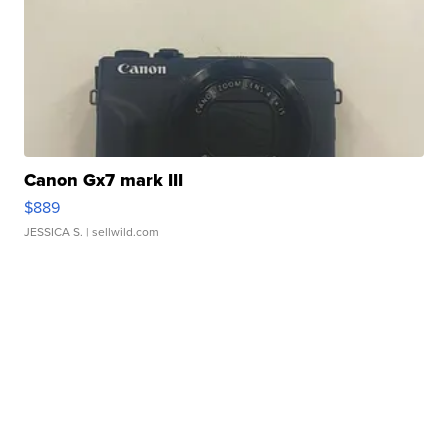
Canon Gx7 mark III
$889
JESSICA S.
| sellwild.com