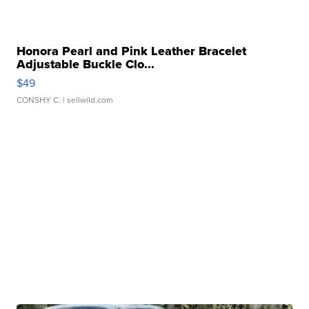
Honora Pearl and Pink Leather Bracelet
Adjustable Buckle Clo...
$49
CONSHY C.
| sellwild.com