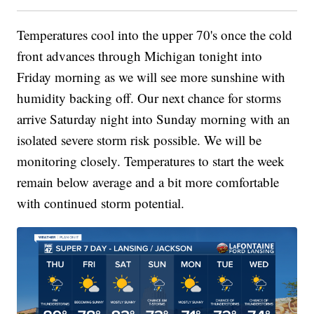
Temperatures cool into the upper 70's once the cold
front advances through Michigan tonight into
Friday morning as we will see more sunshine with
humidity backing off. Our next chance for storms
arrive Saturday night into Sunday morning with an
isolated severe storm risk possible. We will be
monitoring closely. Temperatures to start the week
remain below average and a bit more comfortable
with continued storm potential.