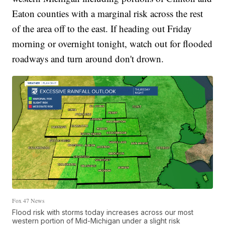
Eaton counties with a marginal risk across the rest
of the area off to the east. If heading out Friday
morning or overnight tonight, watch out for flooded
roadways and turn around don't drown.
Fox 47 News
Flood risk with storms today increases across our most
western portion of Mid-Michigan under a slight risk