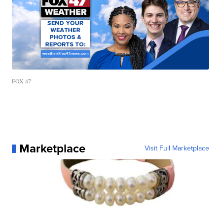
FOX 47
Marketplace
Visit Full Marketplace