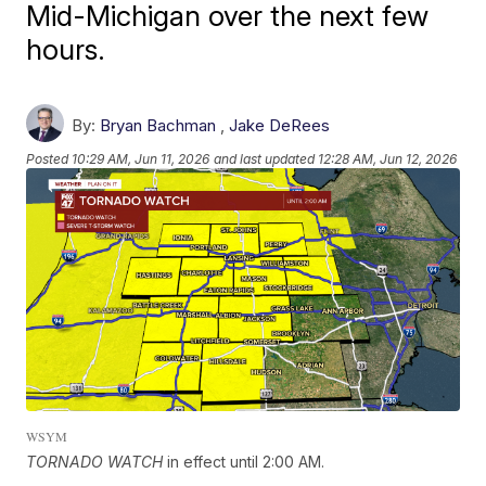
Mid-Michigan over the next few
hours.
By:
Bryan Bachman
,
Jake DeRees
Posted
10:29 AM, Jun 11, 2026
and last updated
12:28 AM, Jun 12, 2026
WSYM
TORNADO WATCH
in effect until 2:00 AM.