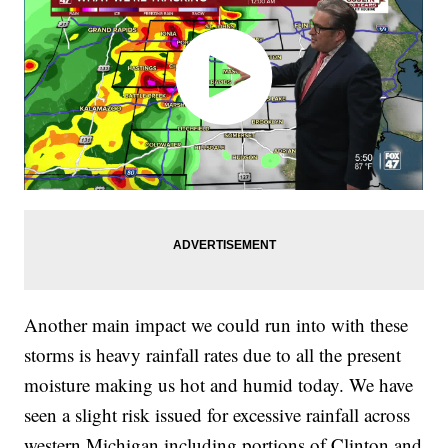
Another main impact we could run into with these
storms is heavy rainfall rates due to all the present
moisture making us hot and humid today. We have
seen a slight risk issued for excessive rainfall across
western Michigan including portions of Clinton and