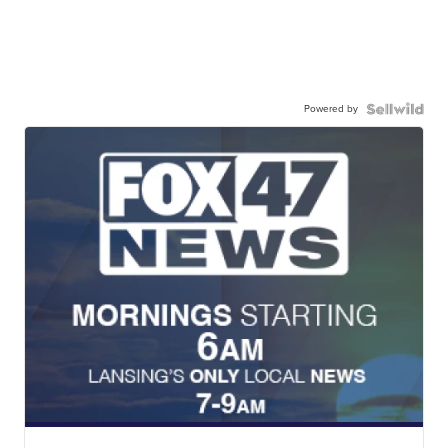
Powered by