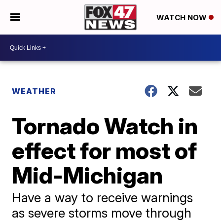
WATCH NOW
WEATHER
Tornado Watch in
effect for most of
Mid-Michigan
Have a way to receive warnings
as severe storms move through