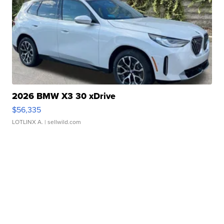
2026 BMW X3 30 xDrive
$56,335
LOTLINX A.
| sellwild.com