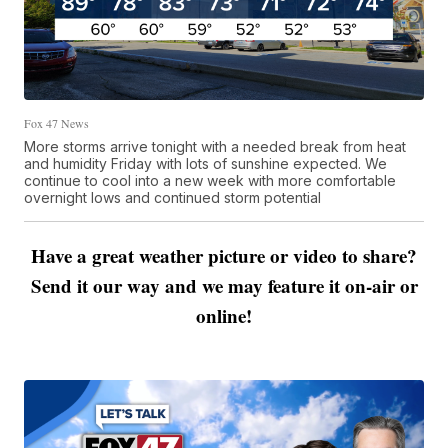
Fox 47 News
More storms arrive tonight with a needed break from heat
and humidity Friday with lots of sunshine expected. We
continue to cool into a new week with more comfortable
overnight lows and continued storm potential
Have a great weather picture or video to share?
Send it our way and we may feature it on-air or
online!