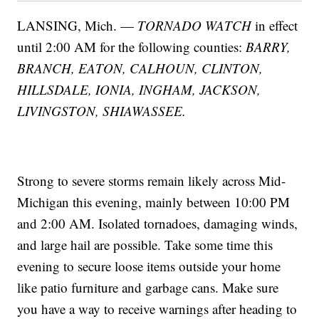
LANSING, Mich. —
TORNADO WATCH
in effect
until 2:00 AM for the following counties:
BARRY,
BRANCH, EATON, CALHOUN, CLINTON,
HILLSDALE, IONIA, INGHAM, JACKSON,
LIVINGSTON, SHIAWASSEE.
Strong to severe storms remain likely across Mid-
Michigan this evening, mainly between 10:00 PM
and 2:00 AM. Isolated tornadoes, damaging winds,
and large hail are possible. Take some time this
evening to secure loose items outside your home
like patio furniture and garbage cans. Make sure
you have a way to receive warnings after heading to