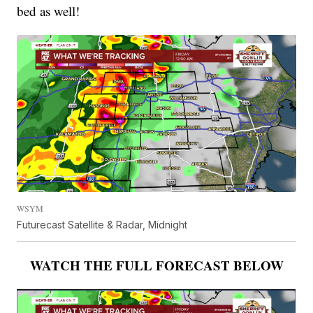
bed as well!
WSYM
Futurecast Satellite & Radar, Midnight
WATCH THE FULL FORECAST BELOW