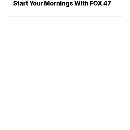
Start Your Mornings With FOX 47