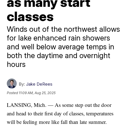
as many start
classes
Winds out of the northwest allows
for lake enhanced rain showers
and well below average temps in
both the daytime and overnight
hours
By:
Jake DeRees
Posted
11:09 AM, Aug 25, 2025
LANSING, Mich. — As some step out the door
and head to their first day of classes, temperatures
will be feeling more like fall than late summer.