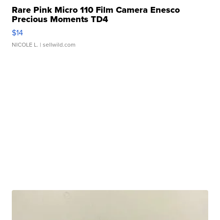
Rare Pink Micro 110 Film Camera Enesco
Precious Moments TD4
$14
NICOLE L.
| sellwild.com