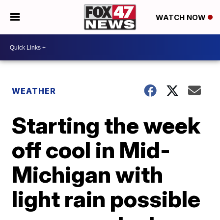
WATCH NOW
WEATHER
Starting the week
off cool in Mid-
Michigan with
light rain possible