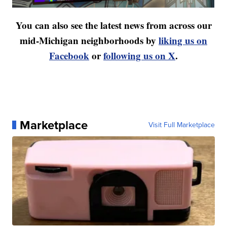
You can also see the latest news from across our
mid-Michigan neighborhoods by
liking us on
Facebook
or
following us on X
.
Marketplace
Visit Full Marketplace