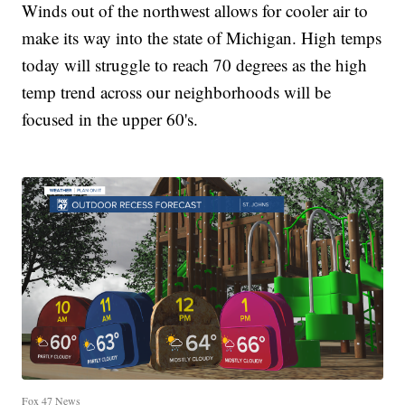
Winds out of the northwest allows for cooler air to
make its way into the state of Michigan. High temps
today will struggle to reach 70 degrees as the high
temp trend across our neighborhoods will be
focused in the upper 60's.
Fox 47 News