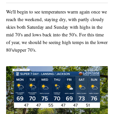
We'll begin to see temperatures warm again once we
reach the weekend, staying dry, with partly cloudy
skies both Saturday and Sunday with highs in the
mid 70's and lows back into the 50's. For this time
of year, we should be seeing high temps in the lower
80's/upper 70's.