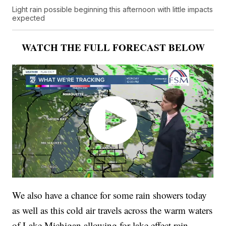
Light rain possible beginning this afternoon with little impacts
expected
WATCH THE FULL FORECAST BELOW
We also have a chance for some rain showers today
as well as this cold air travels across the warm waters
of Lake Michigan allowing for lake effect rain.