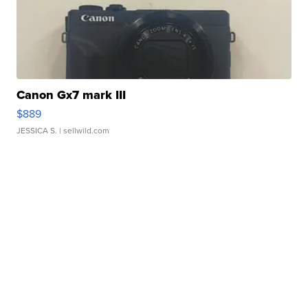
Canon Gx7 mark III
$889
JESSICA S.
| sellwild.com