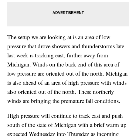
The setup we are looking at is an area of low
pressure that drove showers and thunderstorms late
last week is tracking east, further away from
Michigan. Winds on the back end of this area of
low pressure are oriented out of the north. Michigan
is also ahead of an area of high pressure with winds
also oriented out of the north. These northerly
winds are bringing the premature fall conditions.
High pressure will continue to track east and push
south of the state of Michigan with a brief warm up
expected Wednesday into Thursday as incoming