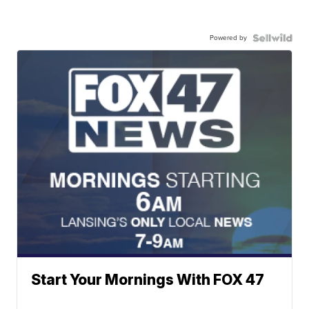
Powered by
Start Your Mornings With FOX 47