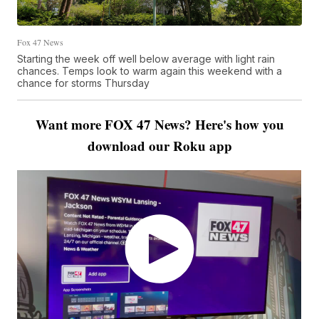
Fox 47 News
Starting the week off well below average with light rain
chances. Temps look to warm again this weekend with a
chance for storms Thursday
Want more FOX 47 News? Here's how you
download our Roku app