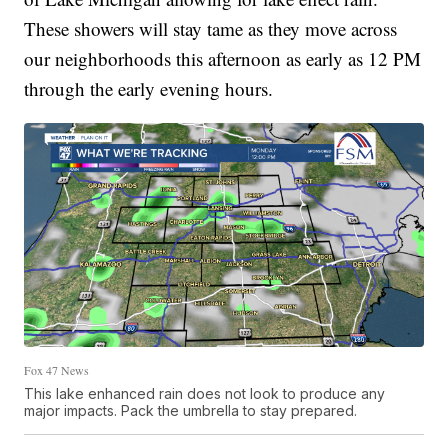
These showers will stay tame as they move across
our neighborhoods this afternoon as early as 12 PM
through the early evening hours.
Fox 47 News
This lake enhanced rain does not look to produce any
major impacts. Pack the umbrella to stay prepared.