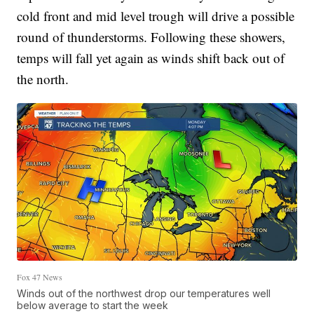
cold front and mid level trough will drive a possible
round of thunderstorms. Following these showers,
temps will fall yet again as winds shift back out of
the north.
Fox 47 News
Winds out of the northwest drop our temperatures well
below average to start the week