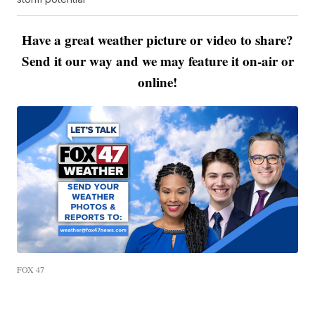
Have a great weather picture or video to share?
Send it our way and we may feature it on-air or
online!
FOX 47