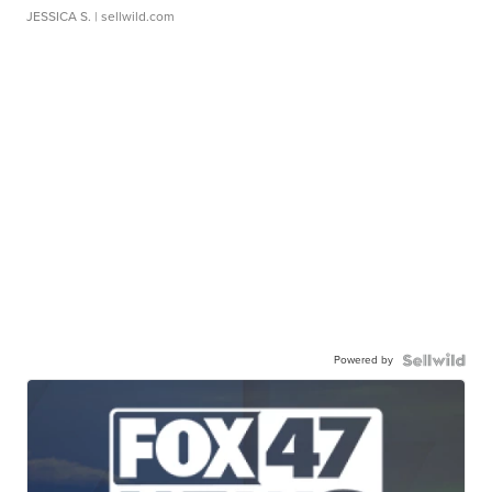
JESSICA S.
| sellwild.com
Powered by