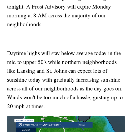
tonight. A Frost Advisory will expire Monday
morning at 8 AM across the majority of our
neighborhoods.
Daytime highs will stay below average today in the
mid to upper 50's while northern neighborhoods
like Lansing and St. Johns can expect lots of
sunshine today with gradually increasing sunshine
across all of our neighborhoods as the day goes on.
Winds won't be too much of a hassle, gusting up to
20 mph at times.