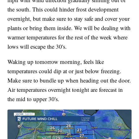
the south. This could hinder frost development
overnight, but make sure to stay safe and cover your
plants or bring them inside. We will be dealing with
warmer temperatures for the rest of the week where
lows will escape the 30's.
Waking up tomorrow morning, feels like
temperatures could dip at or just below freezing.
Make sure to bundle up when heading out the door.
Air temperatures overnight tonight are forecast in
the mid to upper 30's.