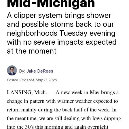
Mid-Michigan
A clipper system brings shower
and possible storms back to our
neighborhoods Tuesday evening
with no severe impacts expected
at the moment
By:
Jake DeRees
Posted
10:23 AM, May 11, 2026
LANSING, Mich. — A new week in May brings a
change in pattern with warmer weather expected to
return mainly during the back half of the week. In
the meantime, we are still dealing with lows dipping
into the 30's this morning and again overnight