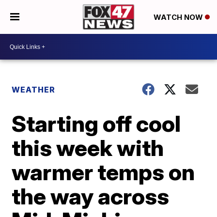
WATCH NOW
WEATHER
Starting off cool
this week with
warmer temps on
the way across