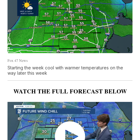
Fox 47 News
Starting the week cool with warmer temperatures on the
way later this week
WATCH THE FULL FORECAST BELOW