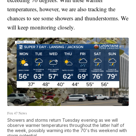
temperatures, however, we are also tracking the
chances to see some showers and thunderstorms. We
will keep monitoring closely.
Fox 47 News
Showers and storms return Tuesday evening as we will
observe warmer temperatures throughout the latter half of
the week, possibly warming into the 70's this weekend with
storm potential