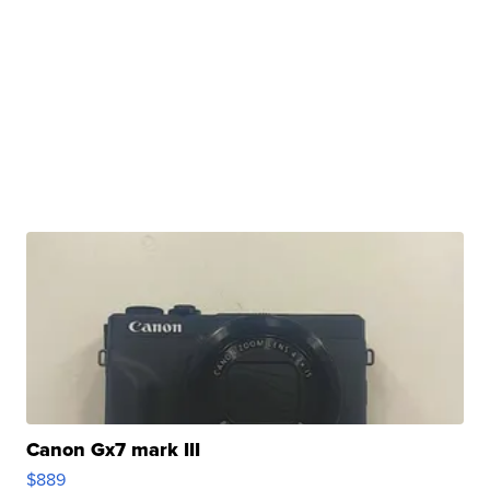
Canon Gx7 mark III
$889