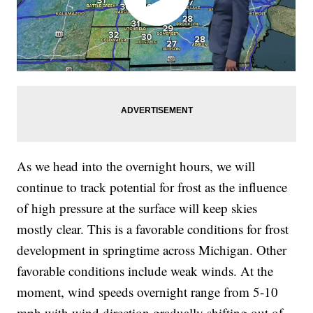
As we head into the overnight hours, we will
continue to track potential for frost as the influence
of high pressure at the surface will keep skies
mostly clear. This is a favorable conditions for frost
development in springtime across Michigan. Other
favorable conditions include weak winds. At the
moment, wind speeds overnight range from 5-10
mph with wind direction gradually shifting out of