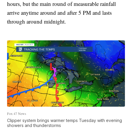
hours, but the main round of measurable rainfall
arrive anytime around and after 5 PM and lasts
through around midnight.
Fox 47 News
Clipper system brings warmer temps Tuesday with evening
showers and thunderstorms