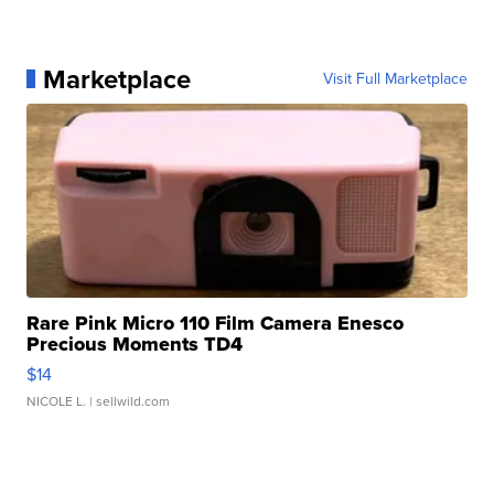
Marketplace
Visit Full Marketplace
Rare Pink Micro 110 Film Camera Enesco
Precious Moments TD4
$14
NICOLE L.
| sellwild.com