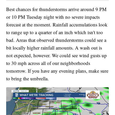
Best chances for thunderstorms arrive around 9 PM
or 10 PM Tuesday night with no severe impacts
forecast at the moment. Rainfall accumulations look
to range up to a quarter of an inch which isn't too
bad. Areas that observed thunderstorms could see a
bit locally higher rainfall amounts. A wash out is
not expected, however. We could see wind gusts up
to 30 mph across all of our neighborhoods
tomorrow. If you have any evening plans, make sure
to bring the umbrella.