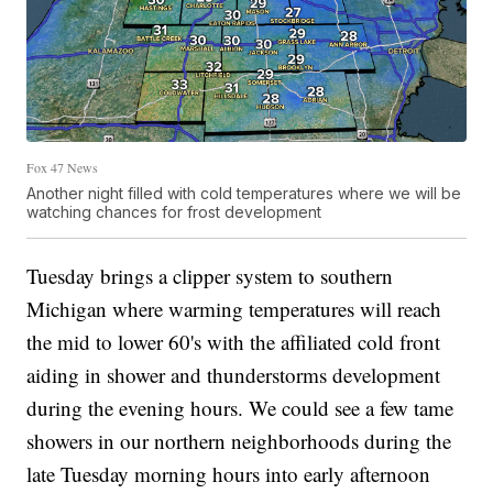
Fox 47 News
Another night filled with cold temperatures where we will be
watching chances for frost development
Tuesday brings a clipper system to southern
Michigan where warming temperatures will reach
the mid to lower 60's with the affiliated cold front
aiding in shower and thunderstorms development
during the evening hours. We could see a few tame
showers in our northern neighborhoods during the
late Tuesday morning hours into early afternoon