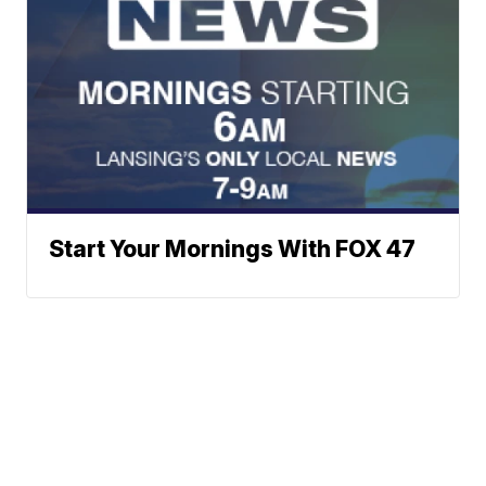
Start Your Mornings With FOX 47