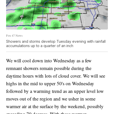
Fox 47 News
Showers and storms develop Tuesday evening with rainfall
accumulations up to a quarter of an inch
We will cool down into Wednesday as a few
remnant showers remain possible during the
daytime hours with lots of cloud cover. We will see
highs in the mid to upper 50's on Wednesday
followed by a warming trend as an upper level low
moves out of the region and we usher in some
warmer air at the surface by the weekend, possibly
exceeding 70 degrees. With these warmer