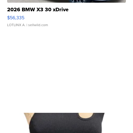
2026 BMW X3 30 xDrive
$56,335
LOTLINX A.
| sellwild.com