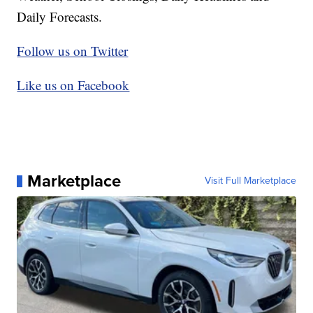
Daily Forecasts.
Follow us on Twitter
Like us on Facebook
Marketplace
Visit Full Marketplace