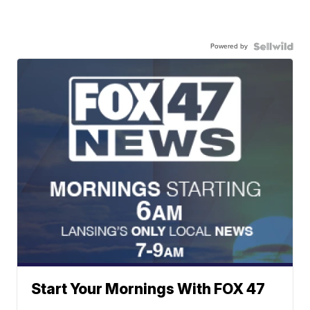
Powered by
Start Your Mornings With FOX 47