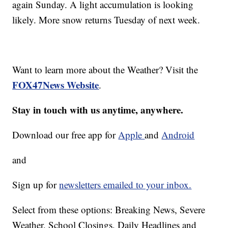
again Sunday. A light accumulation is looking
likely. More snow returns Tuesday of next week.
Want to learn more about the Weather? Visit the
FOX47News Website
.
Stay in touch with us anytime, anywhere.
Download our free app for
Apple
and
Android
and
Sign up for
newsletters emailed to your inbox.
Select from these options: Breaking News, Severe
Weather, School Closings, Daily Headlines and