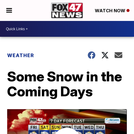
WATCH NOW
WEATHER
Some Snow in the
Coming Days