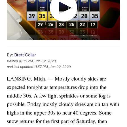
By:
Brett Collar
Posted
10:15 PM, Jan 02, 2020
and last updated
11:57 PM, Jan 02, 2020
LANSING, Mich. — Mostly cloudy skies are
expected tonight as temperatures drop into the
middle 30s. A few light sprinkles or some fog is
possible. Friday mostly cloudy skies are on tap with
highs in the upper 30s to near 40 degrees. Some
snow returns for the first part of Saturday, then