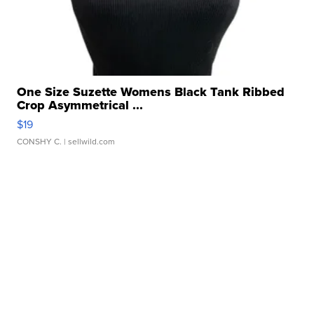
One Size Suzette Womens Black Tank Ribbed
Crop Asymmetrical ...
$19
CONSHY C.
| sellwild.com