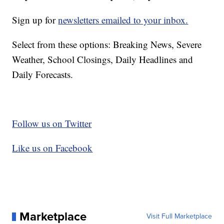
Sign up for
newsletters emailed to your inbox.
Select from these options: Breaking News, Severe
Weather, School Closings, Daily Headlines and
Daily Forecasts.
Follow us on Twitter
Like us on Facebook
Marketplace
Visit Full Marketplace