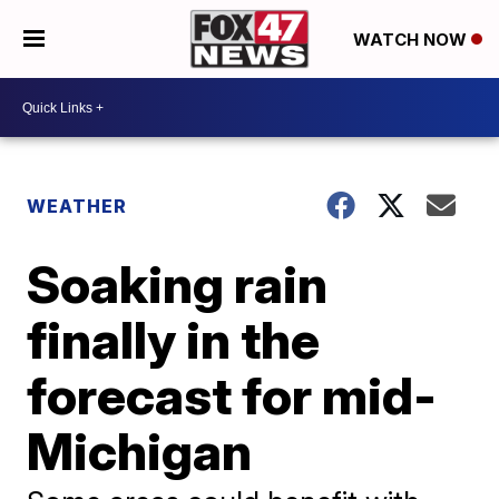
WATCH NOW
WEATHER
Soaking rain
finally in the
forecast for mid-
Michigan