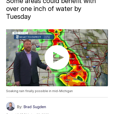
Some areas could benefit with
over one inch of water by
Tuesday
Soaking rain finally possible in mid-Michigan
By:
Brad Sugden