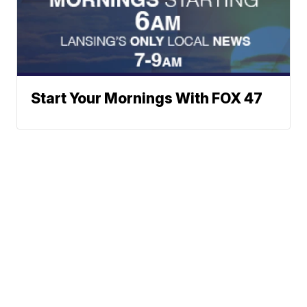
Start Your Mornings With FOX 47