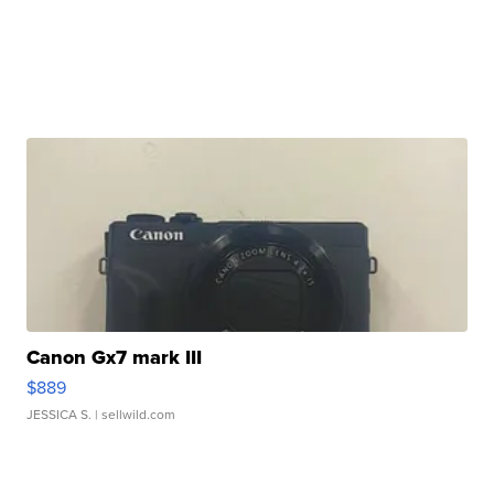
Canon Gx7 mark III
$889
JESSICA S.
| sellwild.com