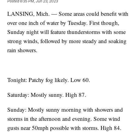
Posted
6:35 PM, Jun 23, 2023
LANSING, Mich. — Some areas could benefit with
over one inch of water by Tuesday. First though,
Sunday night will feature thunderstorms with some
strong winds, followed by more steady and soaking
rain showers.
Tonight: Patchy fog likely. Low 60.
Saturday: Mostly sunny. High 87.
Sunday: Mostly sunny morning with showers and
storms in the afternoon and evening. Some wind
gusts near 50mph possible with storms. High 84.