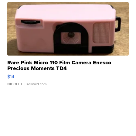
Rare Pink Micro 110 Film Camera Enesco
Precious Moments TD4
$14
NICOLE L.
| sellwild.com