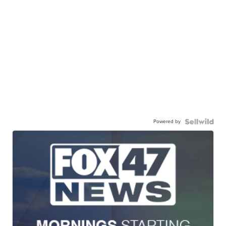
Powered by