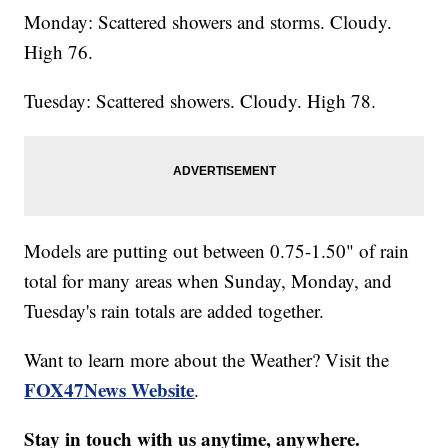
Monday: Scattered showers and storms. Cloudy.
High 76.
Tuesday: Scattered showers. Cloudy. High 78.
Models are putting out between 0.75-1.50" of rain
total for many areas when Sunday, Monday, and
Tuesday's rain totals are added together.
Want to learn more about the Weather? Visit the
FOX47News Website
.
Stay in touch with us anytime, anywhere.