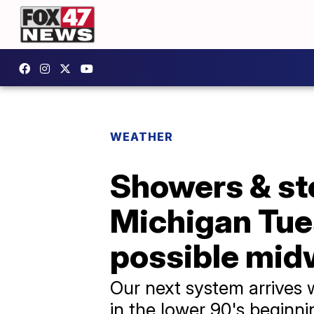
WEATHER
Showers & st
Michigan Tue
possible mi
Our next system arrives 
in the lower 90's begin