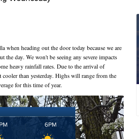
 when heading out the door today because we are
t the day. We won't be seeing any severe impacts
me heavy rainfall rates. Due to the arrival of
t cooler than yesterday. Highs will range from the
verage for this time of year.