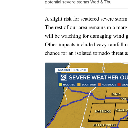
potential severe storms Wed & Thu
A slight risk for scattered severe stor
The rest of our area remains in a marg
will be watching for damaging wind g
Other impacts include heavy rainfall r
chance for an isolated tornado threat