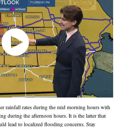
er rainfall rates during the mid morning hours with
 during the afternoon hours. It is the latter that
ould lead to localized flooding concerns. Stay