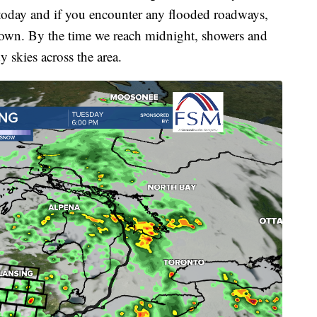
today and if you encounter any flooded roadways,
own. By the time we reach midnight, showers and
y skies across the area.