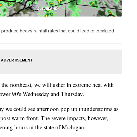
produce heavy rainfall rates that could lead to localized
 the northeast, we will usher in extreme heat with
 lower 90's Wednesday and Thursday.
 we could see afternoon pop up thunderstorms as
y post warm front. The severe impacts, however,
vening hours in the state of Michigan.