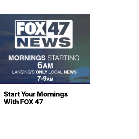
Start Your Mornings
With FOX 47