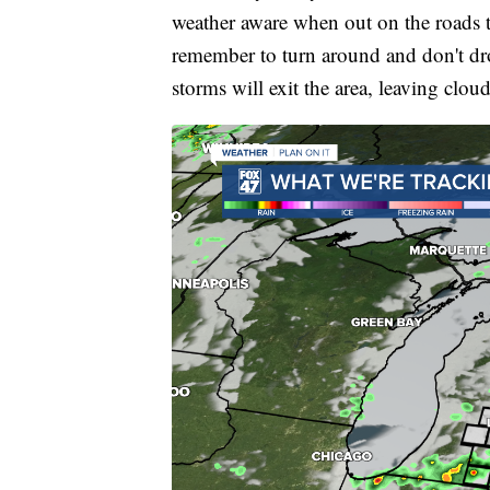
weather aware when out on the roads 
remember to turn around and don't dr
storms will exit the area, leaving cloud