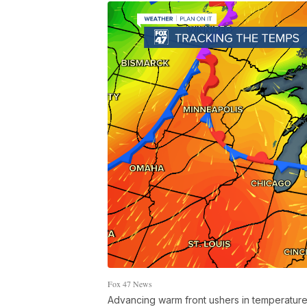
Fox 47 News
Advancing warm front ushers in temperatures