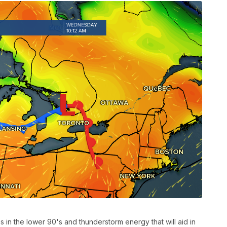
 in the lower 90's and thunderstorm energy that will aid in