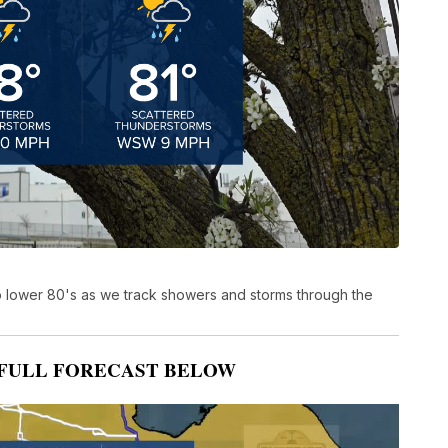
to lower 80's as we track showers and storms through the
FULL FORECAST BELOW