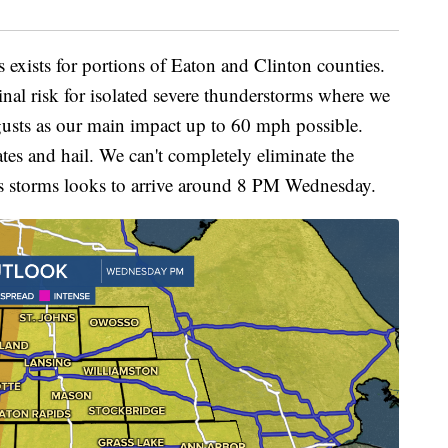
ms exists for portions of Eaton and Clinton counties.
inal risk for isolated severe thunderstorms where we
usts as our main impact up to 60 mph possible.
ates and hail. We can't completely eliminate the
 as storms looks to arrive around 8 PM Wednesday.