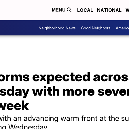
LOCAL
NATIONAL
W
MENU
Neighborhood News
Good Neighbors
Americ
orms expected acros
sday with more seve
dweek
with an advancing warm front at the su
ning Wednesday