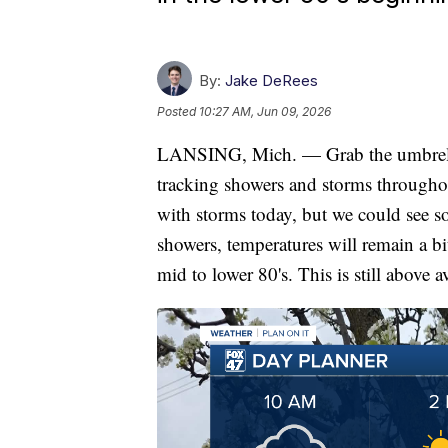
By:
Jake DeRees
Posted
10:27 AM, Jun 09, 2026
LANSING, Mich. — Grab the umbrella
tracking showers and storms throughou
with storms today, but we could see so
showers, temperatures will remain a bi
mid to lower 80's. This is still above a