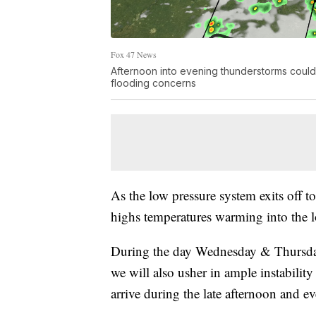
Fox 47 News
Afternoon into evening thunderstorms could 
flooding concerns
As the low pressure system exits off to
highs temperatures warming into the
During the day Wednesday & Thursday
we will also usher in ample instabilit
arrive during the late afternoon and e