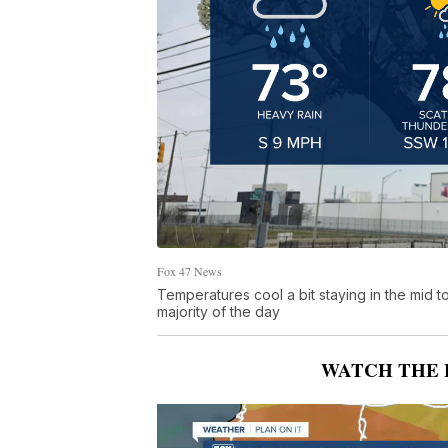
Fox 47 News
Temperatures cool a bit staying in the mid 
majority of the day
WATCH THE 