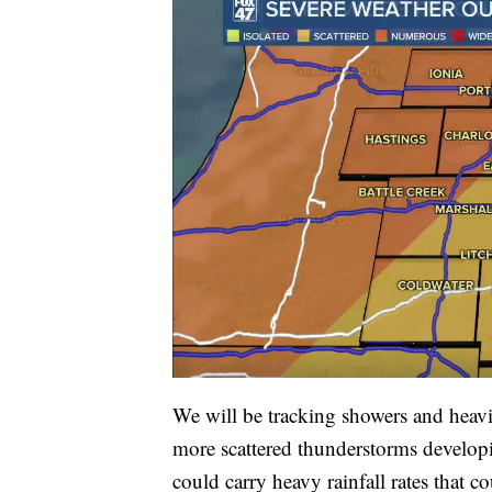
We will be tracking showers and heavi
more scattered thunderstorms developing
could carry heavy rainfall rates that c