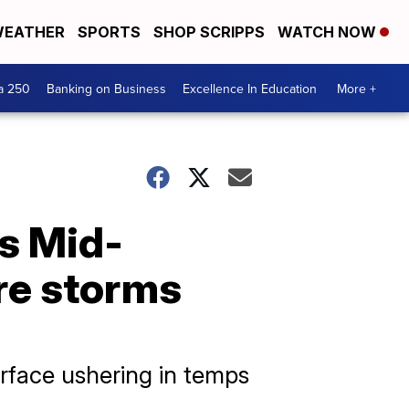
EATHER
SPORTS
SHOP SCRIPPS
WATCH NOW
a 250
Banking on Business
Excellence In Education
More +
s Mid-
re storms
rface ushering in temps