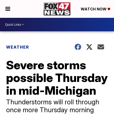
WATCH NOW
WEATHER
Severe storms
possible Thursday
in mid-Michigan
Thunderstorms will roll through
once more Thursday morning