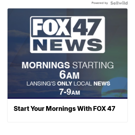
Powered by
Start Your Mornings With FOX 47