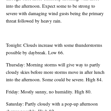
into the afternoon. Expect some to be strong to
severe with damaging wind gusts being the primary
threat followed by heavy rain.
Tonight: Clouds increase with some thunderstorms
possible by daybreak. Low 66.
Thursday: Morning storms will give way to partly
cloudy skies before more storms move in after lunch
into the afternoon. Some could be severe. High 84.
Friday: Mostly sunny, no humidity. High 80.
Saturday: Partly cloudy with a pop-up afternoon