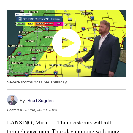
Severe storms possible Thursday
By:
Brad Sugden
Posted
10:20 PM, Jul 19, 2023
LANSING, Mich. — Thunderstorms will roll
through once more Thursday morning with more