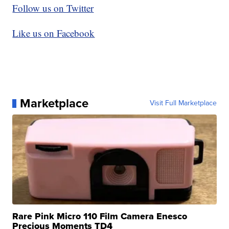
Follow us on Twitter
Like us on Facebook
Marketplace
Visit Full Marketplace
Rare Pink Micro 110 Film Camera Enesco
Precious Moments TD4