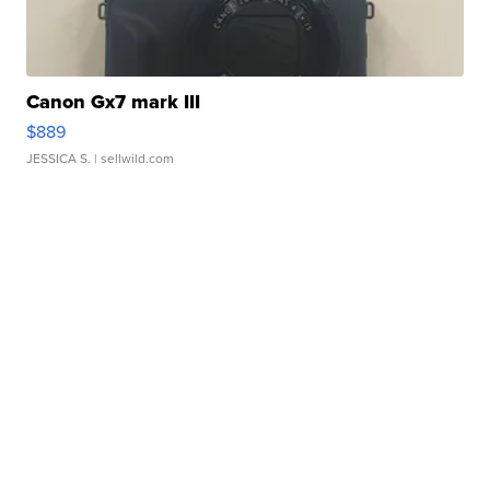
Canon Gx7 mark III
$889
JESSICA S.
| sellwild.com