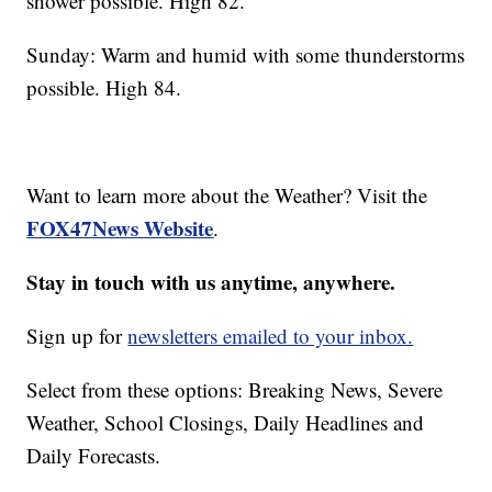
shower possible. High 82.
Sunday: Warm and humid with some thunderstorms
possible. High 84.
Want to learn more about the Weather? Visit the
FOX47News Website
.
Stay in touch with us anytime, anywhere.
Sign up for
newsletters emailed to your inbox.
Select from these options: Breaking News, Severe
Weather, School Closings, Daily Headlines and
Daily Forecasts.