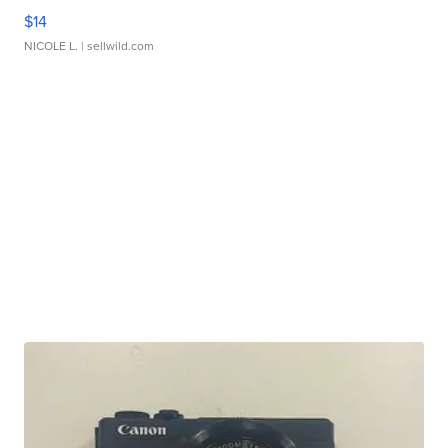
$14
NICOLE L.
| sellwild.com