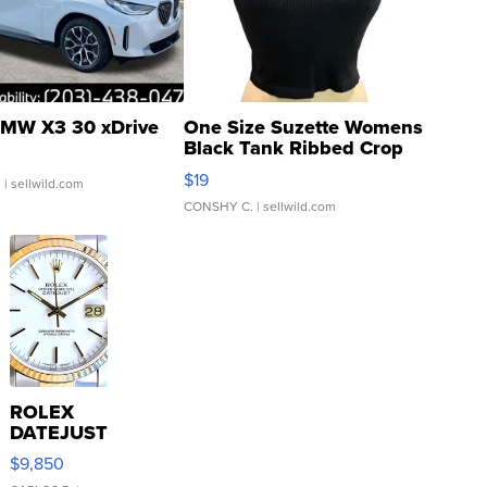
MW X3 30 xDrive
One Size Suzette Womens
Black Tank Ribbed Crop
Asymmetrical ...
$19
.
| sellwild.com
CONSHY C.
| sellwild.com
ROLEX
DATEJUST
16233
$9,850
WHITE