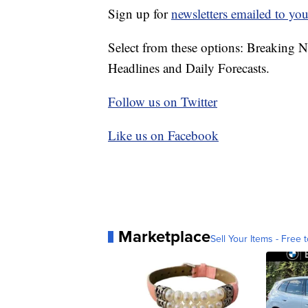
Sign up for
newsletters emailed to you
Select from these options: Breaking 
Headlines and Daily Forecasts.
Follow us on Twitter
Like us on Facebook
Marketplace
Sell Your Items - Free t