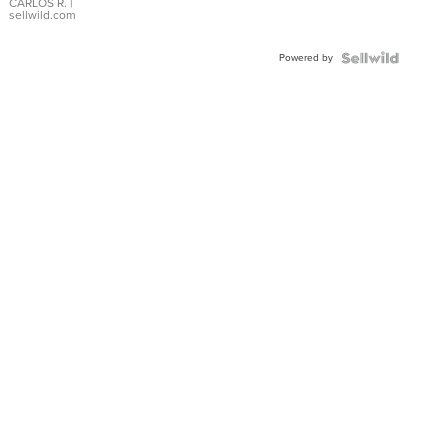
DIAL
CARLOS R.
|
sellwild.com
FLUTED
BEZEL
Powered by
TWO-
TONE
JUBILE...