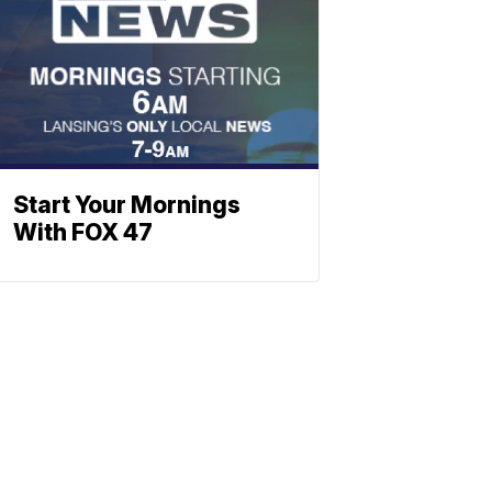
Start Your Mornings
With FOX 47