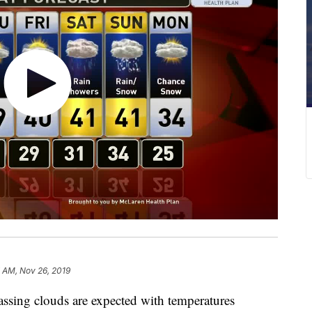
 AM, Nov 26, 2019
ing clouds are expected with temperatures