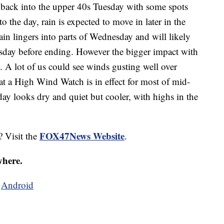
 back into the upper 40s Tuesday with some spots
 to the day, rain is expected to move in later in the
ain lingers into parts of Wednesday and will likely
esday before ending. However the bigger impact with
. A lot of us could see winds gusting well over
 a High Wind Watch is in effect for most of mid-
 looks dry and quiet but cooler, with highs in the
FOX47News Website
? Visit the
.
where.
d
Android