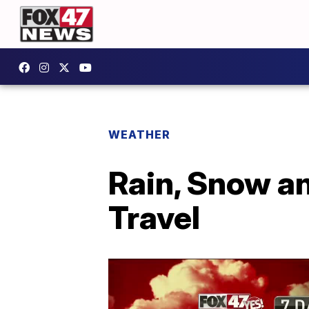
WEATHER
Rain, Snow a
Travel