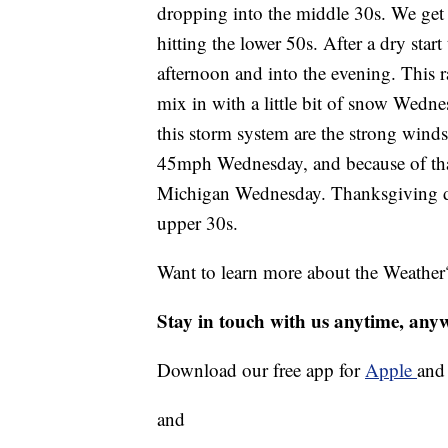
dropping into the middle 30s. We get
hitting the lower 50s. After a dry start
afternoon and into the evening. This r
mix in with a little bit of snow Wedn
this storm system are the strong winds
45mph Wednesday, and because of that
Michigan Wednesday. Thanksgiving day
upper 30s.
Want to learn more about the Weather
Stay in touch with us anytime, any
Download our free app for
Apple
an
and