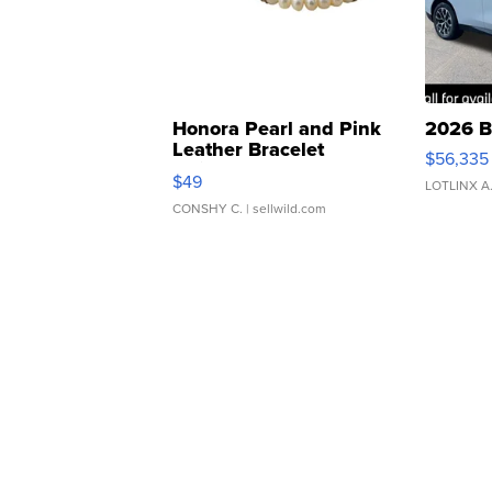
Honora Pearl and Pink
2026 B
Leather Bracelet
$56,335
Adjustable Buckle Clo...
$49
LOTLINX A
CONSHY C.
| sellwild.com