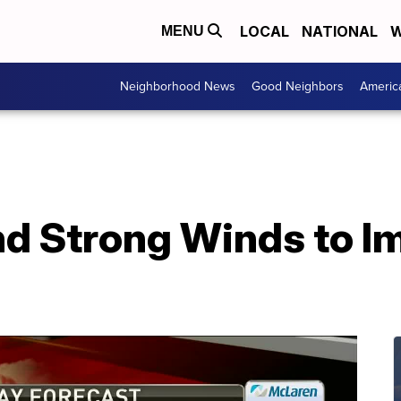
LOCAL
NATIONAL
W
MENU
Neighborhood News
Good Neighbors
Americ
nd Strong Winds to I