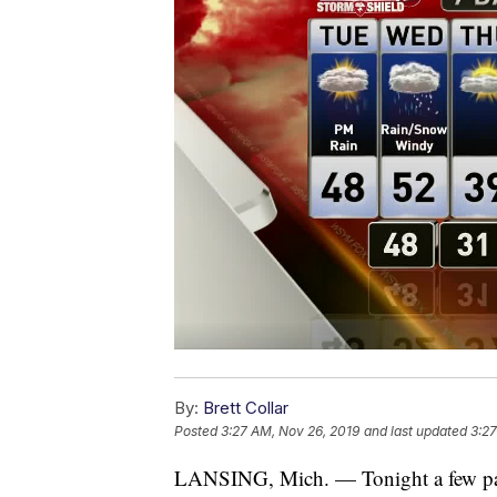
By:
Brett Collar
Posted
3:27 AM, Nov 26, 2019
and last updated
3:27
LANSING, Mich. — Tonight a few pass