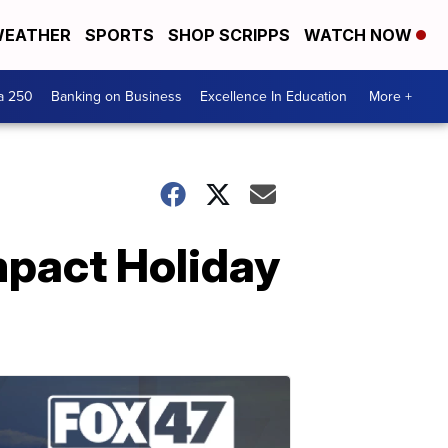
EATHER
SPORTS
SHOP SCRIPPS
WATCH NOW
a 250
Banking on Business
Excellence In Education
More +
mpact Holiday