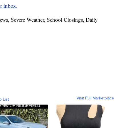
r inbox.
News, Severe Weather, School Closings, Daily
Visit Full Marketplace
o List