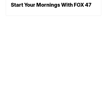
Start Your Mornings With FOX 47