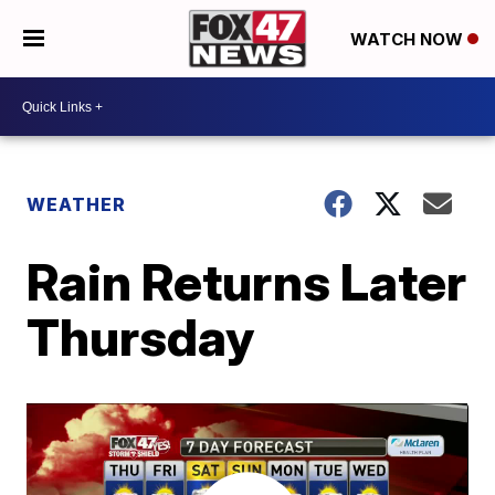
WATCH NOW
WEATHER
Rain Returns Later
Thursday