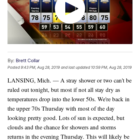
By:
Brett Collar
Posted
9:43 PM, Aug 28, 2019
and last updated
10:59 PM, Aug 28, 2019
LANSING, Mich. — A stray shower or two can't be
ruled out tonight, but most if not all stay dry as
temperatures drop into the lower 50s. We're back in
the upper 70s Thursday with most of the day
looking pretty good. Lots of sun is expected, but
clouds and the chance for showers and storms
returns in the evening Thursday. This will likely be