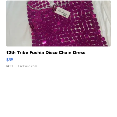
12th Tribe Fushia Disco Chain Dress
$55
ROSE J.
| sellwild.com