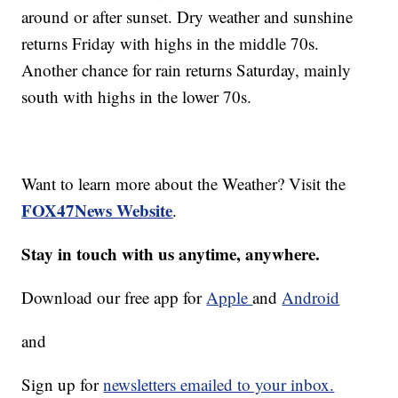
around or after sunset. Dry weather and sunshine
returns Friday with highs in the middle 70s.
Another chance for rain returns Saturday, mainly
south with highs in the lower 70s.
Want to learn more about the Weather? Visit the
FOX47News Website
.
Stay in touch with us anytime, anywhere.
Download our free app for
Apple
and
Android
and
Sign up for
newsletters emailed to your inbox.