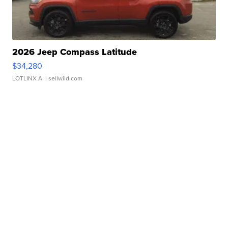
2026 Jeep Compass Latitude
$34,280
LOTLINX A.
| sellwild.com