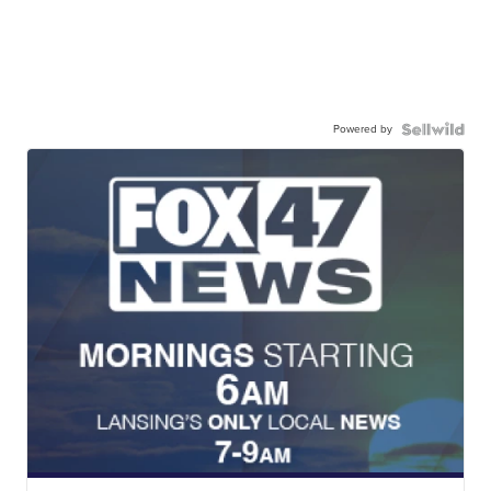
Powered by