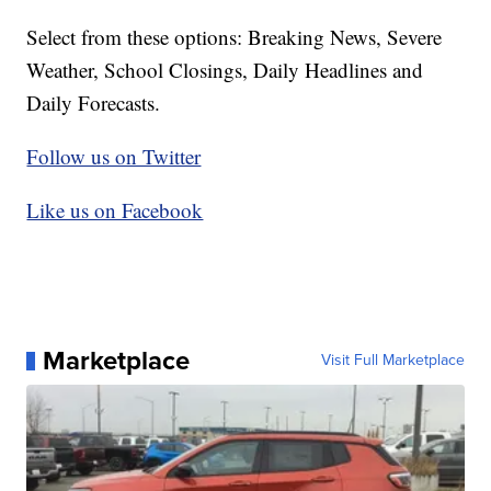
Select from these options: Breaking News, Severe
Weather, School Closings, Daily Headlines and
Daily Forecasts.
Follow us on Twitter
Like us on Facebook
Marketplace
Visit Full Marketplace