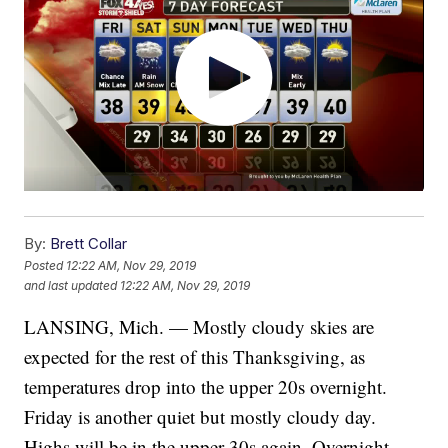
By:
Brett Collar
Posted
12:22 AM, Nov 29, 2019
and last updated
12:22 AM, Nov 29, 2019
LANSING, Mich. — Mostly cloudy skies are
expected for the rest of this Thanksgiving, as
temperatures drop into the upper 20s overnight.
Friday is another quiet but mostly cloudy day.
Highs will be in the upper 30s again. Overnight