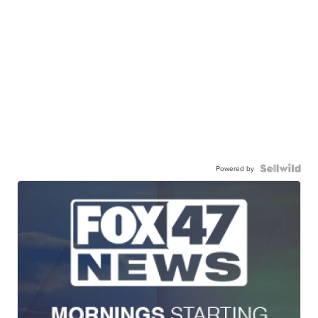
Powered by