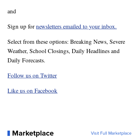
and
Sign up for
newsletters emailed to your inbox.
Select from these options: Breaking News, Severe
Weather, School Closings, Daily Headlines and
Daily Forecasts.
Follow us on Twitter
Like us on Facebook
Marketplace
Visit Full Marketplace