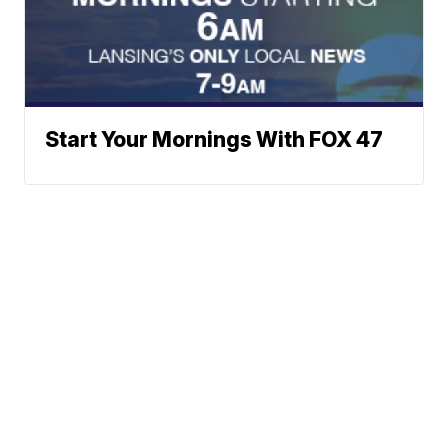
Start Your Mornings With FOX 47