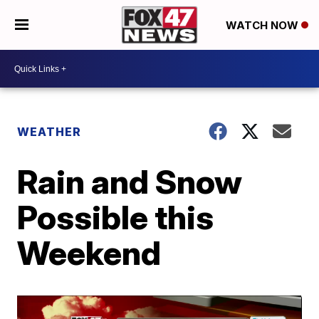
WATCH NOW
WEATHER
Rain and Snow
Possible this
Weekend