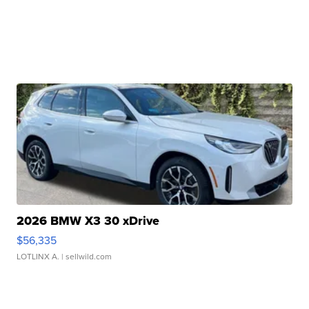
2026 BMW X3 30 xDrive
$56,335
LOTLINX A.
| sellwild.com