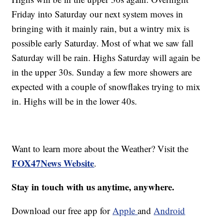
Friday into Saturday our next system moves in
bringing with it mainly rain, but a wintry mix is
possible early Saturday. Most of what we saw fall
Saturday will be rain. Highs Saturday will again be
in the upper 30s. Sunday a few more showers are
expected with a couple of snowflakes trying to mix
in. Highs will be in the lower 40s.
Want to learn more about the Weather? Visit the
FOX47News Website
.
Stay in touch with us anytime, anywhere.
Download our free app for
Apple
and
Android