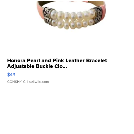
Honora Pearl and Pink Leather Bracelet
Adjustable Buckle Clo...
$49
CONSHY C.
| sellwild.com