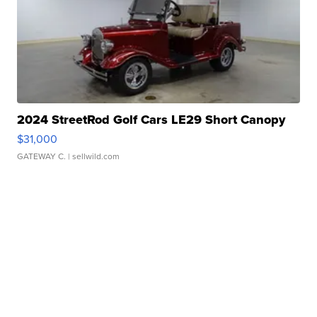
2024 StreetRod Golf Cars LE29 Short Canopy
$31,000
GATEWAY C.
| sellwild.com