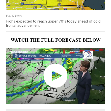
Fox 47 News
Highs expected to reach upper 70's today ahead of cold
frontal advancement
WATCH THE FULL FORECAST BELOW