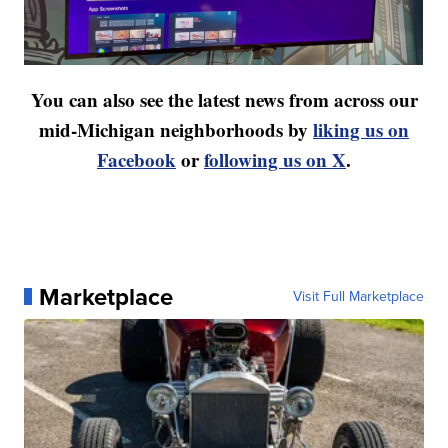
You can also see the latest news from across our
mid-Michigan neighborhoods by
liking us on
Facebook
or
following us on X
.
Marketplace
Visit Full Marketplace