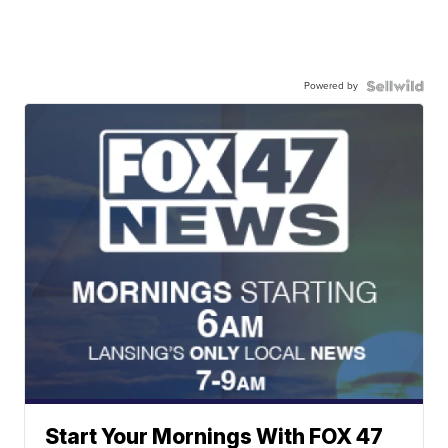
Powered by
Start Your Mornings With FOX 47