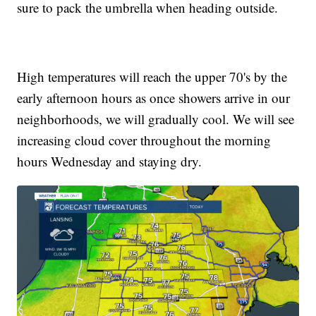
sure to pack the umbrella when heading outside.
High temperatures will reach the upper 70's by the
early afternoon hours as once showers arrive in our
neighborhoods, we will gradually cool. We will see
increasing cloud cover throughout the morning
hours Wednesday and staying dry.