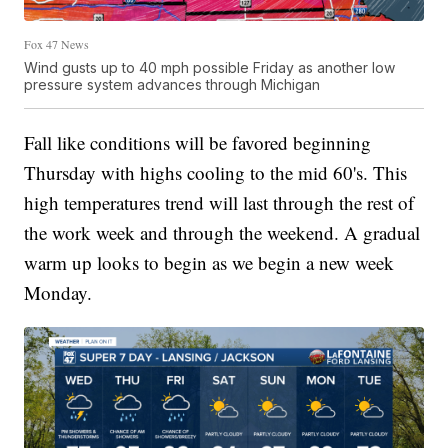
Fox 47 News
Wind gusts up to 40 mph possible Friday as another low
pressure system advances through Michigan
Fall like conditions will be favored beginning
Thursday with highs cooling to the mid 60's. This
high temperatures trend will last through the rest of
the work week and through the weekend. A gradual
warm up looks to begin as we begin a new week
Monday.