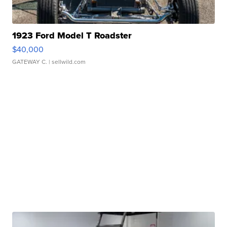
1923 Ford Model T Roadster
$40,000
GATEWAY C.
| sellwild.com