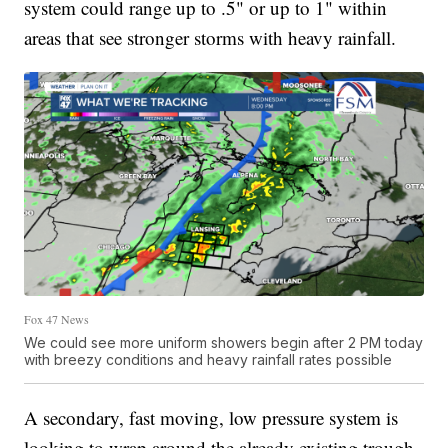
system could range up to .5" or up to 1" within
areas that see stronger storms with heavy rainfall.
Fox 47 News
We could see more uniform showers begin after 2 PM today
with breezy conditions and heavy rainfall rates possible
A secondary, fast moving, low pressure system is
looking to wrap around the already existing trough