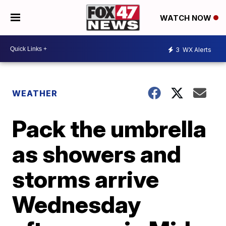
WATCH NOW
3
WX Alerts
WEATHER
Pack the umbrella
as showers and
storms arrive
Wednesday