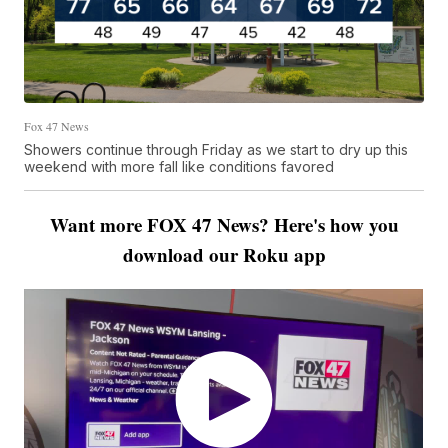
Fox 47 News
Showers continue through Friday as we start to dry up this
weekend with more fall like conditions favored
Want more FOX 47 News? Here's how you
download our Roku app