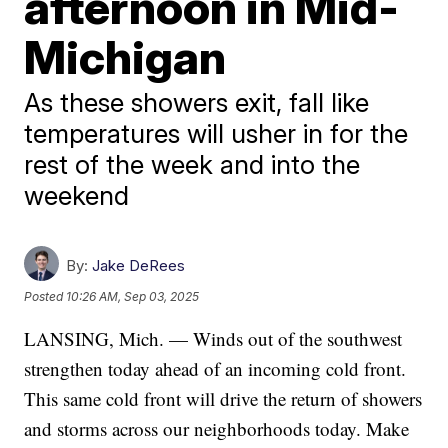
afternoon in Mid-
Michigan
As these showers exit, fall like
temperatures will usher in for the
rest of the week and into the
weekend
By:
Jake DeRees
Posted
10:26 AM, Sep 03, 2025
LANSING, Mich. — Winds out of the southwest
strengthen today ahead of an incoming cold front.
This same cold front will drive the return of showers
and storms across our neighborhoods today. Make