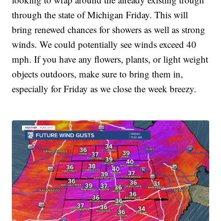
through the state of Michigan Friday. This will
bring renewed chances for showers as well as strong
winds. We could potentially see winds exceed 40
mph. If you have any flowers, plants, or light weight
objects outdoors, make sure to bring them in,
especially for Friday as we close the week breezy.