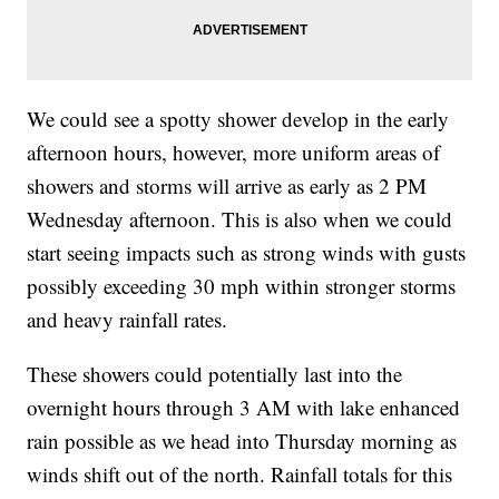
We could see a spotty shower develop in the early
afternoon hours, however, more uniform areas of
showers and storms will arrive as early as 2 PM
Wednesday afternoon. This is also when we could
start seeing impacts such as strong winds with gusts
possibly exceeding 30 mph within stronger storms
and heavy rainfall rates.
These showers could potentially last into the
overnight hours through 3 AM with lake enhanced
rain possible as we head into Thursday morning as
winds shift out of the north. Rainfall totals for this