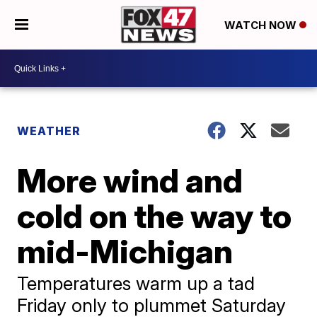
WATCH NOW
WEATHER
More wind and
cold on the way to
mid-Michigan
Temperatures warm up a tad
Friday only to plummet Saturday