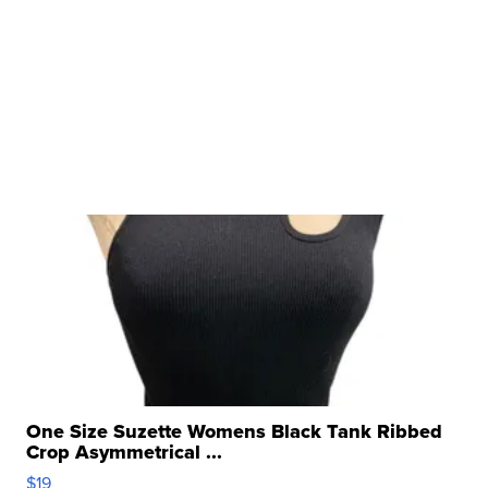
One Size Suzette Womens Black Tank Ribbed
Crop Asymmetrical ...
$19