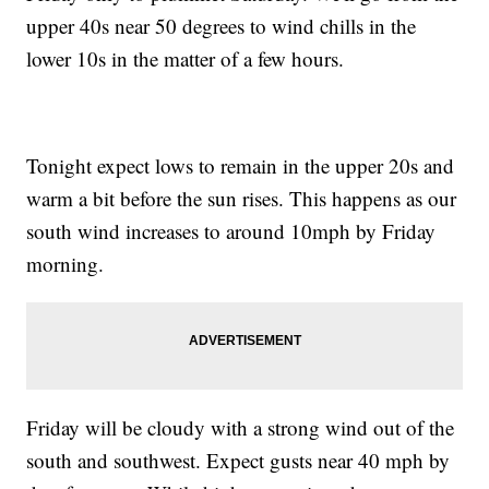
upper 40s near 50 degrees to wind chills in the
lower 10s in the matter of a few hours.
Tonight expect lows to remain in the upper 20s and
warm a bit before the sun rises. This happens as our
south wind increases to around 10mph by Friday
morning.
Friday will be cloudy with a strong wind out of the
south and southwest. Expect gusts near 40 mph by