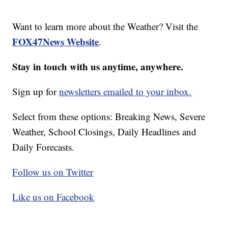
Want to learn more about the Weather? Visit the
FOX47News Website
.
Stay in touch with us anytime, anywhere.
Sign up for
newsletters emailed to your inbox.
Select from these options: Breaking News, Severe
Weather, School Closings, Daily Headlines and
Daily Forecasts.
Follow us on Twitter
Like us on Facebook