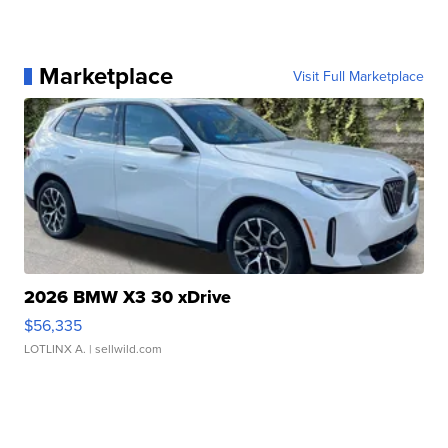
Marketplace
Visit Full Marketplace
2026 BMW X3 30 xDrive
$56,335
LOTLINX A.
| sellwild.com