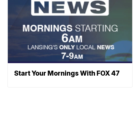
Start Your Mornings With FOX 47