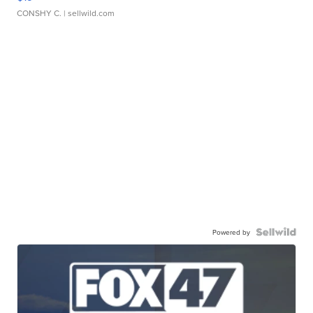
CONSHY C.
| sellwild.com
Powered by