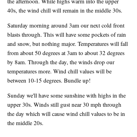
the afternoon. While highs warm into the upper
40s, the wind chill will remain in the middle 30s.
Saturday morning around 3am our next cold front
blasts through. This will have some pockets of rain
and snow, but nothing major. Temperatures will fall
from about 50 degrees at 3am to about 32 degrees
by 8am. Through the day, the winds drop our
temperatures more. Wind chill values will be
between 10-15 degrees. Bundle up!
Sunday we'll have some sunshine with highs in the
upper 30s. Winds still gust near 30 mph through
the day which will cause wind chill values to be in
the middle 20s.