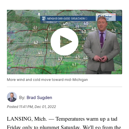
More wind and cold move toward mid-Michigan
By:
Brad Sugden
Posted
11:41 PM, Dec 01, 2022
LANSING, Mich. — Temperatures warm up a tad
Friday only to plummet Saturday. We'll go from the