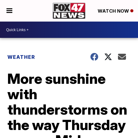
WATCH NOW
WEATHER
More sunshine
with
thunderstorms on
the way Thursday