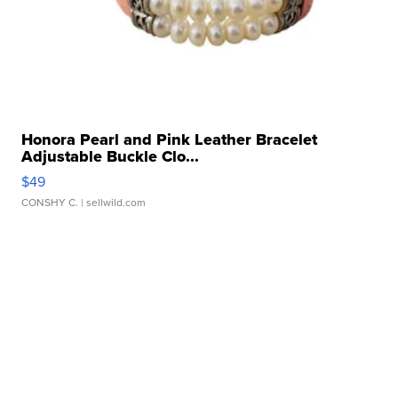
Honora Pearl and Pink Leather Bracelet
Adjustable Buckle Clo...
$49
CONSHY C.
| sellwild.com