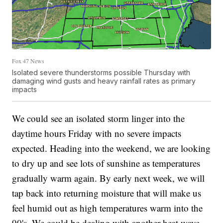
Fox 47 News
Isolated severe thunderstorms possible Thursday with
damaging wind gusts and heavy rainfall rates as primary
impacts
We could see an isolated storm linger into the
daytime hours Friday with no severe impacts
expected. Heading into the weekend, we are looking
to dry up and see lots of sunshine as temperatures
gradually warm again. By early next week, we will
tap back into returning moisture that will make us
feel humid out as high temperatures warm into the
90's. We could be dealing with another heat wave,