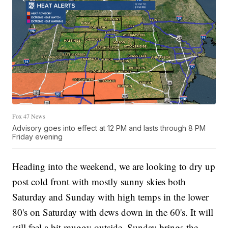
Fox 47 News
Advisory goes into effect at 12 PM and lasts through 8 PM
Friday evening
Heading into the weekend, we are looking to dry up
post cold front with mostly sunny skies both
Saturday and Sunday with high temps in the lower
80's on Saturday with dews down in the 60's. It will
still feel a bit muggy outside. Sunday brings the