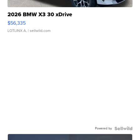
2026 BMW X3 30 xDrive
$56,335
LOTLINX A.
| sellwild.com
Powered by