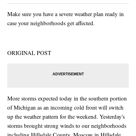
Make sure you have a severe weather plan ready in
case your neighborhoods get affected.
ORIGINAL POST
More storms expected today in the southern portion
of Michigan as an incoming cold front will switch
up the weather pattern for the weekend. Yesterday's
storms brought strong winds to our neighborhoods
including Hillsdale County. Moscow in Hillsdale