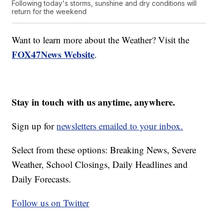
Following today's storms, sunshine and dry conditions will
return for the weekend
Want to learn more about the Weather? Visit the
FOX47News Website
.
Stay in touch with us anytime, anywhere.
Sign up for
newsletters emailed to your inbox.
Select from these options: Breaking News, Severe
Weather, School Closings, Daily Headlines and
Daily Forecasts.
Follow us on Twitter