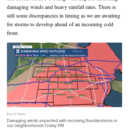
damaging winds and heavy rainfall rates. There is
still some discrepancies in timing as we are awaiting
for storms to develop ahead of an incoming cold
front.
Fox 47 News
Damaging winds expected with incoming thunderstorms in
our neighborhoods Friday PM