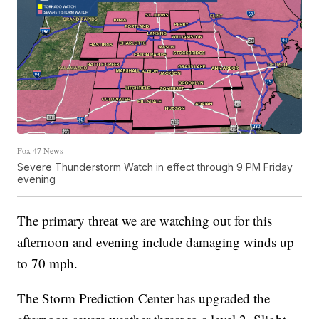
Fox 47 News
Severe Thunderstorm Watch in effect through 9 PM Friday
evening
The primary threat we are watching out for this
afternoon and evening include damaging winds up
to 70 mph.
The Storm Prediction Center has upgraded the