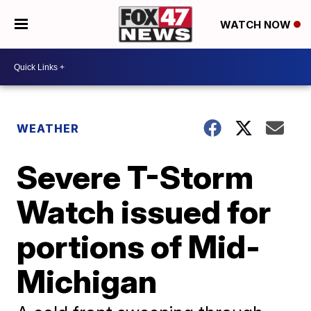
WATCH NOW
WEATHER
Severe T-Storm
Watch issued for
portions of Mid-
Michigan