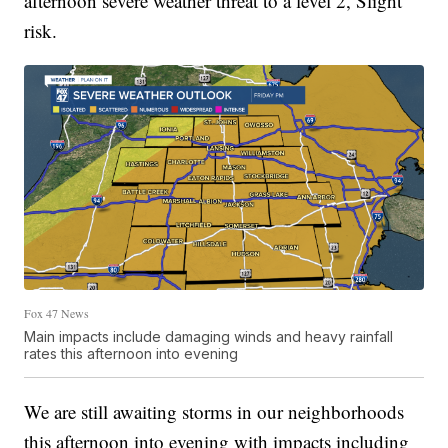
afternoon severe weather threat to a level 2, Slight
risk.
Fox 47 News
Main impacts include damaging winds and heavy rainfall
rates this afternoon into evening
We are still awaiting storms in our neighborhoods
this afternoon into evening with impacts including