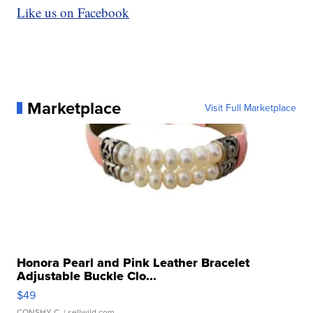
Like us on Facebook
Marketplace
Visit Full Marketplace
Honora Pearl and Pink Leather Bracelet
Adjustable Buckle Clo...
$49
CONSHY C.
| sellwild.com