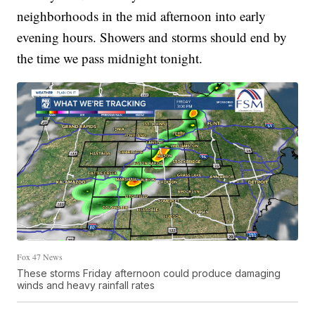
neighborhoods in the mid afternoon into early
evening hours. Showers and storms should end by
the time we pass midnight tonight.
Fox 47 News
These storms Friday afternoon could produce damaging
winds and heavy rainfall rates