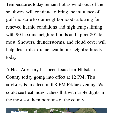
Temperatures today remain hot as winds out of the
southwest will continue to bring the influence of
gulf moisture to our neighborhoods allowing for
renewed humid conditions and high temps flirting
with 90 in some neighborhoods and upper 80's for
most. Showers, thunderstorms, and cloud cover will
help deter this extreme heat in our neighborhoods
today.
A Heat Advisory has been issued for Hillsdale
County today going into effect at 12 PM. This
advisory is in effect until 8 PM Friday evening. We
could see heat index values flirt with triple digits in
the most southern portions of the county.