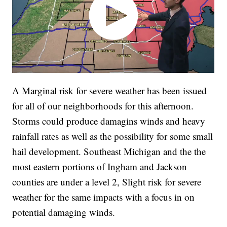
A Marginal risk for severe weather has been issued
for all of our neighborhoods for this afternoon.
Storms could produce damagins winds and heavy
rainfall rates as well as the possibility for some small
hail development. Southeast Michigan and the the
most eastern portions of Ingham and Jackson
counties are under a level 2, Slight risk for severe
weather for the same impacts with a focus in on
potential damaging winds.