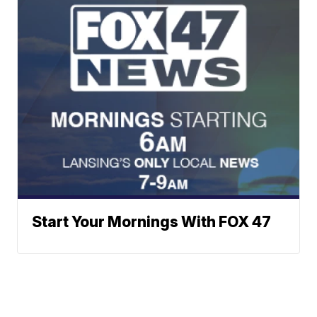
Start Your Mornings With FOX 47