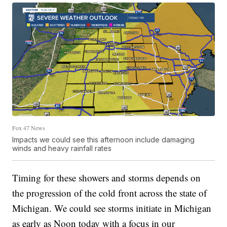
Fox 47 News
Impacts we could see this afternoon include damaging
winds and heavy rainfall rates
Timing for these showers and storms depends on
the progression of the cold front across the state of
Michigan. We could see storms initiate in Michigan
as early as Noon today with a focus in our