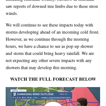
saw reports of downed tree limbs due to these stron
winds.
We will continue to see these impacts today with
storms developing ahead of an incoming cold front.
However, as we continue through the morning
hours, we have a chance to see as pop up shower
and storm that could bring heavy rainfall. We are
not expecting any other severe impacts with any
showers that may develop this morning.
WATCH THE FULL FORECAST BELOW