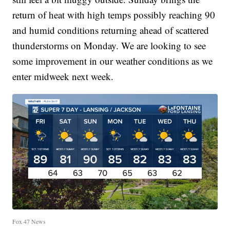
return of heat with high temps possibly reaching 90
and humid conditions returning ahead of scattered
thunderstorms on Monday. We are looking to see
some improvement in our weather conditions as we
enter midweek next week.
Fox 47 News