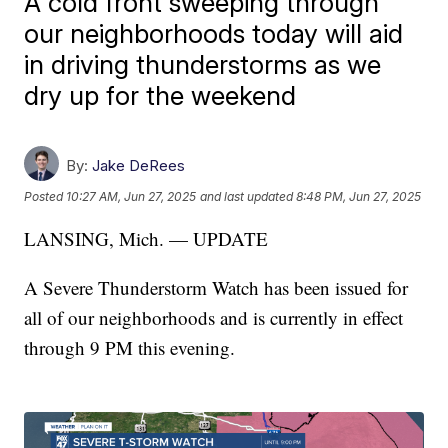
A cold front sweeping through
our neighborhoods today will aid
in driving thunderstorms as we
dry up for the weekend
By:
Jake DeRees
Posted
10:27 AM, Jun 27, 2025
and last updated
8:48 PM, Jun 27, 2025
LANSING, Mich. — UPDATE
A Severe Thunderstorm Watch has been issued for
all of our neighborhoods and is currently in effect
through 9 PM this evening.